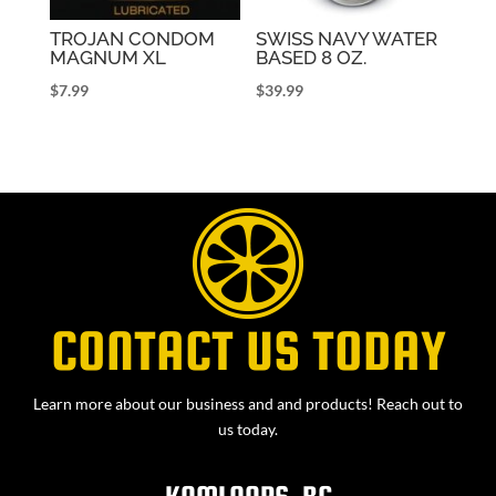
TROJAN CONDOM
SWISS NAVY WATER
MAGNUM XL
BASED 8 OZ.
$
7.99
$
39.99
CONTACT US TODAY
Learn more about our business and and products! Reach out to
us today.