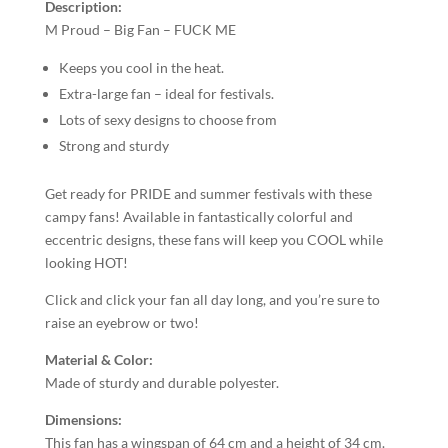
Description:
M Proud – Big Fan – FUCK ME
Keeps you cool in the heat.
Extra-large fan – ideal for festivals.
Lots of sexy designs to choose from
Strong and sturdy
Get ready for PRIDE and summer festivals with these
campy fans! Available in fantastically colorful and
eccentric designs, these fans will keep you COOL while
looking HOT!
Click and click your fan all day long, and you’re sure to
raise an eyebrow or two!
Material & Color:
Made of sturdy and durable polyester.
Dimensions:
This fan has a wingspan of 64 cm and a height of 34 cm.