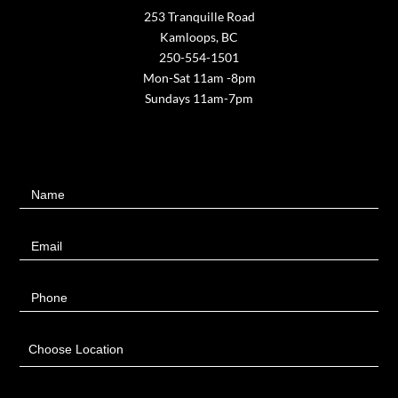
253 Tranquille Road
Kamloops, BC
250-554-1501
Mon-Sat 11am -8pm
Sundays 11am-7pm
Contact
Name
Us
Email
Phone
Choose Location