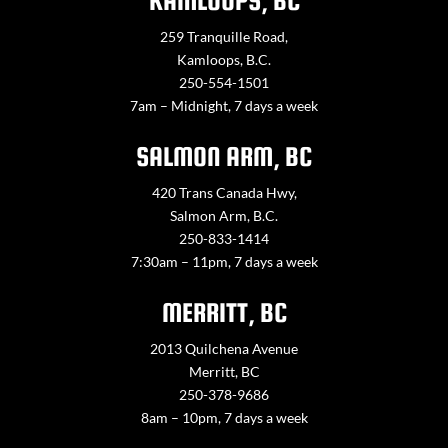
KAMLOOPS, BC
259 Tranquille Road,
Kamloops, B.C.
250-554-1501
7am – Midnight, 7 days a week
SALMON ARM, BC
420 Trans Canada Hwy,
Salmon Arm, B.C.
250-833-1414
7:30am – 11pm, 7 days a week
MERRITT, BC
2013 Quilchena Avenue
Merritt, BC
250-378-9686
8am – 10pm, 7 days a week