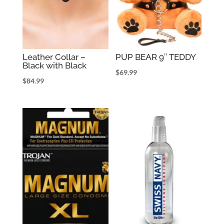
Leather Collar –
PUP BEAR 9″ TEDDY
Black with Black
$
69.99
$
84.99