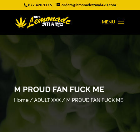
877.420.1116
orders@lemonadestand420.com
M PROUD FAN FUCK ME
Home
/
ADULT XXX
/ M PROUD FAN FUCK ME