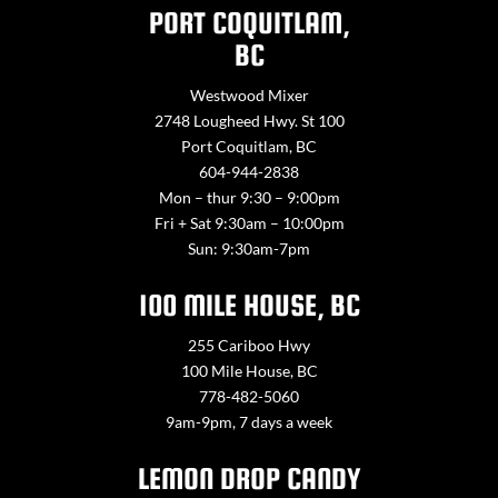
PORT COQUITLAM,
BC
Westwood Mixer
2748 Lougheed Hwy. St 100
Port Coquitlam, BC
604-944-2838
Mon – thur 9:30 – 9:00pm
Fri + Sat 9:30am – 10:00pm
Sun: 9:30am-7pm
100 MILE HOUSE, BC
255 Cariboo Hwy
100 Mile House, BC
778-482-5060
9am-9pm, 7 days a week
LEMON DROP CANDY