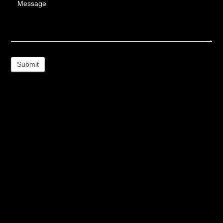
Message
Submit