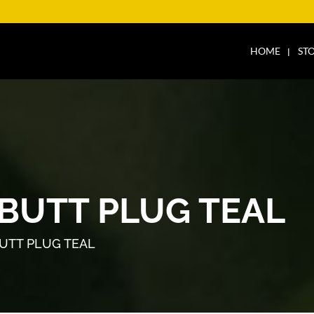
HOME
ST
 BUTT PLUG TEAL
BUTT PLUG TEAL