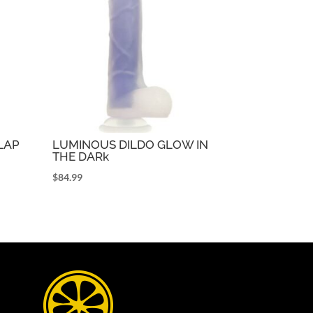
FLAP
LUMINOUS DILDO GLOW IN
THE DARk
$
84.99