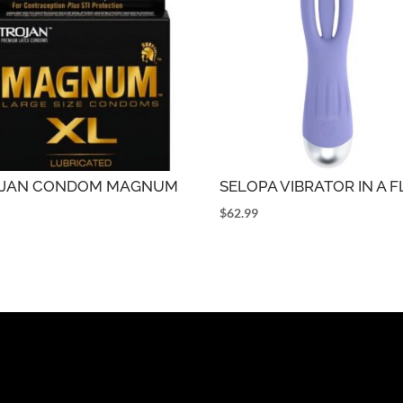
OJAN CONDOM MAGNUM
SELOPA VIBRATOR IN A 
$
62.99
9