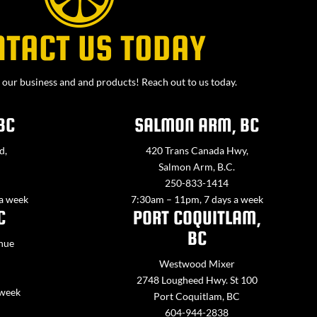
NTACT US TODAY
our business and and products! Reach out to us today.
BC
SALMON ARM, BC
d,
420 Trans Canada Hwy,
Salmon Arm, B.C.
250-833-1414
 a week
7:30am – 11pm, 7 days a week
C
PORT COQUITLAM,
BC
nue
Westwood Mixer
2748 Lougheed Hwy. St 100
 week
Port Coquitlam, BC
604-944-2838