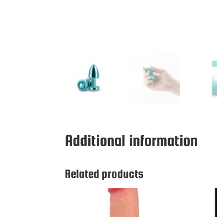
Additional information
Related products