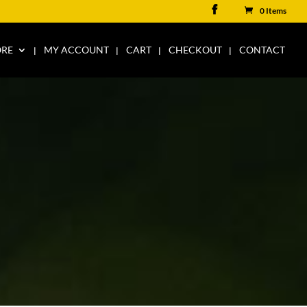
0 Items
ORE
MY ACCOUNT
CART
CHECKOUT
CONTACT