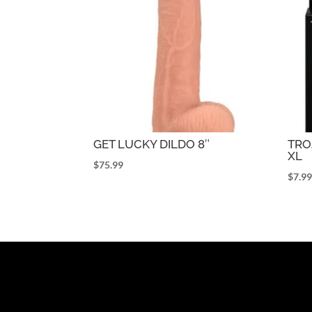
GET LUCKY DILDO 8″
TR
XL
$
75.99
$
7.9