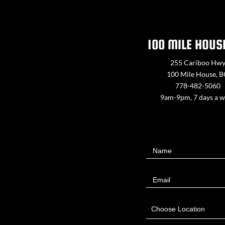
100 MILE HOUS
255 Cariboo Hw
100 Mile House, 
778-482-5060
9am-9pm, 7 days a 
Contact
Name
Us
Email
Choose Location