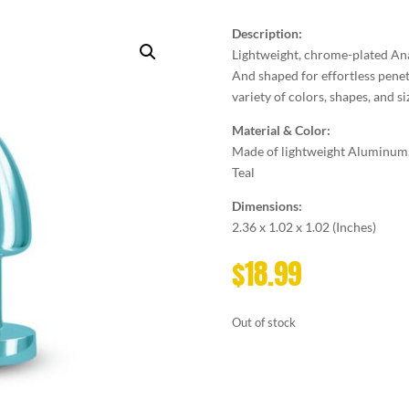
Description:
Lightweight, chrome-plated Ana
And shaped for effortless penetr
variety of colors, shapes, and siz
Material & Color:
Made of lightweight Aluminum
Teal
Dimensions:
2.36 x 1.02 x 1.02 (Inches)
$
18.99
Out of stock