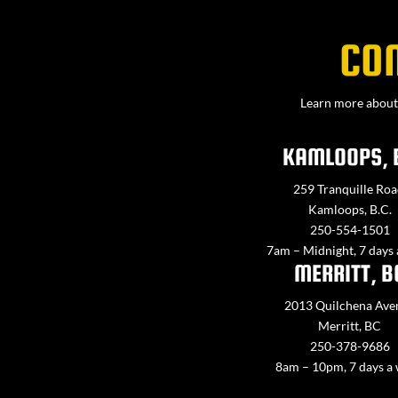
CO
Learn more about 
KAMLOOPS, 
259 Tranquille Roa
Kamloops, B.C.
250-554-1501
7am – Midnight, 7 days
MERRITT, B
2013 Quilchena Ave
Merritt, BC
250-378-9686
8am – 10pm, 7 days a