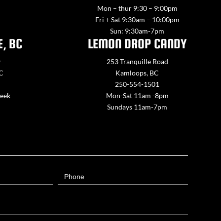
Mon – thur 9:30 – 9:00pm
Fri + Sat 9:30am – 10:00pm
Sun: 9:30am-7pm
E, BC
LEMON DROP CANDY
y
253 Tranquille Road
BC
Kamloops, BC
250-554-1501
week
Mon-Sat 11am -8pm
Sundays 11am-7pm
Phone