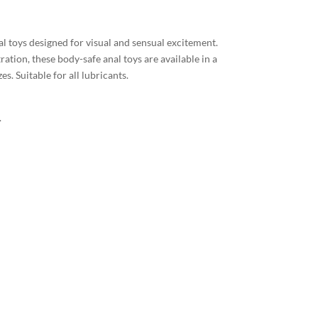
l toys designed for visual and sensual excitement.
ation, these body-safe anal toys are available in a
es. Suitable for all lubricants.
.