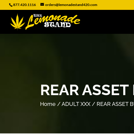
877.420.1116
orders@lemonadestand420.com
REAR ASSET
Home
/
ADULT XXX
/ REAR ASSET 