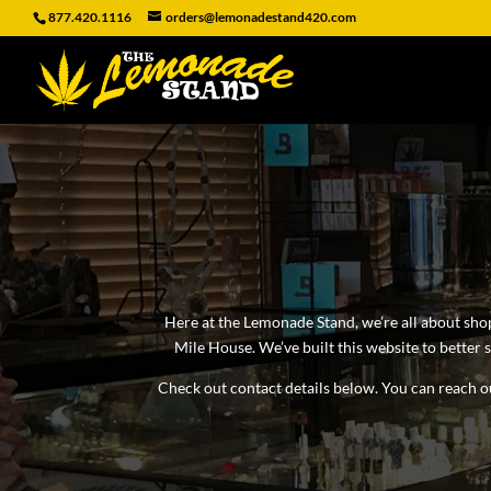
877.420.1116
orders@lemonadestand420.com
Here at the Lemonade Stand, we’re all about sho
Mile House. We’ve built this website to better
Check out contact details below. You can reach ou