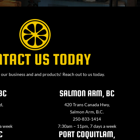
NTACT US TODAY
our business and and products! Reach out to us today.
BC
SALMON ARM, BC
d,
420 Trans Canada Hwy,
Salmon Arm, B.C.
250-833-1414
 a week
7:30am – 11pm, 7 days a week
C
PORT COQUITLAM,