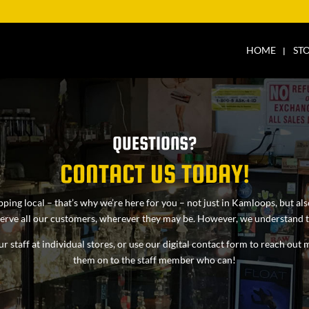
HOME
ST
QUESTIONS?
CONTACT US TODAY!
pping local – that’s why we’re here for you – not just in Kamloops, but a
 serve all our customers, wherever they may be. However, we understand th
r staff at individual stores, or use our digital contact form to reach ou
them on to the staff member who can!