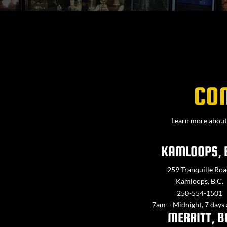
CO
Learn more about 
KAMLOOPS, 
259 Tranquille Roa
Kamloops, B.C.
250-554-1501
7am – Midnight, 7 days
MERRITT, B