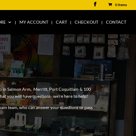
0 Items
ORE
MY ACCOUNT
CART
CHECKOUT
CONTACT
lso in Salmon Arm, Merritt, Port Coquitlam & 100
at you will have questions- we’re here to help!
t main team, who can answer your questions or pass