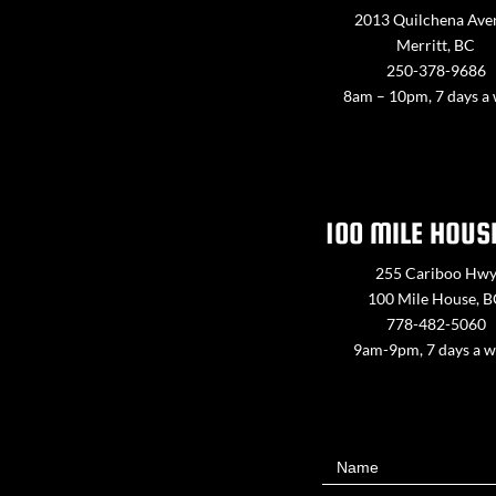
2013 Quilchena Ave
Merritt, BC
250-378-9686
8am – 10pm, 7 days a
100 MILE HOUS
255 Cariboo Hw
100 Mile House, 
778-482-5060
9am-9pm, 7 days a 
Contact
Name
Us