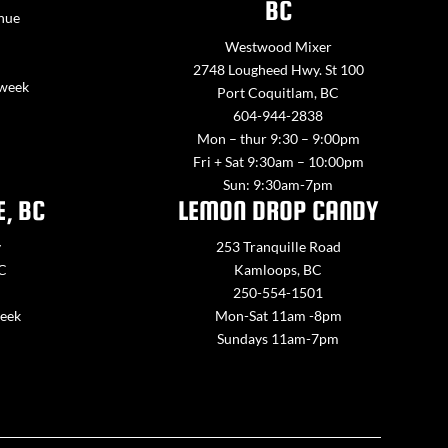
BC
nue
Westwood Mixer
2748 Lougheed Hwy. St 100
 week
Port Coquitlam, BC
604-944-2838
Mon – thur 9:30 – 9:00pm
Fri + Sat 9:30am – 10:00pm
Sun: 9:30am-7pm
E, BC
LEMON DROP CANDY
y
253 Tranquille Road
BC
Kamloops, BC
250-554-1501
week
Mon-Sat 11am -8pm
Sundays 11am-7pm