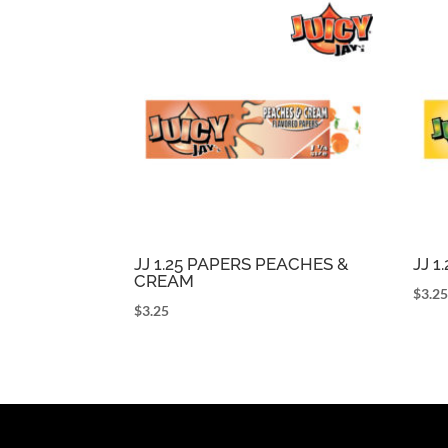
JJ 1.25 PAPERS PEACHES &
JJ 
CREAM
$
3.2
$
3.25