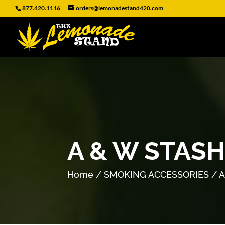
877.420.1116
orders@lemonadestand420.com
A & W STAS
Home
/
SMOKING ACCESSORIES
/ A