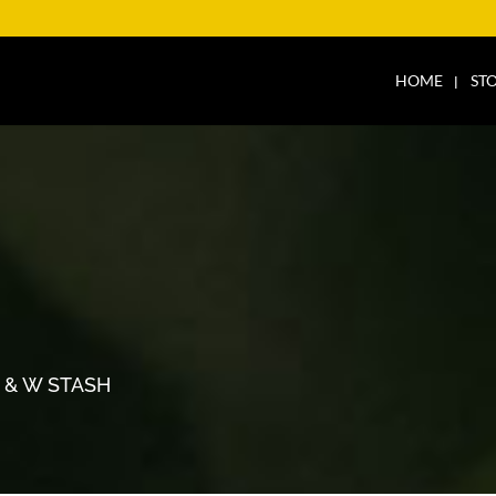
HOME
ST
H
 & W STASH