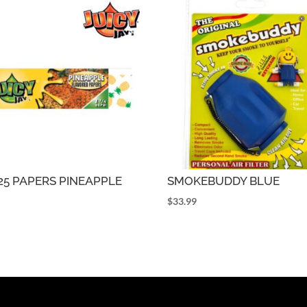
1.25 PAPERS PINEAPPLE
SMOKEBUDDY BLUE
5
$
33.99