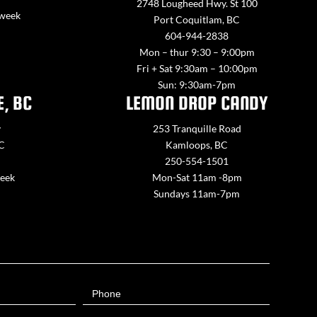
2748 Lougheed Hwy. St 100
 week
Port Coquitlam, BC
604-944-2838
Mon – thur 9:30 – 9:00pm
Fri + Sat 9:30am – 10:00pm
Sun: 9:30am-7pm
E, BC
LEMON DROP CANDY
y
253 Tranquille Road
BC
Kamloops, BC
250-554-1501
week
Mon-Sat 11am -8pm
Sundays 11am-7pm
Phone