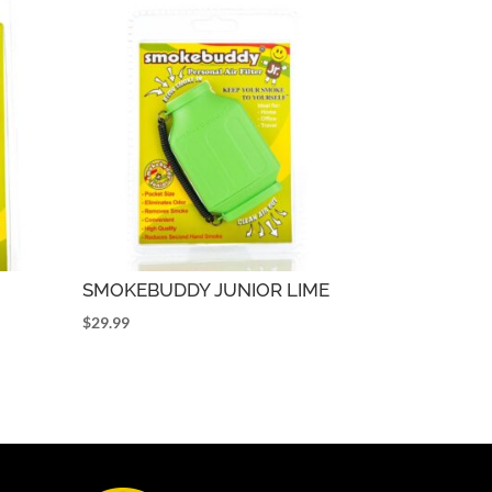
SMOKEBUDDY JUNIOR LIME
$
29.99