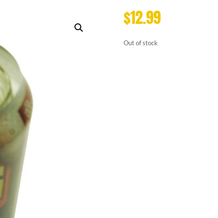
$
12.99
Out of stock