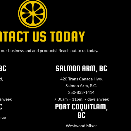
NTACT US TODAY
our business and and products! Reach out to us today.
BC
SALMON ARM, BC
d,
420 Trans Canada Hwy,
Salmon Arm, B.C.
250-833-1414
 a week
7:30am – 11pm, 7 days a week
C
PORT COQUITLAM,
BC
nue
Westwood Mixer