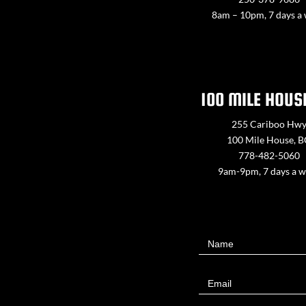
8am – 10pm, 7 days a
100 MILE HOUS
255 Cariboo Hw
100 Mile House, 
778-482-5060
9am-9pm, 7 days a 
Contact
Name
Us
Email