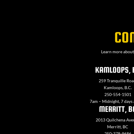
CO
Learn more about 
KAMLOOPS, 
259 Tranquille Roa
Kamloops, B.C.
250-554-1501
7am – Midnight, 7 days
MERRITT, B
2013 Quilchena Ave
Merritt, BC
250-378-9686