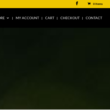
0 Items
ORE
MY ACCOUNT
CART
CHECKOUT
CONTACT