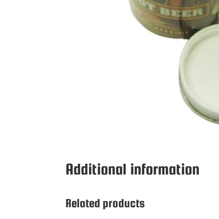
Additional information
Related products