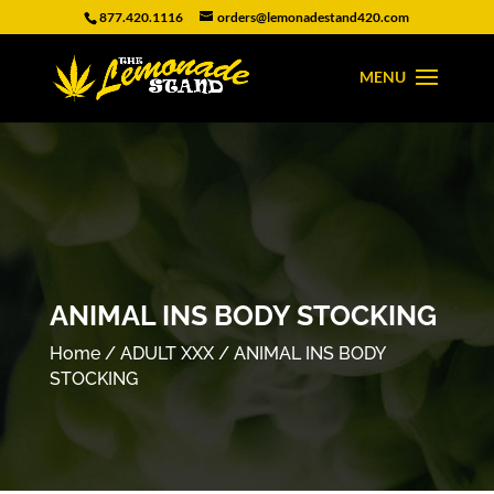
877.420.1116
orders@lemonadestand420.com
ANIMAL INS BODY STOCKING
Home
/
ADULT XXX
/ ANIMAL INS BODY
STOCKING