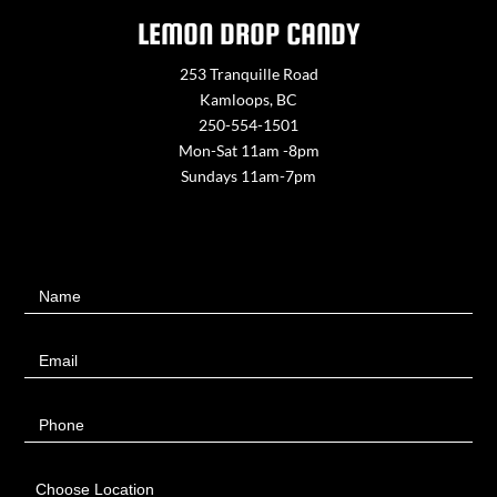
LEMON DROP CANDY
253 Tranquille Road
Kamloops, BC
250-554-1501
Mon-Sat 11am -8pm
Sundays 11am-7pm
Contact
Name
Us
Email
Phone
Choose Location