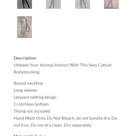
Description:
Unleash Your Animal Instinct With This Sexy Catsuit
Bodystocking.
Round neckline
Long sleeves
Leopard netting design
Crotchless bottom
Thong not included
Hand Wash Only, Do Not Bleach, do not tumble dry, Do
not Iron. Do not dry clean. Dry separately