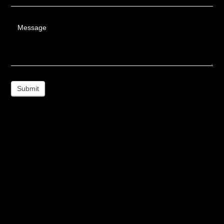
Message
Submit