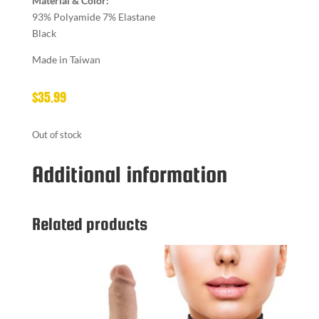
Material & Color:
93% Polyamide 7% Elastane
Black
Made in Taiwan
$
35.99
Out of stock
Additional information
Related products