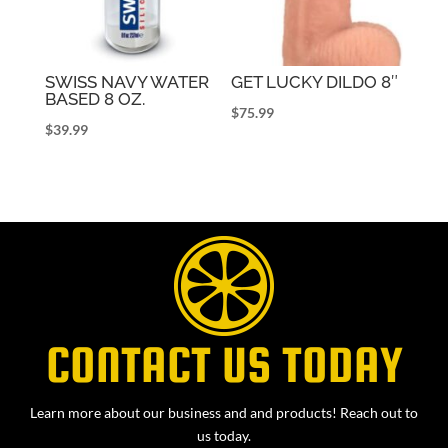
SWISS NAVY WATER
GET LUCKY DILDO 8″
BASED 8 OZ.
$
75.99
$
39.99
CONTACT US TODAY
Learn more about our business and and products! Reach out to
us today.