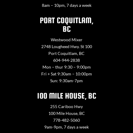
8am – 10pm, 7 days a week
PORT COQUITLAM,
BC
Westwood Mixer
2748 Lougheed Hwy. St 100
Port Coquitlam, BC
604-944-2838
Mon – thur 9:30 – 9:00pm
Fri + Sat 9:30am – 10:00pm
Sun: 9:30am-7pm
100 MILE HOUSE, BC
255 Cariboo Hwy
100 Mile House, BC
778-482-5060
9am-9pm, 7 days a week