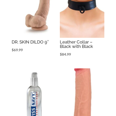
DR. SKIN DILDO 9″
Leather Collar –
Black with Black
$
69.99
$
84.99