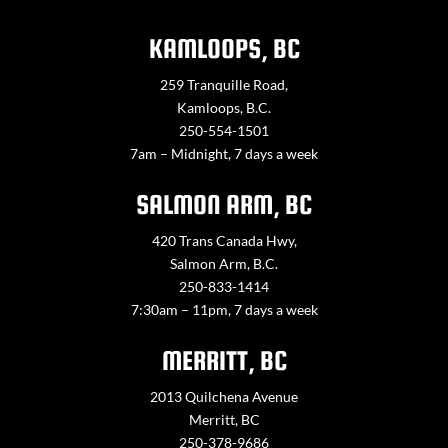
KAMLOOPS, BC
259 Tranquille Road,
Kamloops, B.C.
250-554-1501
7am – Midnight, 7 days a week
SALMON ARM, BC
420 Trans Canada Hwy,
Salmon Arm, B.C.
250-833-1414
7:30am – 11pm, 7 days a week
MERRITT, BC
2013 Quilchena Avenue
Merritt, BC
250-378-9686