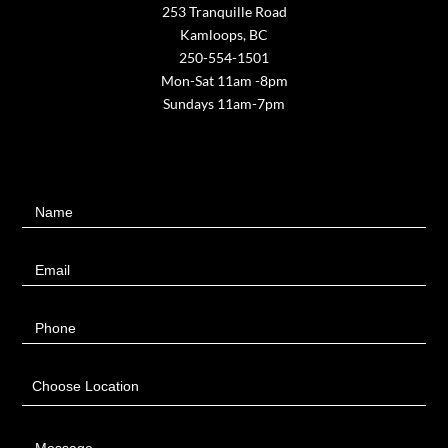
253 Tranquille Road
Kamloops, BC
250-554-1501
Mon-Sat 11am -8pm
Sundays 11am-7pm
Contact
Name
Us
Email
Phone
Choose Location