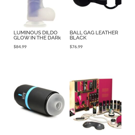
LUMINOUS DILDO
BALL GAG LEATHER
GLOW IN THE DARk
BLACK
$
84.99
$
76.99