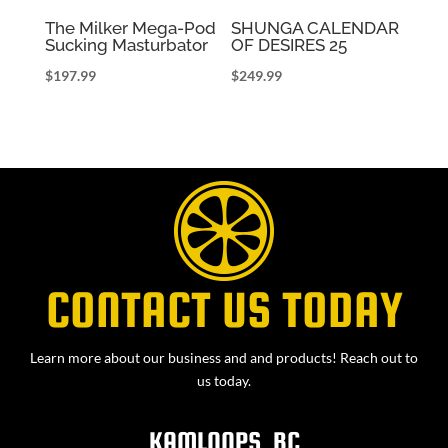
The Milker Mega-Pod
SHUNGA CALENDAR
Sucking Masturbator
OF DESIRES 25
$
197.99
$
249.99
CONTACT US TODAY
Learn more about our business and and products! Reach out to
us today.
KAMLOOPS, BC