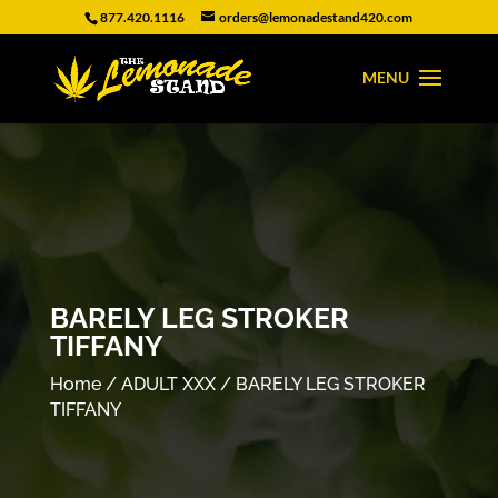
877.420.1116
orders@lemonadestand420.com
BARELY LEG STROKER
TIFFANY
Home
/
ADULT XXX
/ BARELY LEG STROKER
TIFFANY