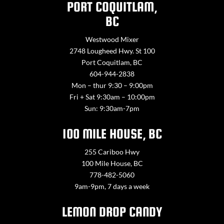
PORT COQUITLAM,
BC
Westwood Mixer
2748 Lougheed Hwy. St 100
Port Coquitlam, BC
604-944-2838
Mon – thur 9:30 – 9:00pm
Fri + Sat 9:30am – 10:00pm
Sun: 9:30am-7pm
100 MILE HOUSE, BC
255 Cariboo Hwy
100 Mile House, BC
778-482-5060
9am-9pm, 7 days a week
LEMON DROP CANDY