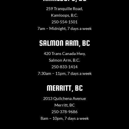
259 Tranquille Road,
Kamloops, B.C.
250-554-1501
7am – Midnight, 7 days a week
SALMON ARM, BC
420 Trans Canada Hwy,
Salmon Arm, B.C.
250-833-1414
7:30am – 11pm, 7 days a week
MERRITT, BC
2013 Quilchena Avenue
Merritt, BC
250-378-9686
8am – 10pm, 7 days a week