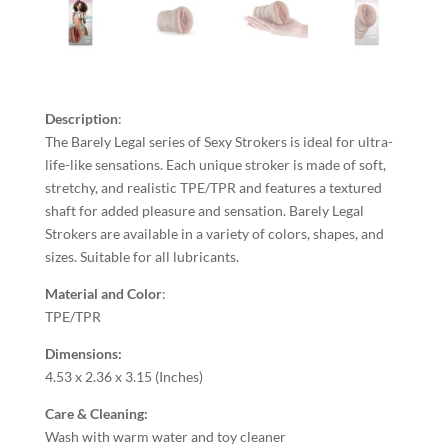
Description
:
The Barely Legal series of Sexy Strokers is ideal for ultra-
life-like sensations. Each unique stroker is made of soft,
stretchy, and realistic TPE/TPR and features a textured
shaft for added pleasure and sensation. Barely Legal
Strokers are available in a variety of colors, shapes, and
sizes. Suitable for all lubricants.
Material and Color
:
TPE/TPR
Dimensions:
4.53 x 2.36 x 3.15 (Inches)
Care & Cleaning:
Wash with warm water and toy cleaner