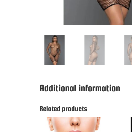
Additional information
Related products