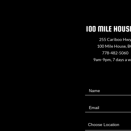
100 MILE HOUS
255 Cariboo Hw
100 Mile House, 
778-482-5060
9am-9pm, 7 days a 
Contact
Name
Us
Email
Choose Location