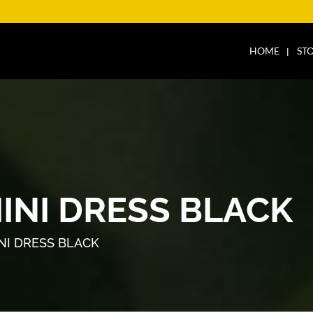
HOME
ST
INI DRESS BLACK
NI DRESS BLACK