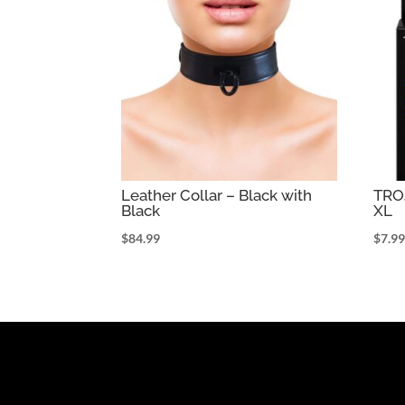
Leather Collar – Black with
TR
Black
XL
$
84.99
$
7.9