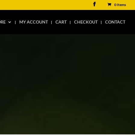
0 Items
ORE
MY ACCOUNT
CART
CHECKOUT
CONTACT