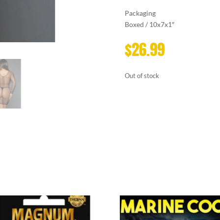
Packaging
Boxed / 10x7x1″
$
26.99
Out of stock