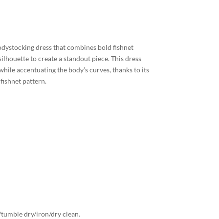
odystocking dress that combines bold fishnet
ilhouette to create a standout piece. This dress
while accentuating the body’s curves, thanks to its
 fishnet pattern.
tumble dry/iron/dry clean.