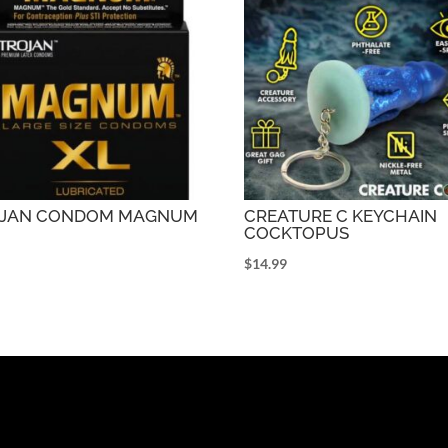
OJAN CONDOM MAGNUM
CREATURE C KEYCHAIN
COCKTOPUS
9
$
14.99