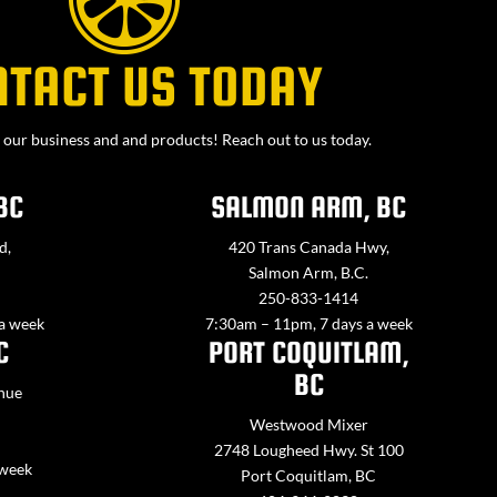
NTACT US TODAY
our business and and products! Reach out to us today.
BC
SALMON ARM, BC
d,
420 Trans Canada Hwy,
Salmon Arm, B.C.
250-833-1414
 a week
7:30am – 11pm, 7 days a week
C
PORT COQUITLAM,
BC
nue
Westwood Mixer
2748 Lougheed Hwy. St 100
 week
Port Coquitlam, BC