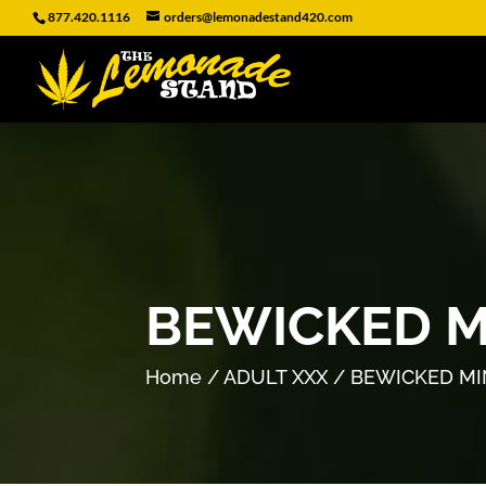
877.420.1116
orders@lemonadestand420.com
BEWICKED M
Home
/
ADULT XXX
/ BEWICKED MI