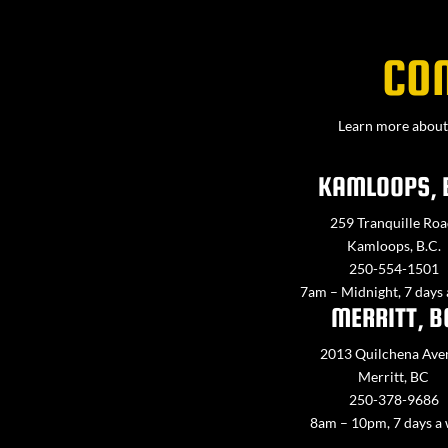
CO
Learn more about 
KAMLOOPS, 
259 Tranquille Roa
Kamloops, B.C.
250-554-1501
7am – Midnight, 7 days
MERRITT, B
2013 Quilchena Ave
Merritt, BC
250-378-9686
8am – 10pm, 7 days a