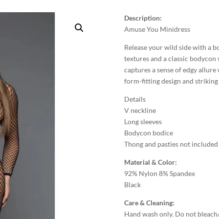
Description:
Amuse You Minidress
Release your wild side with a b
textures and a classic bodycon s
captures a sense of edgy allure 
form-fitting design and striking
Details
V neckline
Long sleeves
Bodycon bodice
Thong and pasties not included
Material & Color:
92% Nylon 8% Spandex
Black
Care & Cleaning:
Hand wash only. Do not bleach/