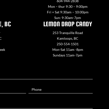
604-944-2838
Mon – thur 9:30 – 9:00pm
Fri + Sat 9:30am – 10:00pm
Sun: 9:30am-7pm
E, BC
LEMON DROP CANDY
y
253 Tranquille Road
BC
Kamloops, BC
250-554-1501
week
Mon-Sat 11am -8pm
Sundays 11am-7pm
Phone