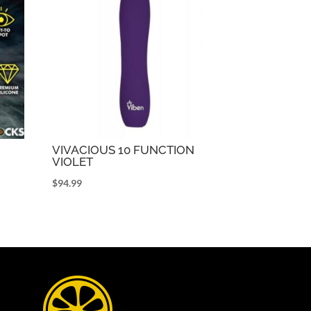
VIVACIOUS 10 FUNCTION
VIOLET
$
94.99