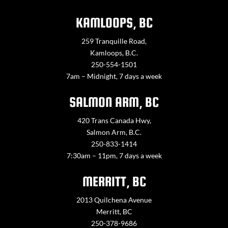
KAMLOOPS, BC
259 Tranquille Road,
Kamloops, B.C.
250-554-1501
7am – Midnight, 7 days a week
SALMON ARM, BC
420 Trans Canada Hwy,
Salmon Arm, B.C.
250-833-1414
7:30am – 11pm, 7 days a week
MERRITT, BC
2013 Quilchena Avenue
Merritt, BC
250-378-9686