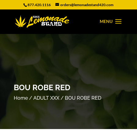
877.420.1116
orders@lemonadestand420.com
BOU ROBE RED
Home
/
ADULT XXX
/ BOU ROBE RED