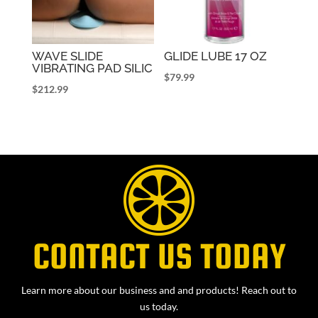
WAVE SLIDE
GLIDE LUBE 17 OZ
VIBRATING PAD SILIC
$
79.99
$
212.99
CONTACT US TODAY
Learn more about our business and and products! Reach out to
us today.