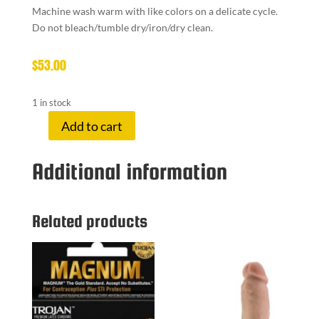
Machine wash warm with like colors on a delicate cycle.
Do not bleach/tumble dry/iron/dry clean.
$
53.00
1 in stock
Add to cart
BOU
ROBE
Additional information
RED
quantity
Related products