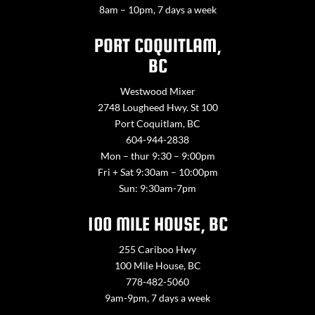
8am – 10pm, 7 days a week
PORT COQUITLAM,
BC
Westwood Mixer
2748 Lougheed Hwy. St 100
Port Coquitlam, BC
604-944-2838
Mon – thur 9:30 – 9:00pm
Fri + Sat 9:30am – 10:00pm
Sun: 9:30am-7pm
100 MILE HOUSE, BC
255 Cariboo Hwy
100 Mile House, BC
778-482-5060
9am-9pm, 7 days a week