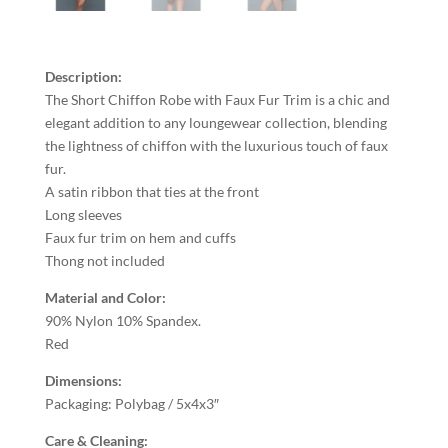
Description:
The Short Chiffon Robe with Faux Fur Trim is a chic and
elegant addition to any loungewear collection, blending
the lightness of chiffon with the luxurious touch of faux
fur.
A satin ribbon that ties at the front
Long sleeves
Faux fur trim on hem and cuffs
Thong not included
Material and Color:
90% Nylon 10% Spandex.
Red
Dimensions:
Packaging: Polybag / 5x4x3″
Care & Cleaning: