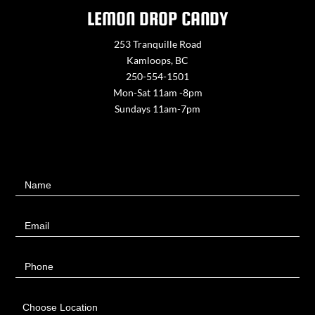
LEMON DROP CANDY
253 Tranquille Road
Kamloops, BC
250-554-1501
Mon-Sat 11am -8pm
Sundays 11am-7pm
Contact
Name
Us
Email
Phone
Choose Location