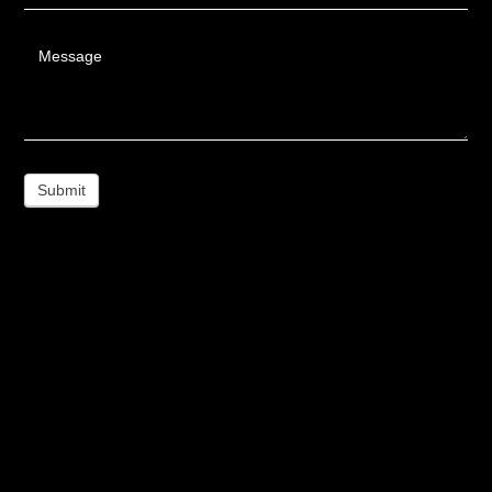
Message
Submit