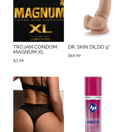
TROJAN CONDOM
DR. SKIN DILDO 9″
MAGNUM XL
$
69.99
$
7.99