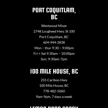
PORT COQUITLAM,
BC
Westwood Mixer
2748 Lougheed Hwy. St 100
Port Coquitlam, BC
604-944-2838
Mon – thur 9:30 – 9:00pm
Fri + Sat 9:30am – 10:00pm
Sun: 9:30am-7pm
100 MILE HOUSE, BC
255 Cariboo Hwy
100 Mile House, BC
778-482-5060
9am-9pm, 7 days a week