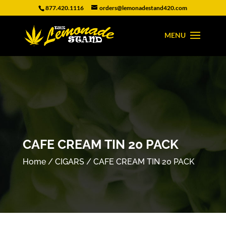
877.420.1116
orders@lemonadestand420.com
CAFE CREAM TIN 20 PACK
Home
/
CIGARS
/ CAFE CREAM TIN 20 PACK