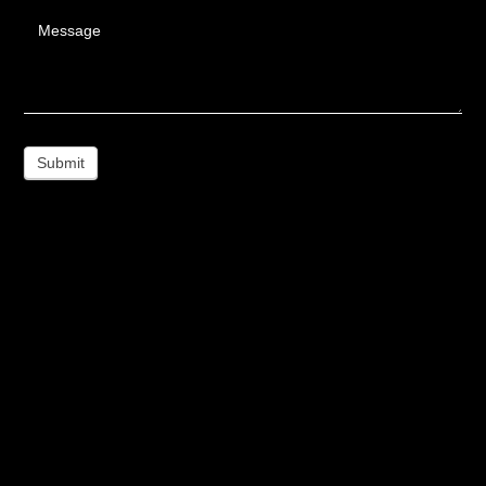
Message
Submit