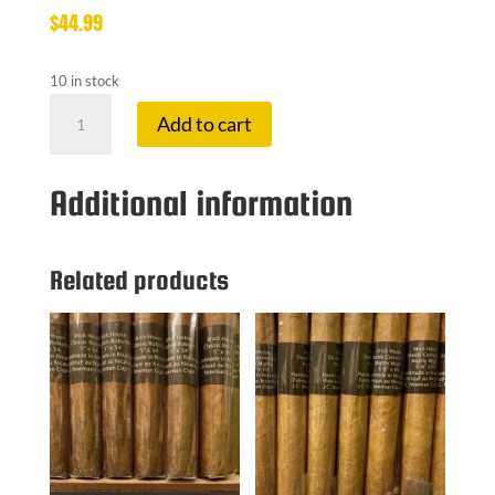
$
44.99
10 in stock
CAFE
Add to cart
CREAM
TIN
20
Additional information
PACK
quantity
Related products