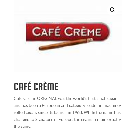
CAFÉ CRÈME
Café Crème ORIGINAL was the world’s first small cigar
and has been a European and category leader in machine-
rolled cigars since its launch in 1963. While the name has
changed to Signature in Europe, the cigars remain exactly
the same.