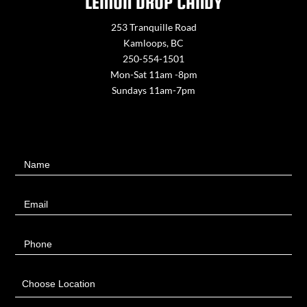
LEMON DROP CANDY
253 Tranquille Road
Kamloops, BC
250-554-1501
Mon-Sat 11am -8pm
Sundays 11am-7pm
Contact
Name
Us
Email
Phone
Choose Location