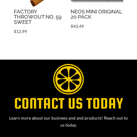
FACTORY
NEOS MINI ORIGINAL
THROWOUT NO. 59
20 PACK
SWEET
$
43.49
$
12.99
CONTACT US TODAY
Learn more about our business and and products! Reach out to
us today.