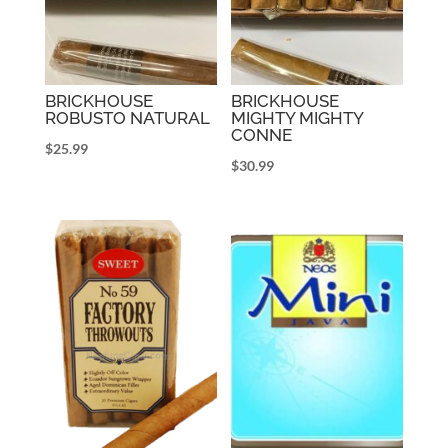
BRICKHOUSE
BRICKHOUSE
ROBUSTO NATURAL
MIGHTY MIGHTY
CONNE
$
25.99
$
30.99