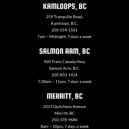
KAMLOOPS, BC
259 Tranquille Road,
Kamloops, B.C.
250-554-1501
7am – Midnight, 7 days a week
SALMON ARM, BC
420 Trans Canada Hwy,
Salmon Arm, B.C.
250-833-1414
7:30am – 11pm, 7 days a week
MERRITT, BC
2013 Quilchena Avenue
Merritt, BC
250-378-9686
8am – 10pm, 7 days a week