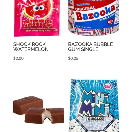
SHOCK ROCK
BAZOOKA BUBBLE
WATERMELON
GUM SINGLE
$
2.00
$
0.25