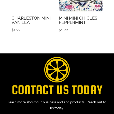
CHARLESTON MINI
MINI MINI CHICLES
VANILLA
PEPPERMINT
$
1.99
$
1.99
CONTACT US TODAY
Learn more about our business and and products! Reach out to
us today.