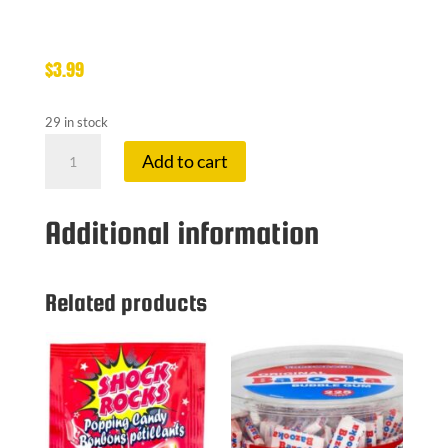
$
3.99
29 in stock
CHARLESTON
Add to cart
CHOCOLATE
quantity
Additional information
Related products