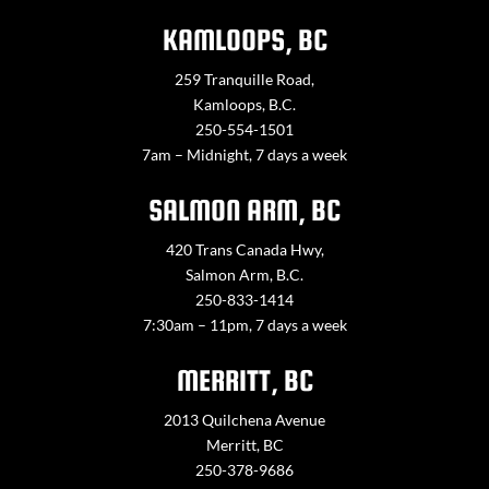
KAMLOOPS, BC
259 Tranquille Road,
Kamloops, B.C.
250-554-1501
7am – Midnight, 7 days a week
SALMON ARM, BC
420 Trans Canada Hwy,
Salmon Arm, B.C.
250-833-1414
7:30am – 11pm, 7 days a week
MERRITT, BC
2013 Quilchena Avenue
Merritt, BC
250-378-9686