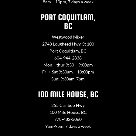
8am – 10pm, 7 days a week
PORT COQUITLAM,
BC
Westwood Mixer
2748 Lougheed Hwy. St 100
Port Coquitlam, BC
604-944-2838
Mon – thur 9:30 – 9:00pm
Fri + Sat 9:30am – 10:00pm
Sun: 9:30am-7pm
100 MILE HOUSE, BC
255 Cariboo Hwy
100 Mile House, BC
778-482-5060
9am-9pm, 7 days a week