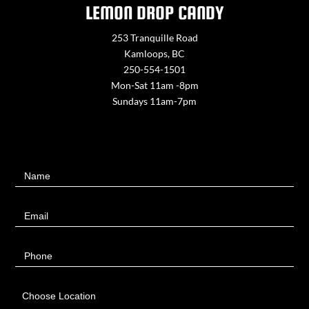
LEMON DROP CANDY
253 Tranquille Road
Kamloops, BC
250-554-1501
Mon-Sat 11am -8pm
Sundays 11am-7pm
Contact
Name
Us
Email
Phone
Choose Location