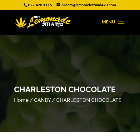
877.420.1116
orders@lemonadestand420.com
CHARLESTON CHOCOLATE
Home
/
CANDY
/ CHARLESTON CHOCOLATE