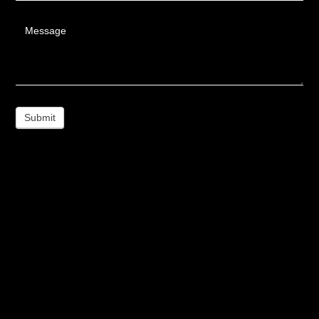
Message
Submit