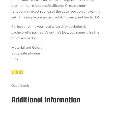
platinum-cure, body-safe silicone. Create a non-
functioning, exact replica of the outer portion of a vagina
with this simple pussy casting kit! It’s sexy and fun to do!
Perfect anytime you need a fun gift– bachelor &
bachelorette parties, Valentine’s Day, you name it. Be the
hit of any party!
Material and Color
:
Body-safe silicone.
Pink.
$
49.99
Out of stock
Additional information