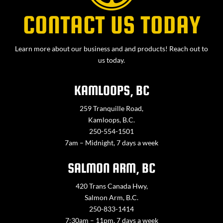
CONTACT US TODAY
Learn more about our business and and products! Reach out to
us today.
KAMLOOPS, BC
259 Tranquille Road,
Kamloops, B.C.
250-554-1501
7am – Midnight, 7 days a week
SALMON ARM, BC
420 Trans Canada Hwy,
Salmon Arm, B.C.
250-833-1414
7:30am – 11pm, 7 days a week