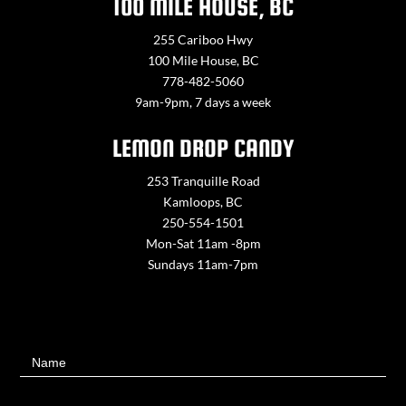
100 MILE HOUSE, BC
255 Cariboo Hwy
100 Mile House, BC
778-482-5060
9am-9pm, 7 days a week
LEMON DROP CANDY
253 Tranquille Road
Kamloops, BC
250-554-1501
Mon-Sat 11am -8pm
Sundays 11am-7pm
Contact
Name
Us