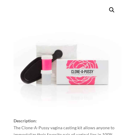
Description:
The Clone-A-Pussy vagina casting kit allows anyone to
immortalize their favorite pair of vaginal lips in 100%