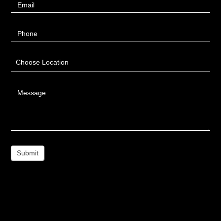
Email
Phone
Choose Location
Message
Submit