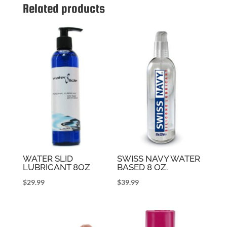
Related products
WATER SLID
SWISS NAVY WATER
LUBRICANT 8OZ
BASED 8 OZ.
$
29.99
$
39.99