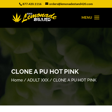
877.420.1116
orders@lemonadestand420.com
CLONE A PU HOT PINK
Home
/
ADULT XXX
/ CLONE A PU HOT PINK