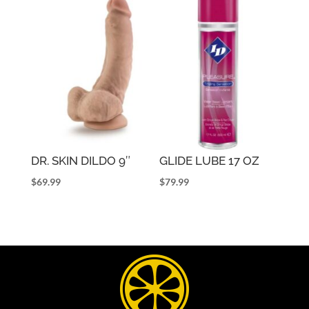
DR. SKIN DILDO 9″
GLIDE LUBE 17 OZ
$
69.99
$
79.99