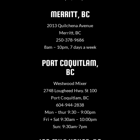
MERRITT, BC
2013 Quilchena Avenue
Merritt, BC
250-378-9686
8am – 10pm, 7 days a week
PORT COQUITLAM,
BC
Westwood Mixer
2748 Lougheed Hwy. St 100
Port Coquitlam, BC
604-944-2838
Mon – thur 9:30 – 9:00pm
Fri + Sat 9:30am – 10:00pm
Sun: 9:30am-7pm