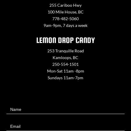
255 Cariboo Hwy
100 Mile House, BC
778-482-5060
9am-9pm, 7 days a week
LEMON DROP CANDY
253 Tranquille Road
Kamloops, BC
250-554-1501
Mon-Sat 11am -8pm
Sundays 11am-7pm
Contact
Name
Us
Email