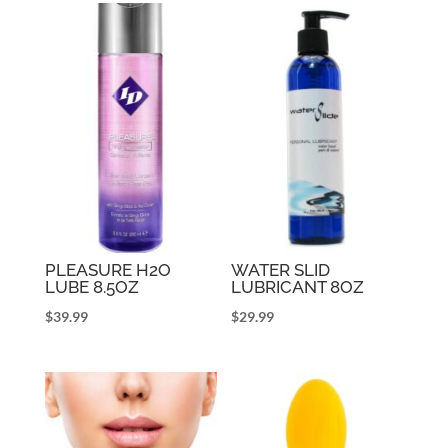
PLEASURE H2O
WATER SLID
LUBE 8.5OZ
LUBRICANT 8OZ
$
39.99
$
29.99