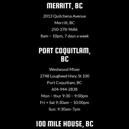
MERRITT, BC
2013 Quilchena Avenue
Merritt, BC
250-378-9686
8am – 10pm, 7 days a week
PORT COQUITLAM,
BC
Westwood Mixer
2748 Lougheed Hwy. St 100
Port Coquitlam, BC
604-944-2838
Mon – thur 9:30 – 9:00pm
Fri + Sat 9:30am – 10:00pm
Sun: 9:30am-7pm
100 MILE HOUSE, BC