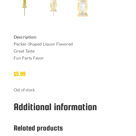
Description
:
Pecker-Shaped Liquor Flavored
Great Taste
Fun Party Favor
$
5.99
Out of stock
Additional information
Related products