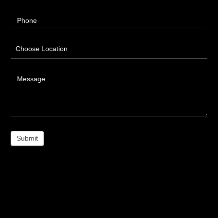
Phone
Choose Location
Message
Submit