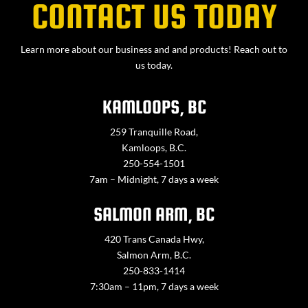
CONTACT US TODAY
Learn more about our business and and products! Reach out to
us today.
KAMLOOPS, BC
259 Tranquille Road,
Kamloops, B.C.
250-554-1501
7am – Midnight, 7 days a week
SALMON ARM, BC
420 Trans Canada Hwy,
Salmon Arm, B.C.
250-833-1414
7:30am – 11pm, 7 days a week