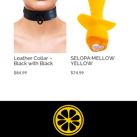
Leather Collar –
SELOPA MELLOW
Black with Black
YELLOW
$
84.99
$
74.99