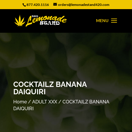
877.420.1116
orders@lemonadestand420.com
COCKTAILZ BANANA
DAIQUIRI
Home
/
ADULT XXX
/ COCKTAILZ BANANA
DAIQUIRI