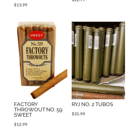
$
13.99
FACTORY
RYJ NO. 2 TUBOS
THROWOUT NO. 59
$
35.99
SWEET
$
12.99