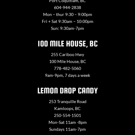
Port Coquitlam, BC
604-944-2838
Mon – thur 9:30 – 9:00pm
Fri + Sat 9:30am – 10:00pm
Sun: 9:30am-7pm
100 MILE HOUSE, BC
255 Cariboo Hwy
100 Mile House, BC
778-482-5060
9am-9pm, 7 days a week
LEMON DROP CANDY
253 Tranquille Road
Kamloops, BC
250-554-1501
Mon-Sat 11am -8pm
Sundays 11am-7pm