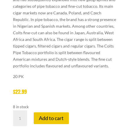
categories of pipe tobacco and fine-cut tobacco. Its main
cigar markets now are Canada, Poland, and Czech
Republic. In pipe tobacco, the brand has a strong presence
in Nigerian and Spanish markets. Among other countries,
Colts fine-cut can also be found in Japan, Australia, West
Africa and South Africa. The cigar range is split between
tipped cigars, filtered cigars and regular cigars. The Colts
Pipe Tobacco portfolio is split between flavoured
American mixtures and Dutch-style blends. The fine cut
portfolio includes flavoured and unflavoured variants.
20 PK
$
22.99
8 in stock
COLTS
Add to cart
SPECIAL
ORIGINAL