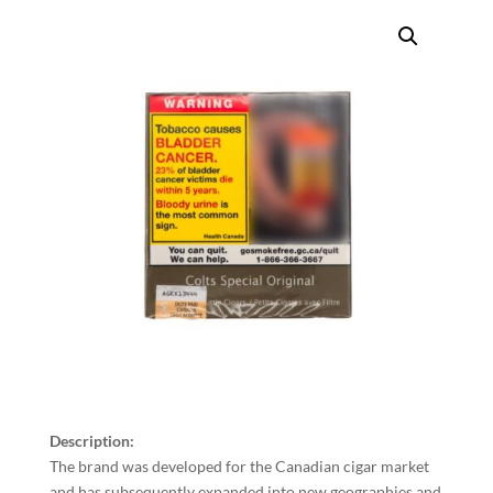
Description:
The brand was developed for the Canadian cigar market
and has subsequently expanded into new geographies and