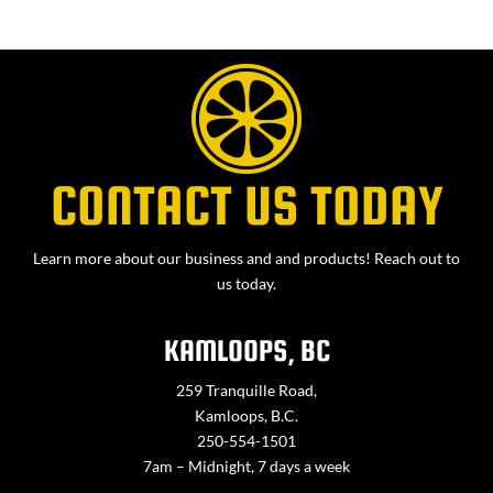
CONTACT US TODAY
Learn more about our business and and products! Reach out to
us today.
KAMLOOPS, BC
259 Tranquille Road,
Kamloops, B.C.
250-554-1501
7am – Midnight, 7 days a week