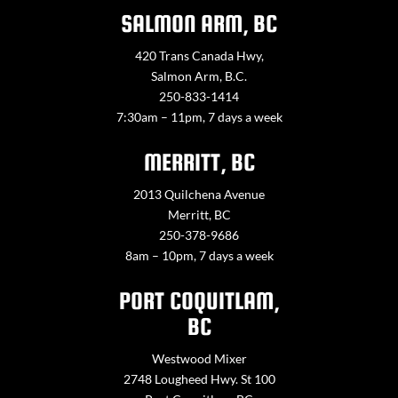
SALMON ARM, BC
420 Trans Canada Hwy,
Salmon Arm, B.C.
250-833-1414
7:30am – 11pm, 7 days a week
MERRITT, BC
2013 Quilchena Avenue
Merritt, BC
250-378-9686
8am – 10pm, 7 days a week
PORT COQUITLAM,
BC
Westwood Mixer
2748 Lougheed Hwy. St 100