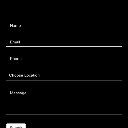
Contact
Name
Us
Email
Phone
Choose Location
Message
Submit