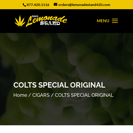
877.420.1116
orders@lemonadestand420.com
COLTS SPECIAL ORIGINAL
Home
/
CIGARS
/ COLTS SPECIAL ORIGINAL