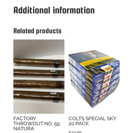
quantity
Additional information
Related products
FACTORY
COLTS SPECIAL SKY
THROWOUT NO. 59
20 PACK
NATURA
$
22.99