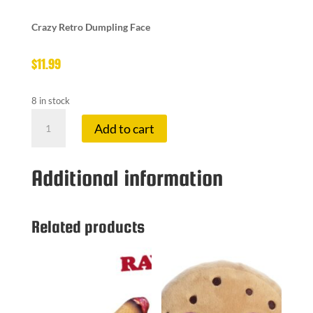
Crazy Retro Dumpling Face
$
11.99
8 in stock
CRAZY
Add to cart
DUMP
FACE
quantity
Additional information
Related products