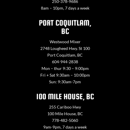
250-378-9686
8am – 10pm, 7 days a week
PORT COQUITLAM,
BC
Westwood Mixer
2748 Lougheed Hwy. St 100
Port Coquitlam, BC
604-944-2838
Mon – thur 9:30 – 9:00pm
Fri + Sat 9:30am – 10:00pm
Sun: 9:30am-7pm
100 MILE HOUSE, BC
255 Cariboo Hwy
100 Mile House, BC
778-482-5060
9am-9pm, 7 days a week