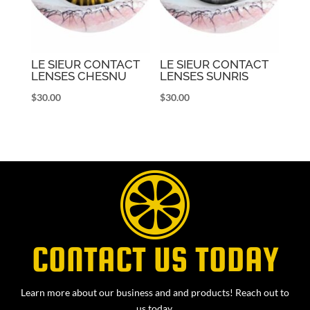
LE SIEUR CONTACT
LE SIEUR CONTACT
LENSES CHESNU
LENSES SUNRIS
$
30.00
$
30.00
CONTACT US TODAY
Learn more about our business and and products! Reach out to
us today.