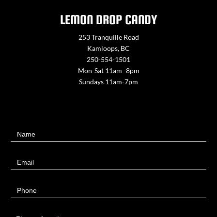
LEMON DROP CANDY
253 Tranquille Road
Kamloops, BC
250-554-1501
Mon-Sat 11am -8pm
Sundays 11am-7pm
Contact
Name
Us
Email
Phone