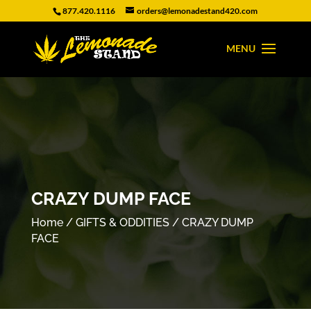
877.420.1116
orders@lemonadestand420.com
CRAZY DUMP FACE
Home
/
GIFTS & ODDITIES
/ CRAZY DUMP
FACE