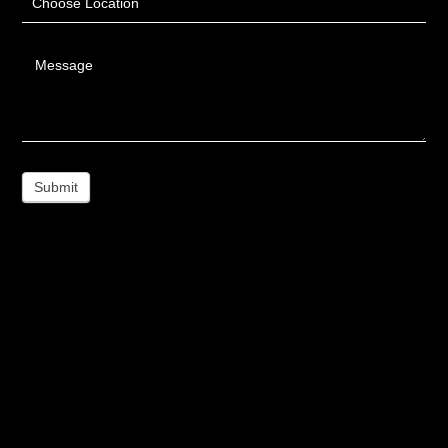
Choose Location
Message
Submit