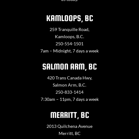
KAMLOOPS, BC
259 Tranquille Road,
Kamloops, B.C.
250-554-1501
7am – Midnight, 7 days a week
SALMON ARM, BC
420 Trans Canada Hwy,
Salmon Arm, B.C.
250-833-1414
7:30am – 11pm, 7 days a week
MERRITT, BC
2013 Quilchena Avenue
Merritt, BC