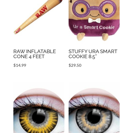
RAW INFLATABLE
STUFFY URA SMART
CONE 4 FEET
COOKIE 8.5″
$
14.99
$
29.50