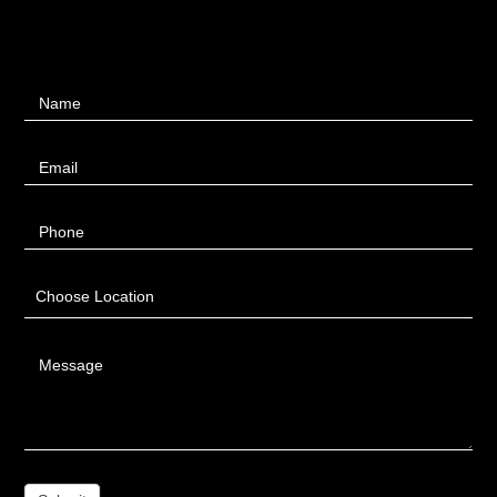
Contact
Name
Us
Email
Phone
Choose Location
Message