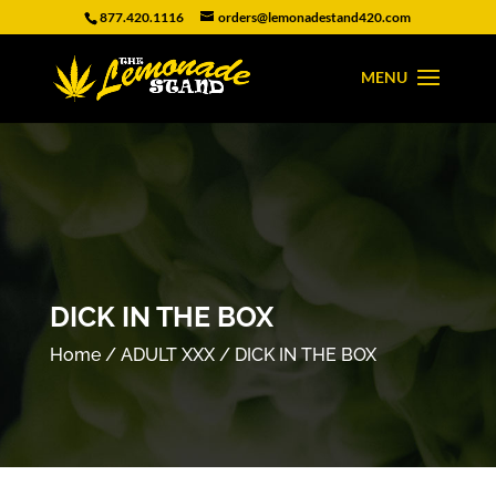
877.420.1116
orders@lemonadestand420.com
DICK IN THE BOX
Home
/
ADULT XXX
/ DICK IN THE BOX