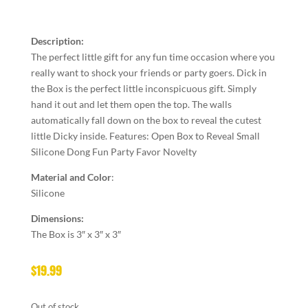
Description:
The perfect little gift for any fun time occasion where you
really want to shock your friends or party goers. Dick in
the Box is the perfect little inconspicuous gift. Simply
hand it out and let them open the top. The walls
automatically fall down on the box to reveal the cutest
little Dicky inside. Features: Open Box to Reveal Small
Silicone Dong Fun Party Favor Novelty
Material and Color
:
Silicone
Dimensions:
The Box is 3″ x 3″ x 3″
$
19.99
Out of stock