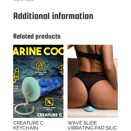
Additional information
Related products
CREATURE C
WAVE SLIDE
KEYCHAIN
VIBRATING PAD SILIC