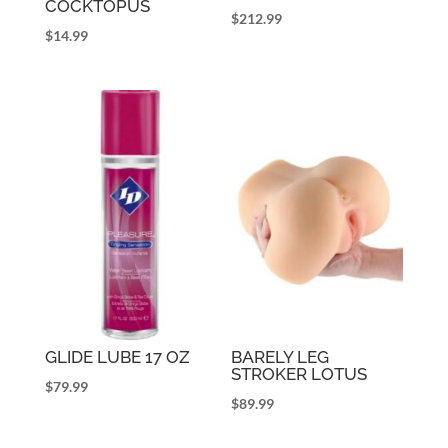
COCKTOPUS
$
212.99
$
14.99
GLIDE LUBE 17 OZ
BARELY LEG
STROKER LOTUS
$
79.99
$
89.99