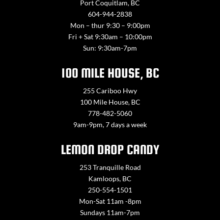
Port Coquitlam, BC
604-944-2838
Mon – thur 9:30 – 9:00pm
Fri + Sat 9:30am – 10:00pm
Sun: 9:30am-7pm
100 MILE HOUSE, BC
255 Cariboo Hwy
100 Mile House, BC
778-482-5060
9am-9pm, 7 days a week
LEMON DROP CANDY
253 Tranquille Road
Kamloops, BC
250-554-1501
Mon-Sat 11am -8pm
Sundays 11am-7pm