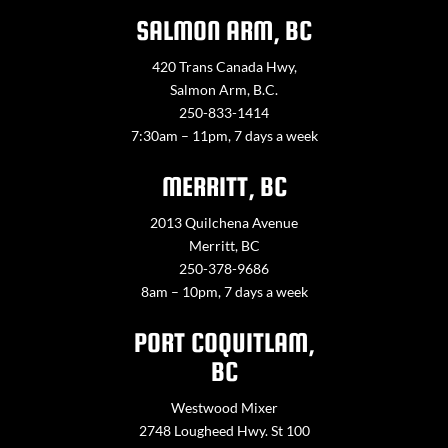
SALMON ARM, BC
420 Trans Canada Hwy,
Salmon Arm, B.C.
250-833-1414
7:30am – 11pm, 7 days a week
MERRITT, BC
2013 Quilchena Avenue
Merritt, BC
250-378-9686
8am – 10pm, 7 days a week
PORT COQUITLAM,
BC
Westwood Mixer
2748 Lougheed Hwy. St 100