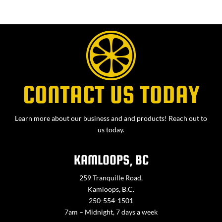
CONTACT US TODAY
Learn more about our business and and products! Reach out to
us today.
KAMLOOPS, BC
259 Tranquille Road,
Kamloops, B.C.
250-554-1501
7am – Midnight, 7 days a week