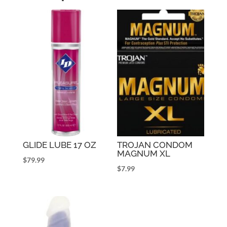
GLIDE LUBE 17 OZ
TROJAN CONDOM
MAGNUM XL
$
79.99
$
7.99