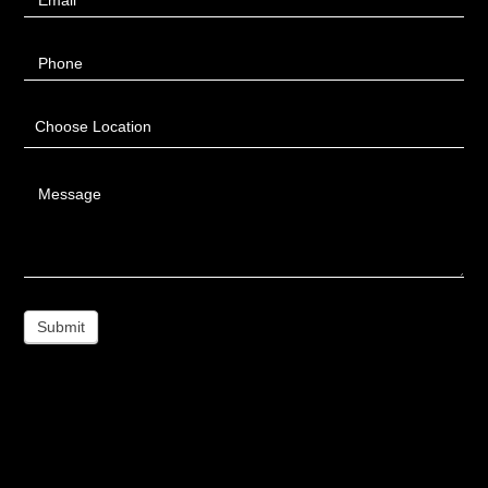
Phone
Choose Location
Message
Submit