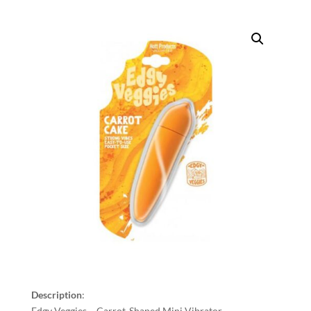
Description
:
Edgy Veggies – Carrot-Shaped Mini Vibrator