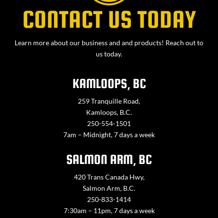
CONTACT US TODAY
Learn more about our business and and products! Reach out to
us today.
KAMLOOPS, BC
259 Tranquille Road,
Kamloops, B.C.
250-554-1501
7am – Midnight, 7 days a week
SALMON ARM, BC
420 Trans Canada Hwy,
Salmon Arm, B.C.
250-833-1414
7:30am – 11pm, 7 days a week