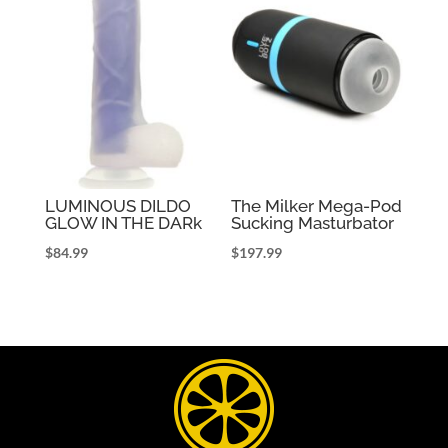
LUMINOUS DILDO
The Milker Mega-Pod
GLOW IN THE DARk
Sucking Masturbator
$
84.99
$
197.99