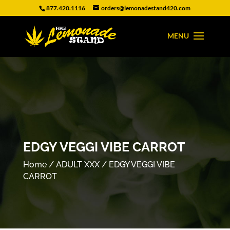
877.420.1116
orders@lemonadestand420.com
EDGY VEGGI VIBE CARROT
Home
/
ADULT XXX
/ EDGY VEGGI VIBE
CARROT