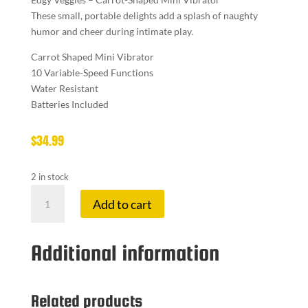
These small, portable delights add a splash of naughty
humor and cheer during intimate play.
Carrot Shaped Mini Vibrator
10 Variable-Speed Functions
Water Resistant
Batteries Included
$
34.99
2 in stock
EDGY
Add to cart
VEGGI
VIBE
CARROT
Additional information
quantity
Related products