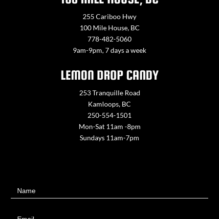
255 Cariboo Hwy
100 Mile House, BC
778-482-5060
9am-9pm, 7 days a week
LEMON DROP CANDY
253 Tranquille Road
Kamloops, BC
250-554-1501
Mon-Sat 11am -8pm
Sundays 11am-7pm
Contact
Name
Us
Email