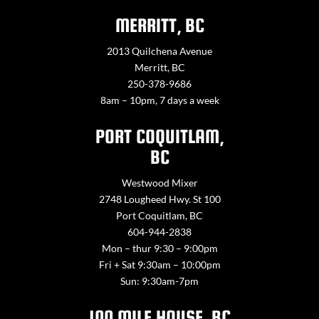
MERRITT, BC
2013 Quilchena Avenue
Merritt, BC
250-378-9686
8am – 10pm, 7 days a week
PORT COQUITLAM,
BC
Westwood Mixer
2748 Lougheed Hwy. St 100
Port Coquitlam, BC
604-944-2838
Mon – thur 9:30 – 9:00pm
Fri + Sat 9:30am – 10:00pm
Sun: 9:30am-7pm
100 MILE HOUSE, BC