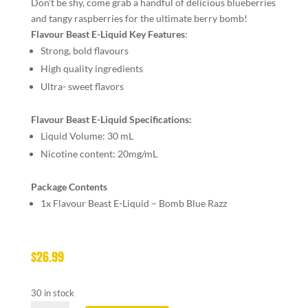
Don’t be shy, come grab a handful of delicious blueberries
and tangy raspberries for the ultimate berry bomb!
Flavour Beast E-Liquid Key Features
:
Strong, bold flavours
High quality ingredients
Ultra- sweet flavors
Flavour Beast E-Liquid Specifications:
Liquid Volume: 30 mL
Nicotine content: 20mg/mL
Package Contents
1x Flavour Beast E-Liquid – Bomb Blue Razz
$
26.99
30 in stock