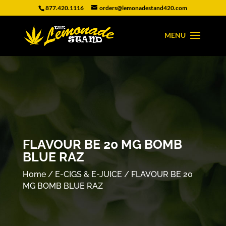
877.420.1116
orders@lemonadestand420.com
FLAVOUR BE 20 MG BOMB
BLUE RAZ
Home
/
E-CIGS & E-JUICE
/ FLAVOUR BE 20
MG BOMB BLUE RAZ