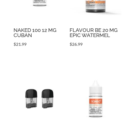
NAKED 100 12 MG
FLAVOUR BE 20 MG
CUBAN
EPIC WATERMEL
$
21.99
$
26.99