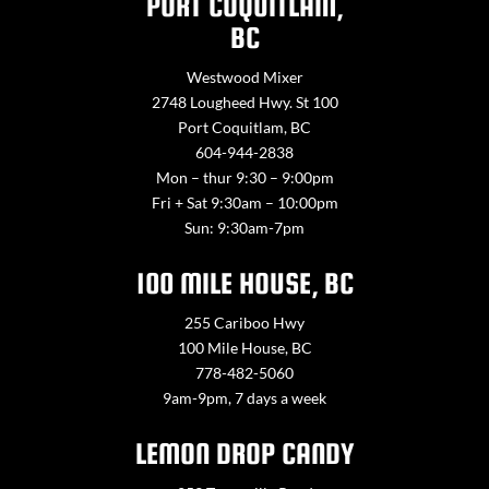
PORT COQUITLAM,
BC
Westwood Mixer
2748 Lougheed Hwy. St 100
Port Coquitlam, BC
604-944-2838
Mon – thur 9:30 – 9:00pm
Fri + Sat 9:30am – 10:00pm
Sun: 9:30am-7pm
100 MILE HOUSE, BC
255 Cariboo Hwy
100 Mile House, BC
778-482-5060
9am-9pm, 7 days a week
LEMON DROP CANDY