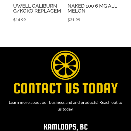
UWELL CALIBURN
NAKED 100 6 MG ALL
G/KOKO REPLACEM
MELON
$
14.99
$
21.99
CONTACT US TODAY
Learn more about our business and and products! Reach out to
us today.
KAMLOOPS, BC