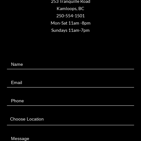
253 Tranquille Road
Kamloops, BC
250-554-1501
Mon-Sat 11am -8pm
Sundays 11am-7pm
Contact
Name
Us
Email
Phone
Choose Location
Message