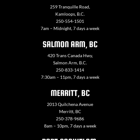
259 Tranquille Road,
Kamloops, B.C.
250-554-1501
7am – Midnight, 7 days a week
SALMON ARM, BC
420 Trans Canada Hwy,
Salmon Arm, B.C.
250-833-1414
7:30am – 11pm, 7 days a week
MERRITT, BC
2013 Quilchena Avenue
Merritt, BC
250-378-9686
8am – 10pm, 7 days a week