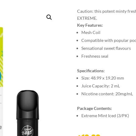
Caution: this potent minty fresh 
EXTREME.
Key Features:
Mesh Coil
Compatible with popular po
Sensational sweet flavours
Freshness seal
Specifications:
Size:
48.99 x 19.20 mm
Juice Capacity:
2 mL
Nicotine content:
20mg/mL
Package Contents:
Extreme Mint Iced (3/PK)