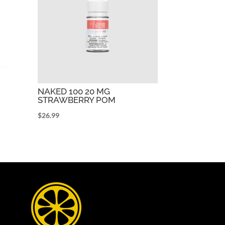
NAKED 100 20 MG
STRAWBERRY POM
$
26.99