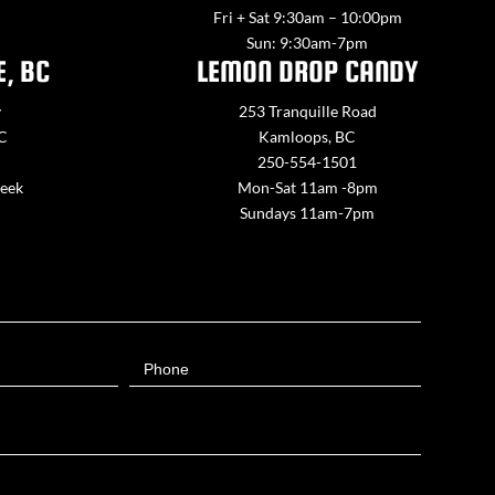
Fri + Sat 9:30am – 10:00pm
Sun: 9:30am-7pm
E, BC
LEMON DROP CANDY
y
253 Tranquille Road
BC
Kamloops, BC
250-554-1501
week
Mon-Sat 11am -8pm
Sundays 11am-7pm
Phone