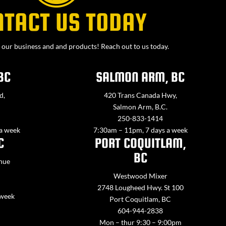
NTACT US TODAY
our business and and products! Reach out to us today.
BC
SALMON ARM, BC
d,
420 Trans Canada Hwy,
Salmon Arm, B.C.
250-833-1414
 a week
7:30am – 11pm, 7 days a week
C
PORT COQUITLAM,
BC
nue
Westwood Mixer
2748 Lougheed Hwy. St 100
 week
Port Coquitlam, BC
604-944-2838
Mon – thur 9:30 – 9:00pm