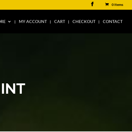
0 Items
ORE
MY ACCOUNT
CART
CHECKOUT
CONTACT
INT