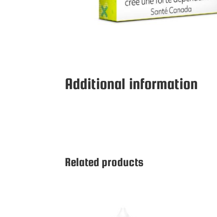
Additional information
Related products