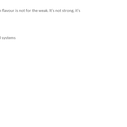
flavour is not for the weak. It’s not strong, it’s
d systems