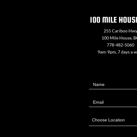
100 MILE HOUS
255 Cariboo Hw
100 Mile House, 
778-482-5060
9am-9pm, 7 days a 
Contact
Name
Us
Email
Choose Location