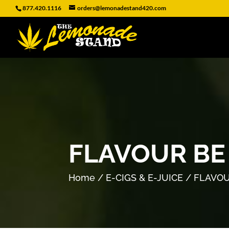
877.420.1116
orders@lemonadestand420.com
FLAVOUR BE
Home
/
E-CIGS & E-JUICE
/ FLAVOU