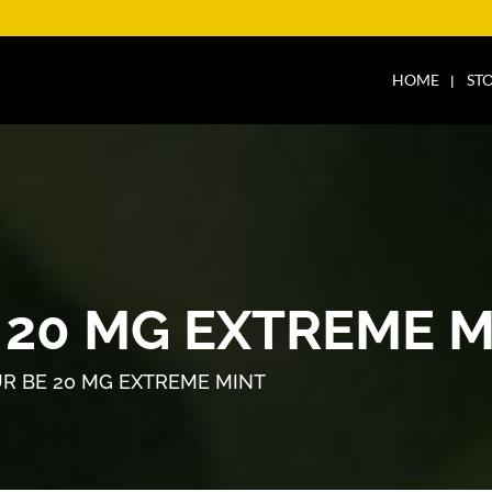
HOME
ST
 20 MG EXTREME M
R BE 20 MG EXTREME MINT