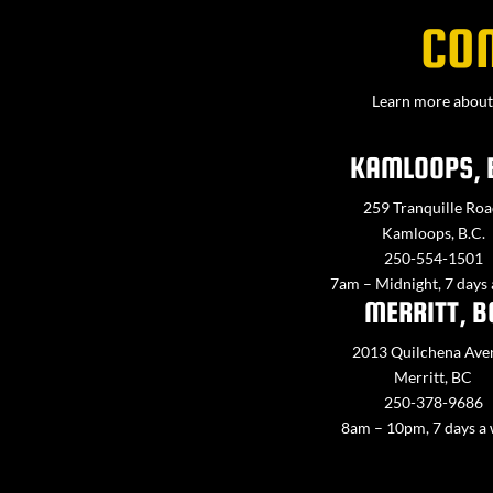
CO
Learn more about 
KAMLOOPS, 
259 Tranquille Roa
Kamloops, B.C.
250-554-1501
7am – Midnight, 7 days
MERRITT, B
2013 Quilchena Ave
Merritt, BC
250-378-9686
8am – 10pm, 7 days a