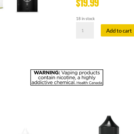
$
19.99
18 in stock
FLAVOUR
Add to cart
BE
20
MG
EXTREME
MINT
quantity