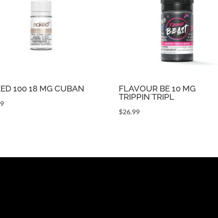
ED 100 18 MG CUBAN
FLAVOUR BE 10 MG
TRIPPIN`TRIPL
99
$
26.99