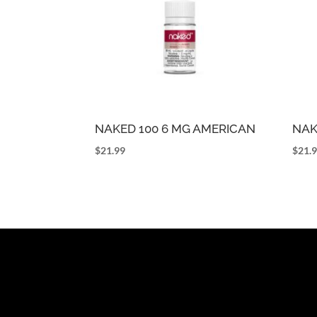
NAKED 100 6 MG AMERICAN
NAK
$
21.99
$
21.