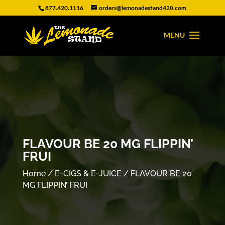
877.420.1116
orders@lemonadestand420.com
FLAVOUR BE 20 MG FLIPPIN’
FRUI
Home
/
E-CIGS & E-JUICE
/ FLAVOUR BE 20
MG FLIPPIN’ FRUI