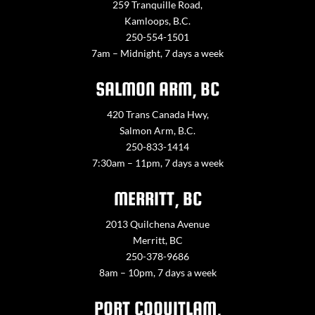
259 Tranquille Road,
Kamloops, B.C.
250-554-1501
7am – Midnight, 7 days a week
SALMON ARM, BC
420 Trans Canada Hwy,
Salmon Arm, B.C.
250-833-1414
7:30am – 11pm, 7 days a week
MERRITT, BC
2013 Quilchena Avenue
Merritt, BC
250-378-9686
8am – 10pm, 7 days a week
PORT COQUITLAM,