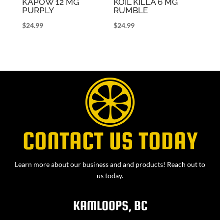
KAPOW 12 MG
KOIL KILLA 6 MG
PURPLY
RUMBLE
$
24.99
$
24.99
CONTACT US TODAY
Learn more about our business and and products! Reach out to
us today.
KAMLOOPS, BC