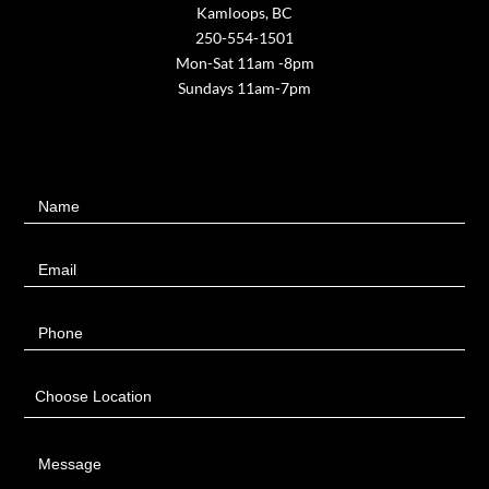
Kamloops, BC
250-554-1501
Mon-Sat 11am -8pm
Sundays 11am-7pm
Contact
Name
Us
Email
Phone
Choose Location
Message