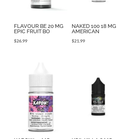
FLAVOUR BE 20 MG
NAKED 100 18 MG
EPIC FRUIT BO
AMERICAN
$
26.99
$
21.99