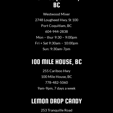
BC
Westwood Mixer
2748 Lougheed Hwy. St 100
Port Coquitlam, BC
604-944-2838
Mon – thur 9:30 – 9:00pm
Fri + Sat 9:30am – 10:00pm
Sun: 9:30am-7pm
100 MILE HOUSE, BC
255 Cariboo Hwy
100 Mile House, BC
778-482-5060
9am-9pm, 7 days a week
LEMON DROP CANDY
253 Tranquille Road