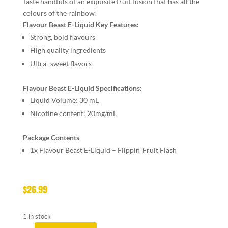
Taste handfuls of an exquisite fruit fusion that has all the
colours of the rainbow!
Flavour Beast E-Liquid Key Features:
Strong, bold flavours
High quality ingredients
Ultra- sweet flavors
Flavour Beast E-Liquid Specifications:
Liquid Volume: 30 mL
Nicotine content: 20mg/mL
Package Contents
1x Flavour Beast E-Liquid – Flippin’ Fruit Flash
$
26.99
1 in stock