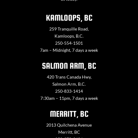
KAMLOOPS, BC
259 Tranquille Road,
Kamloops, B.C.
250-554-1501
7am – Midnight, 7 days a week
SALMON ARM, BC
420 Trans Canada Hwy,
Salmon Arm, B.C.
250-833-1414
7:30am – 11pm, 7 days a week
MERRITT, BC
2013 Quilchena Avenue
Merritt, BC