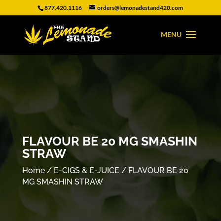
877.420.1116
orders@lemonadestand420.com
FLAVOUR BE 20 MG SMASHIN
STRAW
Home
/
E-CIGS & E-JUICE
/ FLAVOUR BE 20
MG SMASHIN STRAW