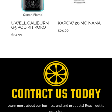
UWELL CALIBURN
KAPOW 20 MG NANA
G5 POD KIT KOKO
$
26.99
$
34.99
CONTACT US TODAY
Learn more about our business and and products! Reach out to
us today.