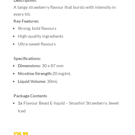
Description:
A tangy strawberry flavour that bursts with intensity in
every hit.
Key Features:
Strong, bold flavours
High-quality ingredients
Ultra-sweet flavours
Specifications:
Dimensions:
30 x 87 mm
Nicotine Strength:
20 mg/mL
Liquid Volume:
30mL
Package Contents
1x
Flavour Beast E-liquid – Smashin’ Strawberry Jewel
Iced
$
26.99