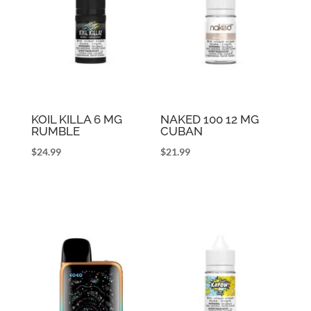
KOIL KILLA 6 MG
NAKED 100 12 MG
RUMBLE
CUBAN
$
24.99
$
21.99