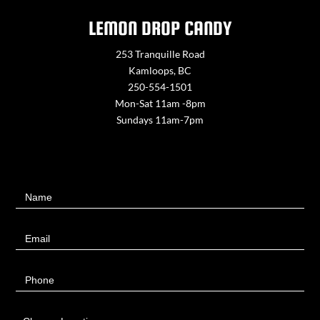
LEMON DROP CANDY
253 Tranquille Road
Kamloops, BC
250-554-1501
Mon-Sat 11am -8pm
Sundays 11am-7pm
Contact
Name
Us
Email
Phone