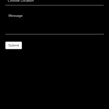
Choose Location
Message
Submit