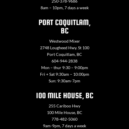
250-378-9686
8am – 10pm, 7 days a week
PORT COQUITLAM,
BC
Westwood Mixer
2748 Lougheed Hwy. St 100
Port Coquitlam, BC
604-944-2838
Mon – thur 9:30 – 9:00pm
Fri + Sat 9:30am – 10:00pm
Sun: 9:30am-7pm
100 MILE HOUSE, BC
255 Cariboo Hwy
100 Mile House, BC
778-482-5060
9am-9pm, 7 days a week