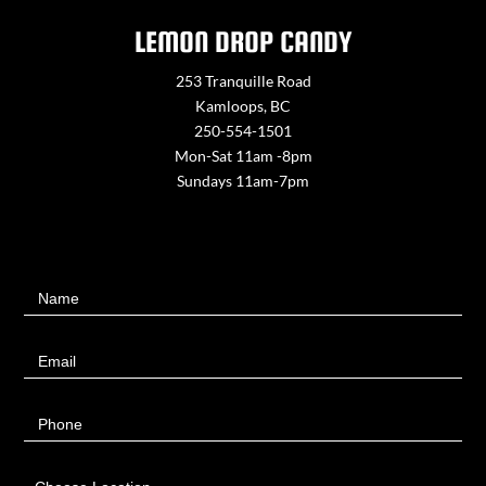
LEMON DROP CANDY
253 Tranquille Road
Kamloops, BC
250-554-1501
Mon-Sat 11am -8pm
Sundays 11am-7pm
Contact
Name
Us
Email
Phone