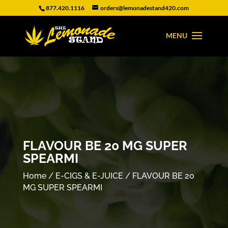
877.420.1116
orders@lemonadestand420.com
FLAVOUR BE 20 MG SUPER
SPEARMI
Home
/
E-CIGS & E-JUICE
/ FLAVOUR BE 20
MG SUPER SPEARMI