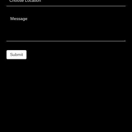
Choose Location
Message
Submit