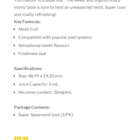
minty taste is sure to lend an unexpected twist. Super cool
and madly refreshing!
Key Features:
Mesh Coil
Compatible with popular pod systems
Sensational sweet flavours
Freshness seal
Specifications:
Size:
48.99 x 19.20 mm
Juice Capacity:
2 mL
Nicotine content:
20mg/mL
Package Contents:
Super Spearmint Iced (3/PK)
$
19.99