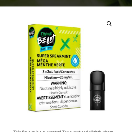
This flavour is a superstar! The sweet and slightly sharp