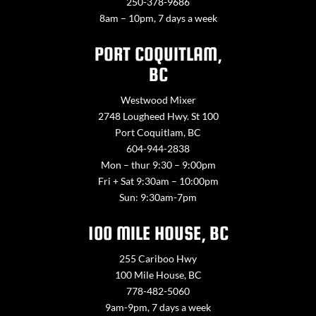
250-378-9686
8am – 10pm, 7 days a week
PORT COQUITLAM,
BC
Westwood Mixer
2748 Lougheed Hwy. St 100
Port Coquitlam, BC
604-944-2838
Mon – thur 9:30 – 9:00pm
Fri + Sat 9:30am – 10:00pm
Sun: 9:30am-7pm
100 MILE HOUSE, BC
255 Cariboo Hwy
100 Mile House, BC
778-482-5060
9am-9pm, 7 days a week