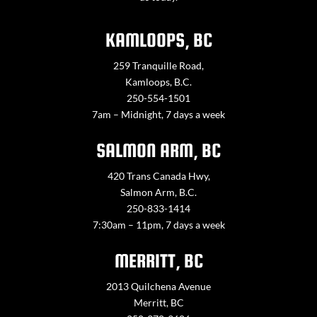
KAMLOOPS, BC
259 Tranquille Road,
Kamloops, B.C.
250-554-1501
7am – Midnight, 7 days a week
SALMON ARM, BC
420 Trans Canada Hwy,
Salmon Arm, B.C.
250-833-1414
7:30am – 11pm, 7 days a week
MERRITT, BC
2013 Quilchena Avenue
Merritt, BC