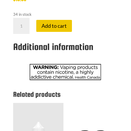
34 in stock
FLAVOUR
Add to cart
BE
20
MG
Additional information
SUPER
SPEARMI
quantity
Related products