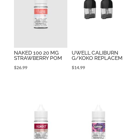
NAKED 100 20 MG
UWELL CALIBURN
STRAWBERRY POM
G/KOKO REPLACEM
$
26.99
$
14.99