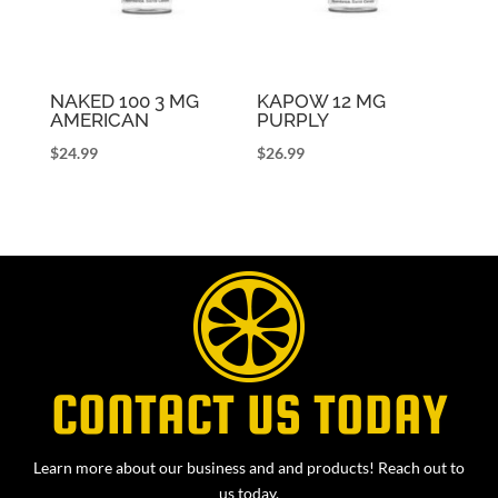
NAKED 100 3 MG
KAPOW 12 MG
AMERICAN
PURPLY
$
24.99
$
26.99
CONTACT US TODAY
Learn more about our business and and products! Reach out to
us today.