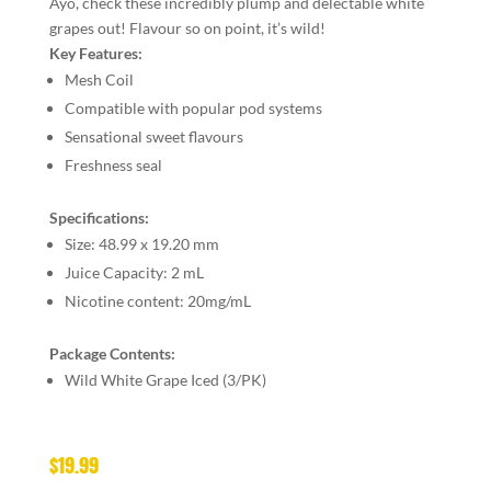
Ayo, check these incredibly plump and delectable white
grapes out! Flavour so on point, it’s wild!
Key Features:
Mesh Coil
Compatible with popular pod systems
Sensational sweet flavours
Freshness seal
Specifications:
Size:
48.99 x 19.20 mm
Juice Capacity:
2 mL
Nicotine content:
20mg/mL
Package Contents:
Wild White Grape Iced (3/PK)
$
19.99