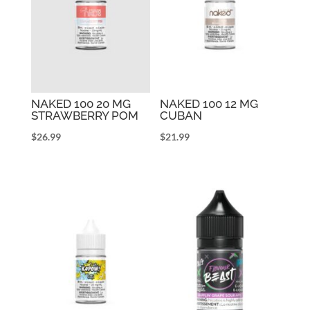
NAKED 100 20 MG
NAKED 100 12 MG
STRAWBERRY POM
CUBAN
$
26.99
$
21.99