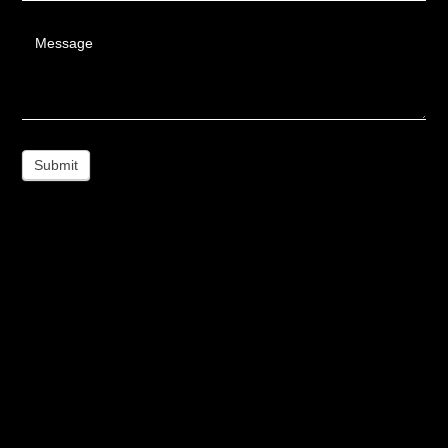
Message
Submit