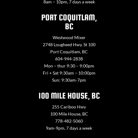
8am – 10pm, 7 days a week
PORT COQUITLAM,
BC
Westwood Mixer
2748 Lougheed Hwy. St 100
Port Coquitlam, BC
604-944-2838
Mon – thur 9:30 – 9:00pm
Fri + Sat 9:30am – 10:00pm
Sun: 9:30am-7pm
100 MILE HOUSE, BC
255 Cariboo Hwy
100 Mile House, BC
778-482-5060
9am-9pm, 7 days a week