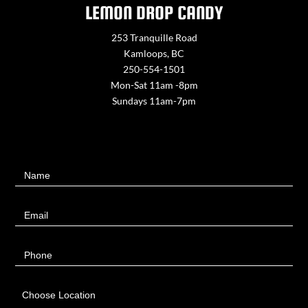
LEMON DROP CANDY
253 Tranquille Road
Kamloops, BC
250-554-1501
Mon-Sat 11am -8pm
Sundays 11am-7pm
Contact
Name
Us
Email
Phone
Choose Location