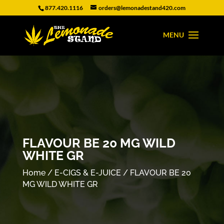
877.420.1116
orders@lemonadestand420.com
FLAVOUR BE 20 MG WILD
WHITE GR
Home
/
E-CIGS & E-JUICE
/ FLAVOUR BE 20
MG WILD WHITE GR