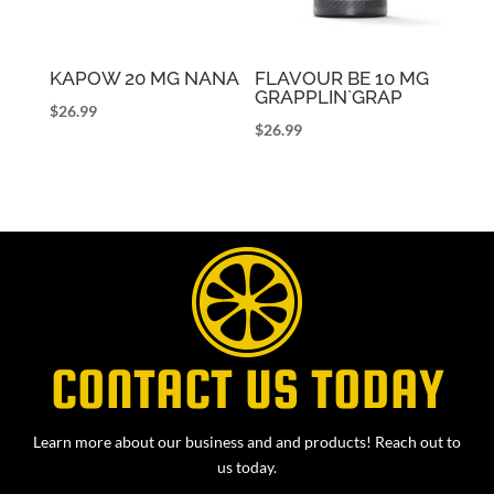
KAPOW 20 MG NANA
FLAVOUR BE 10 MG
GRAPPLIN`GRAP
$
26.99
$
26.99
CONTACT US TODAY
Learn more about our business and and products! Reach out to
us today.