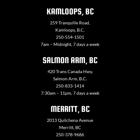
KAMLOOPS, BC
259 Tranquille Road,
Kamloops, B.C.
250-554-1501
7am – Midnight, 7 days a week
SALMON ARM, BC
420 Trans Canada Hwy,
Salmon Arm, B.C.
250-833-1414
7:30am – 11pm, 7 days a week
MERRITT, BC
2013 Quilchena Avenue
Merritt, BC
250-378-9686