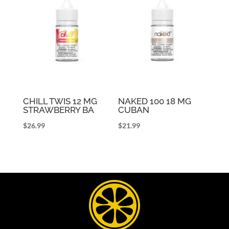
CHILL TWIS 12 MG
NAKED 100 18 MG
STRAWBERRY BA
CUBAN
$
26.99
$
21.99