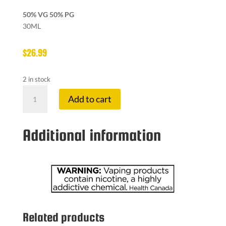
50% VG 50% PG
30ML
$
26.99
2 in stock
FRUITBAE
Add to cart
12
MG
RASP
Additional information
JACKFRUIT
quantity
Related products