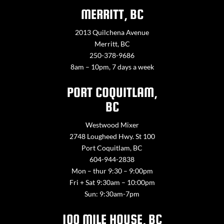
MERRITT, BC
2013 Quilchena Avenue
Merritt, BC
250-378-9686
8am – 10pm, 7 days a week
PORT COQUITLAM,
BC
Westwood Mixer
2748 Lougheed Hwy. St 100
Port Coquitlam, BC
604-944-2838
Mon – thur 9:30 – 9:00pm
Fri + Sat 9:30am – 10:00pm
Sun: 9:30am-7pm
100 MILE HOUSE, BC