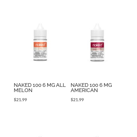
NAKED 100 6 MG ALL
NAKED 100 6 MG
MELON
AMERICAN
$
21.99
$
21.99