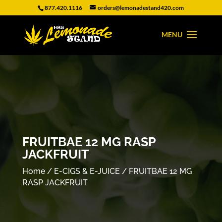
877.420.1116
orders@lemonadestand420.com
FRUITBAE 12 MG RASP
JACKFRUIT
Home
/
E-CIGS & E-JUICE
/ FRUITBAE 12 MG
RASP JACKFRUIT