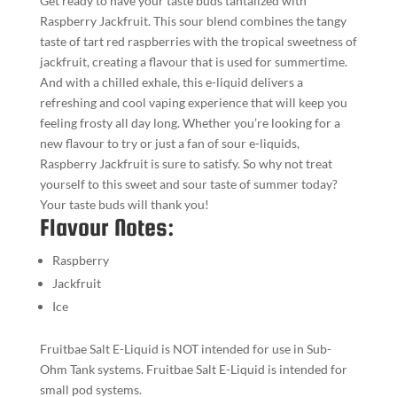
Get ready to have your taste buds tantalized with
Raspberry Jackfruit. This sour blend combines the tangy
taste of tart red raspberries with the tropical sweetness of
jackfruit, creating a flavour that is used for summertime.
And with a chilled exhale, this e-liquid delivers a
refreshing and cool vaping experience that will keep you
feeling frosty all day long. Whether you’re looking for a
new flavour to try or just a fan of sour e-liquids,
Raspberry Jackfruit is sure to satisfy. So why not treat
yourself to this sweet and sour taste of summer today?
Your taste buds will thank you!
Flavour Notes:
Raspberry
Jackfruit
Ice
Fruitbae Salt E-Liquid is NOT intended for use in Sub-
Ohm Tank systems. Fruitbae Salt E-Liquid is intended for
small pod systems.