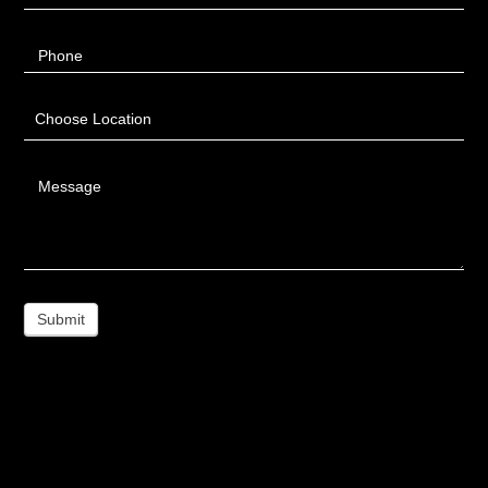
Phone
Choose Location
Message
Submit