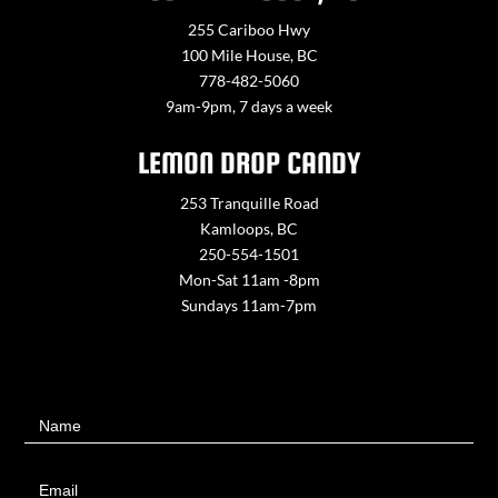
255 Cariboo Hwy
100 Mile House, BC
778-482-5060
9am-9pm, 7 days a week
LEMON DROP CANDY
253 Tranquille Road
Kamloops, BC
250-554-1501
Mon-Sat 11am -8pm
Sundays 11am-7pm
Contact
Name
Us
Email