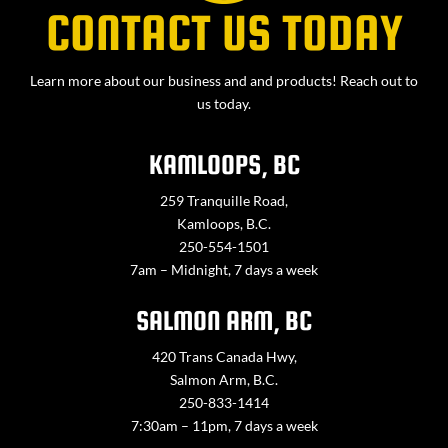
CONTACT US TODAY
Learn more about our business and and products! Reach out to
us today.
KAMLOOPS, BC
259 Tranquille Road,
Kamloops, B.C.
250-554-1501
7am – Midnight, 7 days a week
SALMON ARM, BC
420 Trans Canada Hwy,
Salmon Arm, B.C.
250-833-1414
7:30am – 11pm, 7 days a week