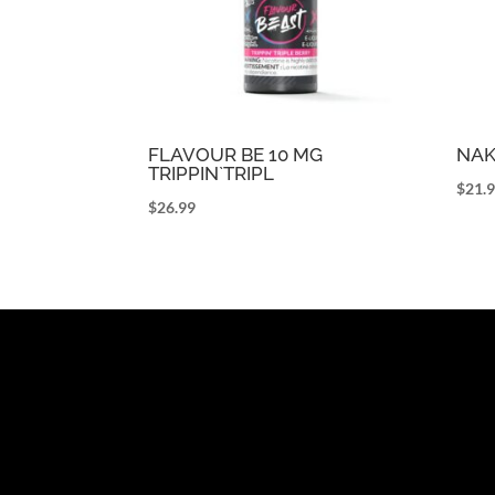
FLAVOUR BE 10 MG
NAK
TRIPPIN`TRIPL
$
21.
$
26.99