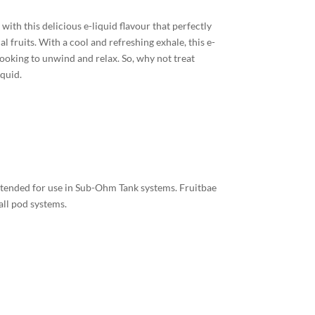
with this delicious e-liquid flavour that perfectly
l fruits. With a cool and refreshing exhale, this e-
looking to unwind and relax. So, why not treat
iquid.
intended for use in Sub-Ohm Tank systems. Fruitbae
all pod systems.