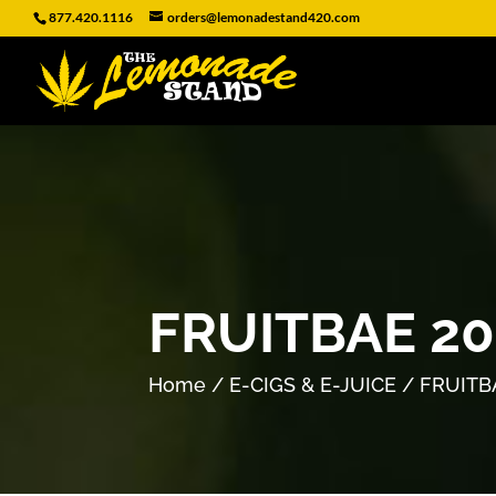
877.420.1116
orders@lemonadestand420.com
FRUITBAE 2
Home
/
E-CIGS & E-JUICE
/ FRUITB