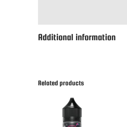
Additional information
Related products