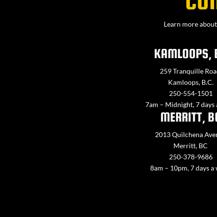
CO
Learn more about 
KAMLOOPS, 
259 Tranquille Roa
Kamloops, B.C.
250-554-1501
7am – Midnight, 7 days
MERRITT, B
2013 Quilchena Ave
Merritt, BC
250-378-9686
8am – 10pm, 7 days a