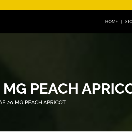
HOME
ST
0 MG PEACH APRIC
AE 20 MG PEACH APRICOT