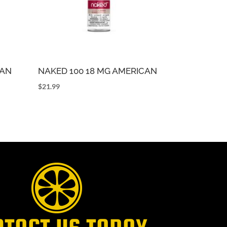
CAN
NAKED 100 18 MG AMERICAN
$
21.99