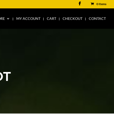
0 Items
ORE
MY ACCOUNT
CART
CHECKOUT
CONTACT
OT