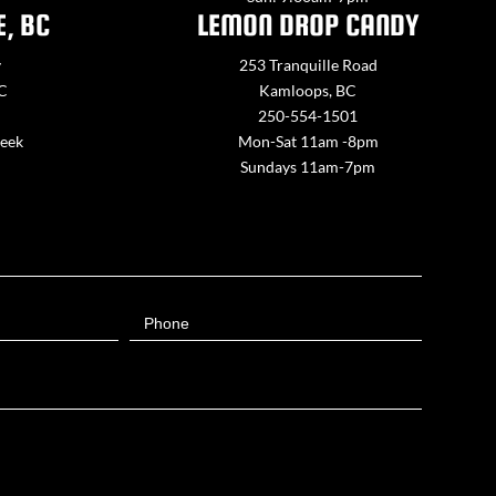
E, BC
LEMON DROP CANDY
y
253 Tranquille Road
BC
Kamloops, BC
250-554-1501
week
Mon-Sat 11am -8pm
Sundays 11am-7pm
Phone