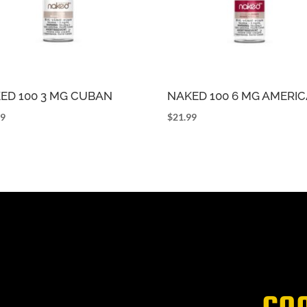
ED 100 3 MG CUBAN
NAKED 100 6 MG AMERI
99
$
21.99