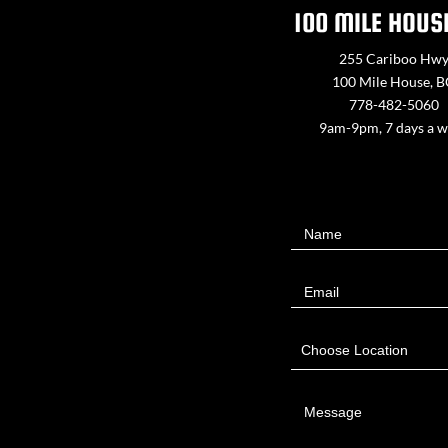
100 MILE HOUS
255 Cariboo Hw
100 Mile House, 
778-482-5060
9am-9pm, 7 days a 
Contact
Name
Us
Email
Choose Location
Message