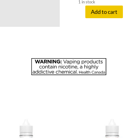
1 in stock
Add to cart
FRUITBAE
20
MG
PEACH
APRICOT
quantity