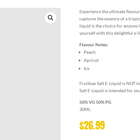
Experience the ultimate flavour 
captures the essence of a tropica
liquid is the choice for anyone 
yourself with this delightful e-l
Flavour Notes:
Peach
Apricot
Ice
Fruitbae Salt E-Liquid is NOT 
Salt E-Liquid is intended for sm
50% VG 50% PG
30ML
$
26.99