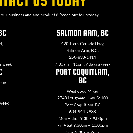
NTACT US TODAY
our business and and products! Reach out to us today.
BC
SALMON ARM, BC
d,
420 Trans Canada Hwy,
Salmon Arm, B.C.
250-833-1414
 a week
7:30am – 11pm, 7 days a week
C
PORT COQUITLAM,
BC
nue
Westwood Mixer
2748 Lougheed Hwy. St 100
 week
Port Coquitlam, BC
604-944-2838
Mon – thur 9:30 – 9:00pm
Fri + Sat 9:30am – 10:00pm
Sun: 9:30am-7pm