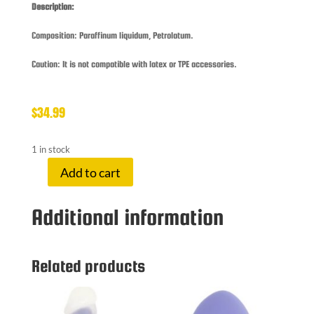
Description:
Composition: Paraffinum liquidum, Petrolatum.
Caution: It is not compatible with latex or TPE accessories.
$
34.99
1 in stock
Add to cart
FUCK
&
Additional information
FIS
FF
GREASE
500
Related products
ML
quantity