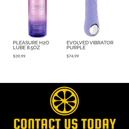
PLEASURE H2O
EVOLVED VIBRATOR
LUBE 8.5OZ
PURPLE
$
39.99
$
74.99
CONTACT US TODAY