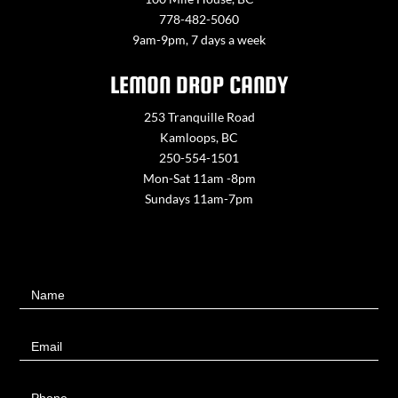
778-482-5060
9am-9pm, 7 days a week
LEMON DROP CANDY
253 Tranquille Road
Kamloops, BC
250-554-1501
Mon-Sat 11am -8pm
Sundays 11am-7pm
Contact
Name
Us
Email