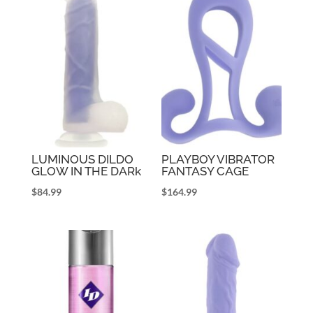
LUMINOUS DILDO
PLAYBOY VIBRATOR
GLOW IN THE DARk
FANTASY CAGE
$
84.99
$
164.99