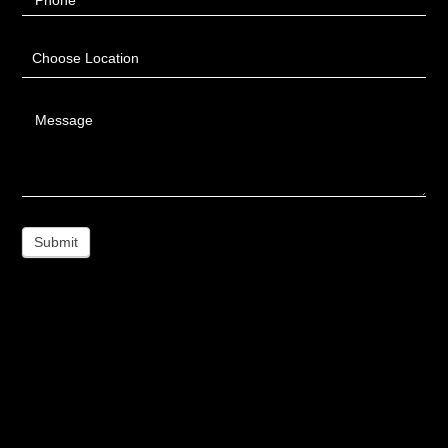
Phone
Choose Location
Message
Submit