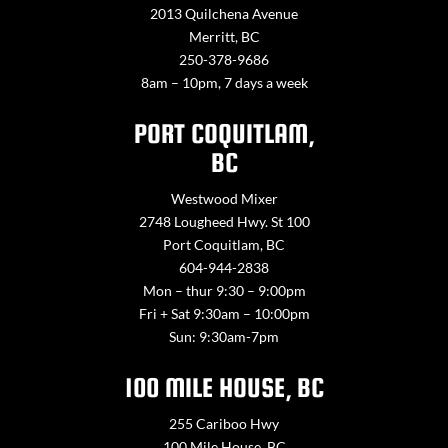
2013 Quilchena Avenue
Merritt, BC
250-378-9686
8am – 10pm, 7 days a week
PORT COQUITLAM,
BC
Westwood Mixer
2748 Lougheed Hwy. St 100
Port Coquitlam, BC
604-944-2838
Mon – thur 9:30 – 9:00pm
Fri + Sat 9:30am – 10:00pm
Sun: 9:30am-7pm
100 MILE HOUSE, BC
255 Cariboo Hwy
100 Mile House, BC