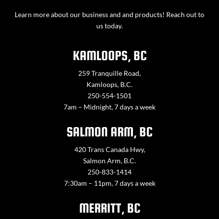
Learn more about our business and and products! Reach out to
us today.
KAMLOOPS, BC
259 Tranquille Road,
Kamloops, B.C.
250-554-1501
7am – Midnight, 7 days a week
SALMON ARM, BC
420 Trans Canada Hwy,
Salmon Arm, B.C.
250-833-1414
7:30am – 11pm, 7 days a week
MERRITT, BC