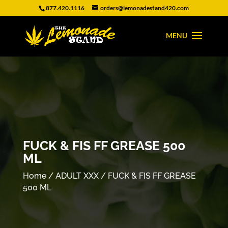
877.420.1116
orders@lemonadestand420.com
FUCK & FIS FF GREASE 500
ML
Home
/
ADULT XXX
/ FUCK & FIS FF GREASE
500 ML