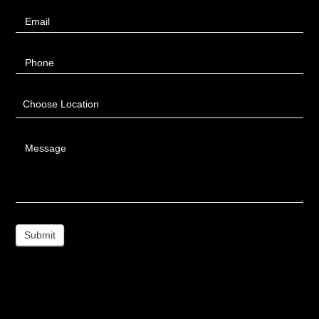
Email
Phone
Choose Location
Message
Submit