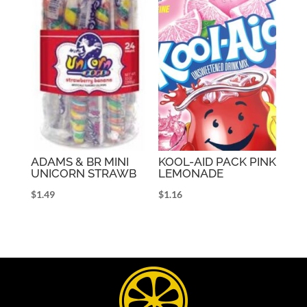
ADAMS & BR MINI
KOOL-AID PACK PINK
UNICORN STRAWB
LEMONADE
$
1.49
$
1.16