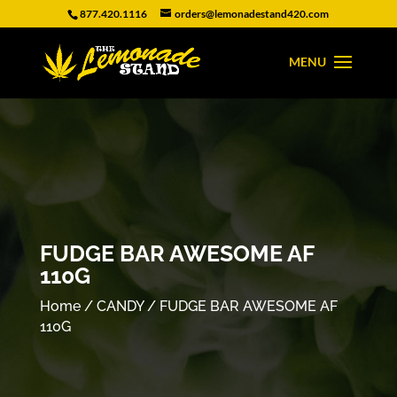
877.420.1116
orders@lemonadestand420.com
FUDGE BAR AWESOME AF
110G
Home
/
CANDY
/ FUDGE BAR AWESOME AF
110G