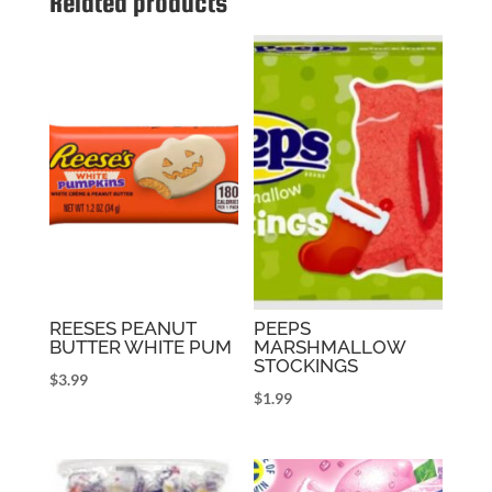
Related products
REESES PEANUT
PEEPS
BUTTER WHITE PUM
MARSHMALLOW
STOCKINGS
$
3.99
$
1.99