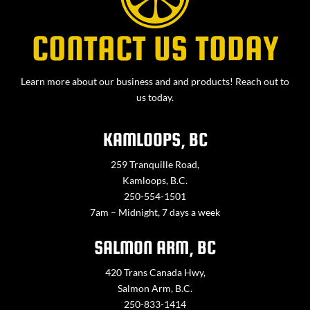
CONTACT US TODAY
Learn more about our business and and products! Reach out to
us today.
KAMLOOPS, BC
259 Tranquille Road,
Kamloops, B.C.
250-554-1501
7am – Midnight, 7 days a week
SALMON ARM, BC
420 Trans Canada Hwy,
Salmon Arm, B.C.
250-833-1414