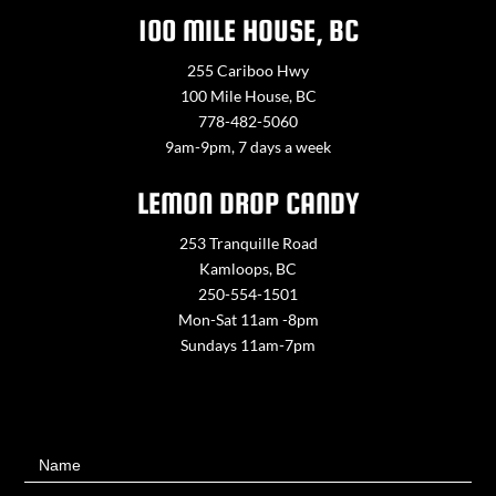
100 MILE HOUSE, BC
255 Cariboo Hwy
100 Mile House, BC
778-482-5060
9am-9pm, 7 days a week
LEMON DROP CANDY
253 Tranquille Road
Kamloops, BC
250-554-1501
Mon-Sat 11am -8pm
Sundays 11am-7pm
Contact
Name
Us