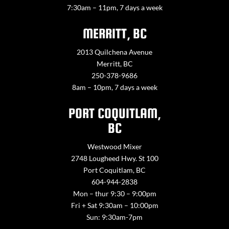
7:30am – 11pm, 7 days a week
MERRITT, BC
2013 Quilchena Avenue
Merritt, BC
250-378-9686
8am – 10pm, 7 days a week
PORT COQUITLAM,
BC
Westwood Mixer
2748 Lougheed Hwy. St 100
Port Coquitlam, BC
604-944-2838
Mon – thur 9:30 – 9:00pm
Fri + Sat 9:30am – 10:00pm
Sun: 9:30am-7pm