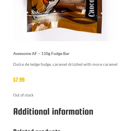
Awesome AF – 110g Fudge Bar
Dulce de ledge fudge, caramel drizzled with more caramel
$
7.99
Out of stock
Additional information