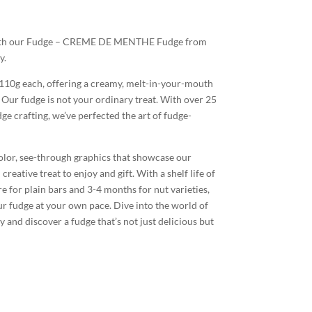
 with our Fudge – CREME DE MENTHE Fudge from
y.
 110g each, offering a creamy, melt-in-your-mouth
. Our fudge is not your ordinary treat. With over 25
e crafting, we’ve perfected the art of fudge-
color, see-through graphics that showcase our
reative treat to enjoy and gift. With a shelf life of
for plain bars and 3-4 months for nut varieties,
ur fudge at your own pace. Dive into the world of
nd discover a fudge that’s not just delicious but