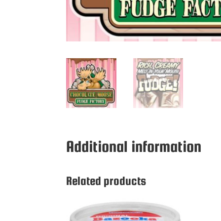
Additional information
Related products