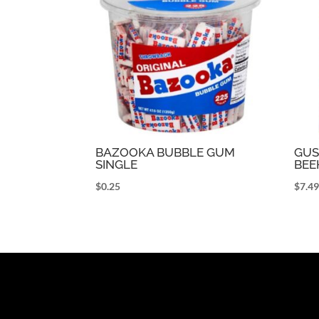
BAZOOKA BUBBLE GUM
GUS
SINGLE
BEE
$
0.25
$
7.4