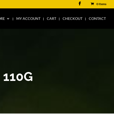
0 Items
ORE
MY ACCOUNT
CART
CHECKOUT
CONTACT
 110G