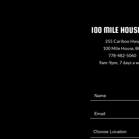
100 MILE HOUS
255 Cariboo Hw
100 Mile House, 
778-482-5060
9am-9pm, 7 days a 
Contact
Name
Us
Email
Choose Location