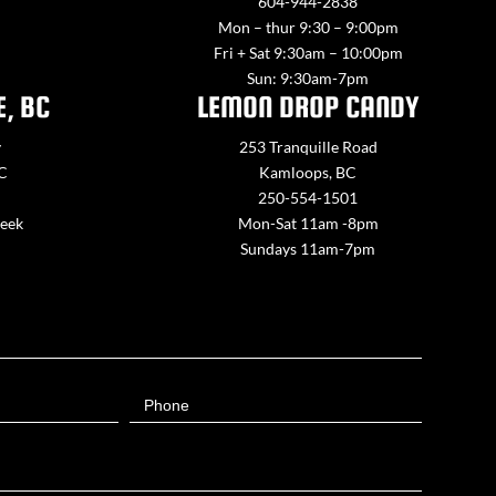
604-944-2838
Mon – thur 9:30 – 9:00pm
Fri + Sat 9:30am – 10:00pm
Sun: 9:30am-7pm
E, BC
LEMON DROP CANDY
y
253 Tranquille Road
BC
Kamloops, BC
250-554-1501
week
Mon-Sat 11am -8pm
Sundays 11am-7pm
Phone