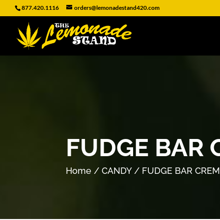
877.420.1116
orders@lemonadestand420.com
FUDGE BAR 
Home
/
CANDY
/ FUDGE BAR CREM