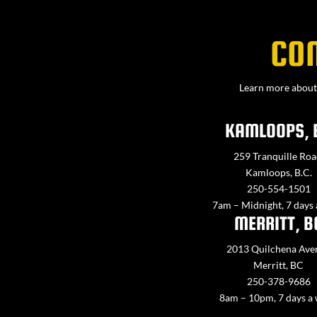
CO
Learn more about 
KAMLOOPS, 
259 Tranquille Roa
Kamloops, B.C.
250-554-1501
7am – Midnight, 7 days
MERRITT, B
2013 Quilchena Ave
Merritt, BC
250-378-9686
8am – 10pm, 7 days a