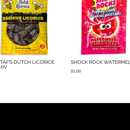
TAF’S DUTCH LICORICE
SHOCK ROCK WATERME
HIV
$
2.00
9