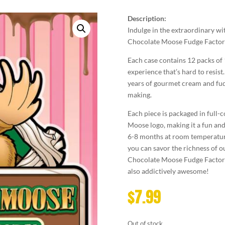
Description:
Indulge in the extraordinary
Chocolate Moose Fudge Factor
Each case contains 12 packs of
experience that’s hard to resist
years of gourmet cream and fudg
making.
Each piece is packaged in full-
Moose logo, making it a fun and c
6-8 months at room temperature 
you can savor the richness of o
Chocolate Moose Fudge Factory a
also addictively awesome!
$
7.99
Out of stock