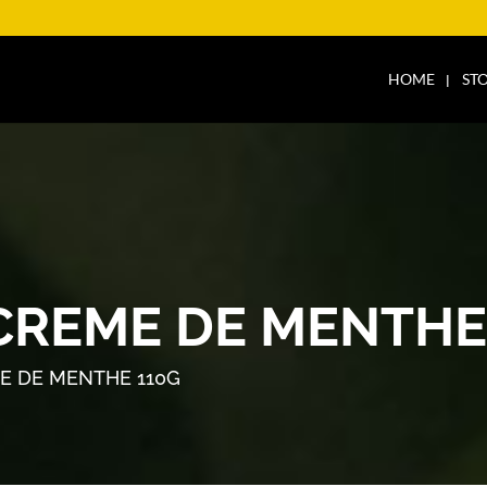
HOME
ST
CREME DE MENTHE
E DE MENTHE 110G