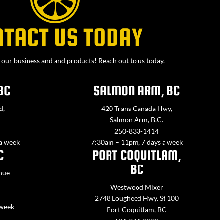
NTACT US TODAY
our business and and products! Reach out to us today.
BC
SALMON ARM, BC
d,
420 Trans Canada Hwy,
Salmon Arm, B.C.
250-833-1414
 a week
7:30am – 11pm, 7 days a week
C
PORT COQUITLAM,
BC
nue
Westwood Mixer
2748 Lougheed Hwy. St 100
 week
Port Coquitlam, BC