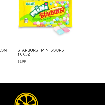
LON
STARBURST MINI SOURS
1.85OZ
$
3.99