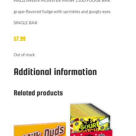
HALLOWEEN MONSTER MASH 110G FUDGE BAR
grape-flavored fudge with sprinkles and googly eyes
SINGLE BAR
$
7.99
Out of stock
Additional information
Related products