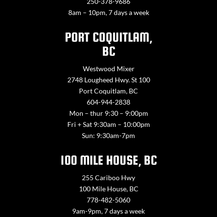
250-378-9686
8am – 10pm, 7 days a week
PORT COQUITLAM,
BC
Westwood Mixer
2748 Lougheed Hwy. St 100
Port Coquitlam, BC
604-944-2838
Mon – thur 9:30 – 9:00pm
Fri + Sat 9:30am – 10:00pm
Sun: 9:30am-7pm
100 MILE HOUSE, BC
255 Cariboo Hwy
100 Mile House, BC
778-482-5060
9am-9pm, 7 days a week