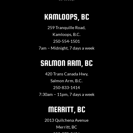
KAMLOOPS, BC
259 Tranquille Road,
Kamloops, B.C.
250-554-1501
7am – Midnight, 7 days a week
SALMON ARM, BC
420 Trans Canada Hwy,
Salmon Arm, B.C.
250-833-1414
7:30am – 11pm, 7 days a week
MERRITT, BC
2013 Quilchena Avenue
Merritt, BC