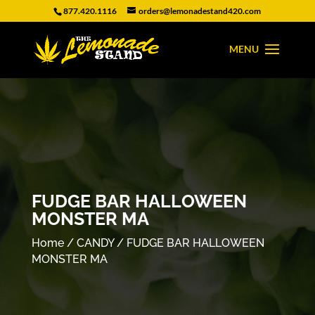
877.420.1116
orders@lemonadestand420.com
FUDGE BAR HALLOWEEN
MONSTER MA
Home
/
CANDY
/ FUDGE BAR HALLOWEEN
MONSTER MA