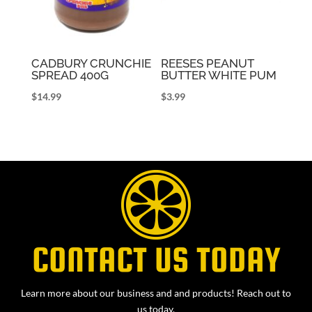
CADBURY CRUNCHIE
REESES PEANUT
SPREAD 400G
BUTTER WHITE PUM
$
14.99
$
3.99
CONTACT US TODAY
Learn more about our business and and products! Reach out to
us today.