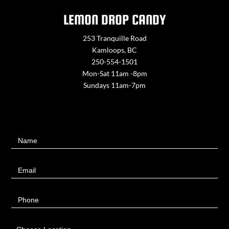
LEMON DROP CANDY
253 Tranquille Road
Kamloops, BC
250-554-1501
Mon-Sat 11am -8pm
Sundays 11am-7pm
Contact
Name
Us
Email
Phone