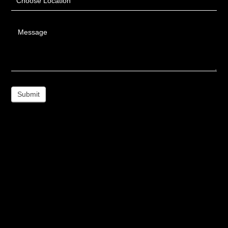
Choose Location
Message
Submit