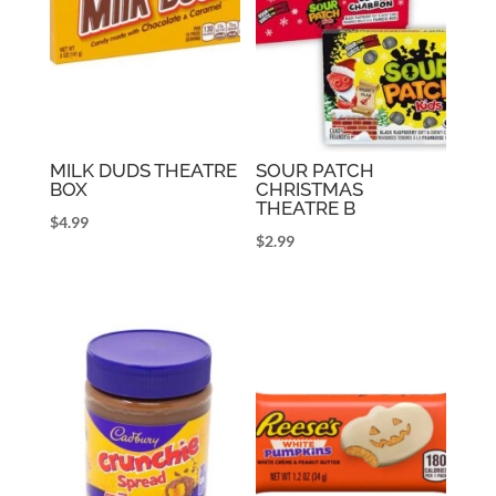
MILK DUDS THEATRE
SOUR PATCH
BOX
CHRISTMAS
THEATRE B
$
4.99
$
2.99