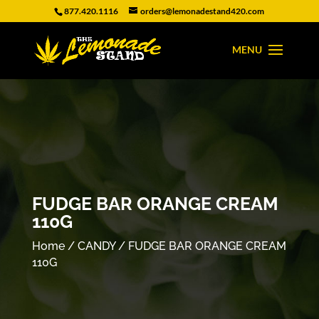
877.420.1116
orders@lemonadestand420.com
FUDGE BAR ORANGE CREAM
110G
Home
/
CANDY
/ FUDGE BAR ORANGE CREAM
110G