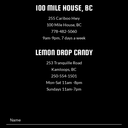
100 MILE HOUSE, BC
255 Cariboo Hwy
100 Mile House, BC
778-482-5060
9am-9pm, 7 days a week
LEMON DROP CANDY
253 Tranquille Road
Kamloops, BC
250-554-1501
Mon-Sat 11am -8pm
Sundays 11am-7pm
Contact
Name
Us