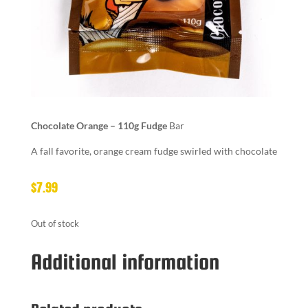
Chocolate Orange – 110g Fudge
Bar
A fall favorite, orange cream fudge swirled with chocolate
$
7.99
Out of stock
Additional information