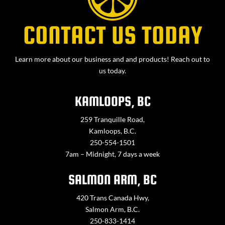
CONTACT US TODAY
Learn more about our business and and products! Reach out to
us today.
KAMLOOPS, BC
259 Tranquille Road,
Kamloops, B.C.
250-554-1501
7am – Midnight, 7 days a week
SALMON ARM, BC
420 Trans Canada Hwy,
Salmon Arm, B.C.
250-833-1414