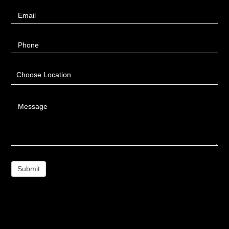
Email
Phone
Choose Location
Message
Submit