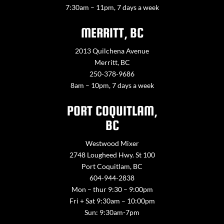
7:30am – 11pm, 7 days a week
MERRITT, BC
2013 Quilchena Avenue
Merritt, BC
250-378-9686
8am – 10pm, 7 days a week
PORT COQUITLAM,
BC
Westwood Mixer
2748 Lougheed Hwy. St 100
Port Coquitlam, BC
604-944-2838
Mon – thur 9:30 – 9:00pm
Fri + Sat 9:30am – 10:00pm
Sun: 9:30am-7pm