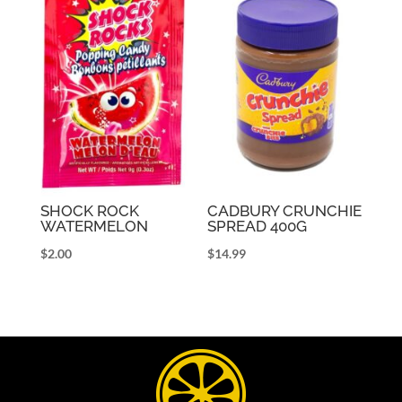
SHOCK ROCK
CADBURY CRUNCHIE
WATERMELON
SPREAD 400G
$
2.00
$
14.99