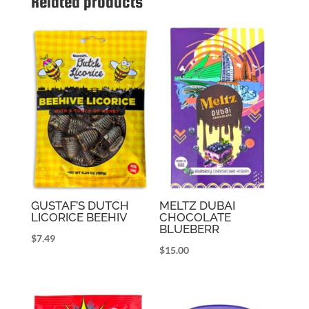
Related products
GUSTAF’S DUTCH
MELTZ DUBAI
LICORICE BEEHIV
CHOCOLATE
BLUEBERR
$
7.49
$
15.00