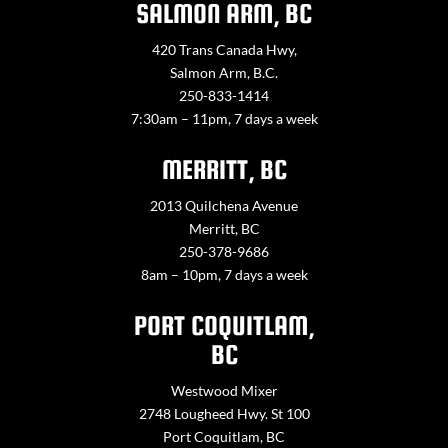
SALMON ARM, BC
420 Trans Canada Hwy,
Salmon Arm, B.C.
250-833-1414
7:30am – 11pm, 7 days a week
MERRITT, BC
2013 Quilchena Avenue
Merritt, BC
250-378-9686
8am – 10pm, 7 days a week
PORT COQUITLAM,
BC
Westwood Mixer
2748 Lougheed Hwy. St 100
Port Coquitlam, BC