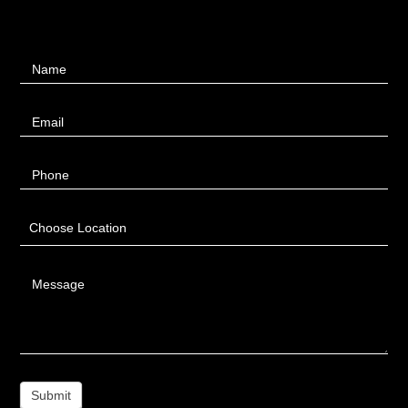
Contact
Name
Us
Email
Phone
Choose Location
Message
Submit