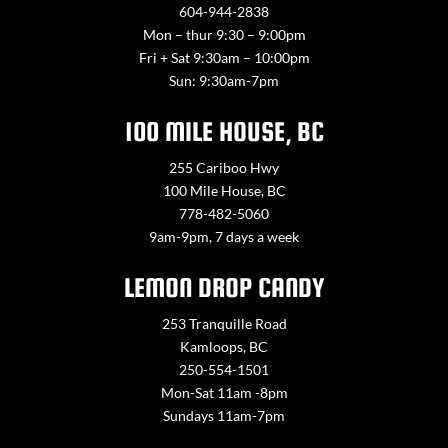
604-944-2838
Mon – thur 9:30 – 9:00pm
Fri + Sat 9:30am – 10:00pm
Sun: 9:30am-7pm
100 MILE HOUSE, BC
255 Cariboo Hwy
100 Mile House, BC
778-482-5060
9am-9pm, 7 days a week
LEMON DROP CANDY
253 Tranquille Road
Kamloops, BC
250-554-1501
Mon-Sat 11am -8pm
Sundays 11am-7pm