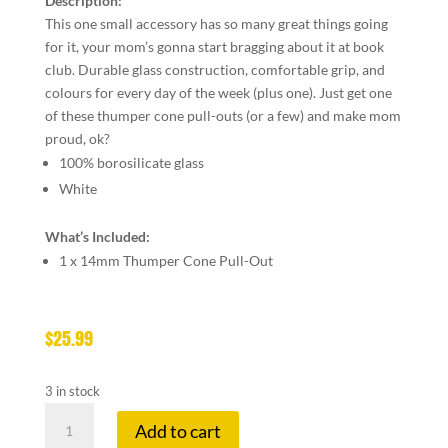
Description:
This one small accessory has so many great things going
for it, your mom’s gonna start bragging about it at book
club. Durable glass construction, comfortable grip, and
colours for every day of the week (plus one). Just get one
of these thumper cone pull-outs (or a few) and make mom
proud, ok?
100% borosilicate glass
White
What’s Included:
1 x 14mm Thumper Cone Pull-Out
$
25.99
3 in stock
GEAR
Add to cart
14