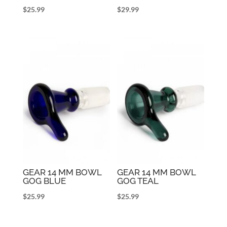
$
25.99
$
29.99
GEAR 14 MM BOWL
GEAR 14 MM BOWL
GOG BLUE
GOG TEAL
$
25.99
$
25.99