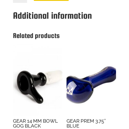
MM
BOWL
Additional information
GOG
WHITE
quantity
Related products
GEAR 14 MM BOWL
GEAR PREM 3.75″
GOG BLACK
BLUE