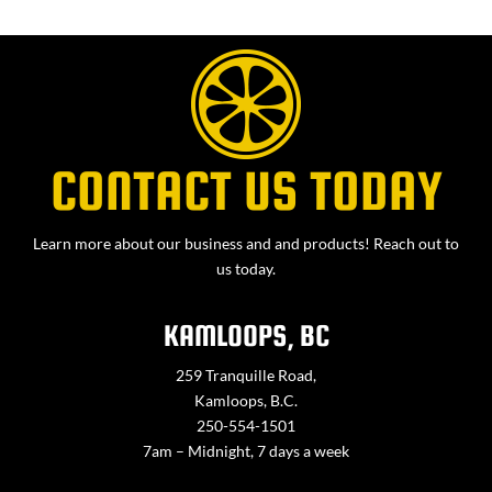
CONTACT US TODAY
Learn more about our business and and products! Reach out to
us today.
KAMLOOPS, BC
259 Tranquille Road,
Kamloops, B.C.
250-554-1501
7am – Midnight, 7 days a week