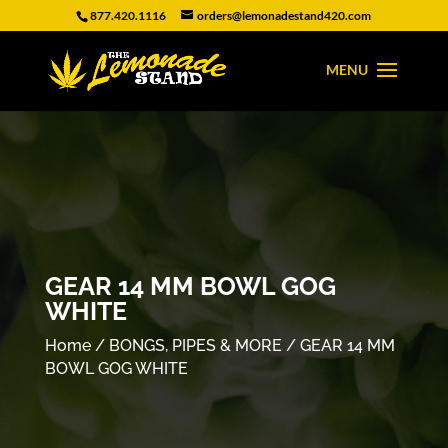
877.420.1116
orders@lemonadestand420.com
GEAR 14 MM BOWL GOG
WHITE
Home
/
BONGS, PIPES & MORE
/ GEAR 14 MM
BOWL GOG WHITE