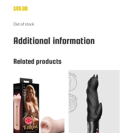
$
49.00
Out of stock
Additional information
Related products