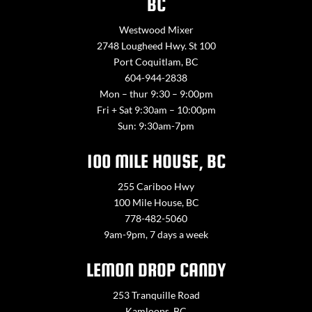
BC
Westwood Mixer
2748 Lougheed Hwy. St 100
Port Coquitlam, BC
604-944-2838
Mon – thur 9:30 – 9:00pm
Fri + Sat 9:30am – 10:00pm
Sun: 9:30am-7pm
100 MILE HOUSE, BC
255 Cariboo Hwy
100 Mile House, BC
778-482-5060
9am-9pm, 7 days a week
LEMON DROP CANDY
253 Tranquille Road
Kamloops, BC