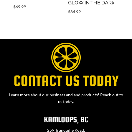
GLOW IN THE DARk
$
69.99
$
84.99
CONTACT US TODAY
Learn more about our business and and products! Reach out to
us today.
KAMLOOPS, BC
259 Tranquille Road,