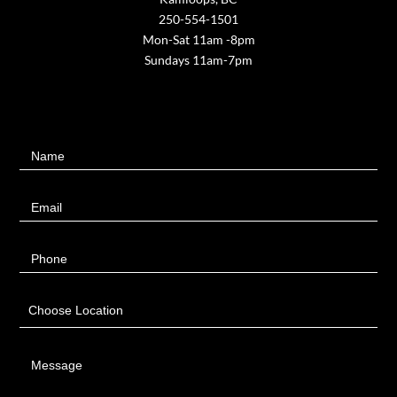
250-554-1501
Mon-Sat 11am -8pm
Sundays 11am-7pm
Contact
Name
Us
Email
Phone
Choose Location
Message