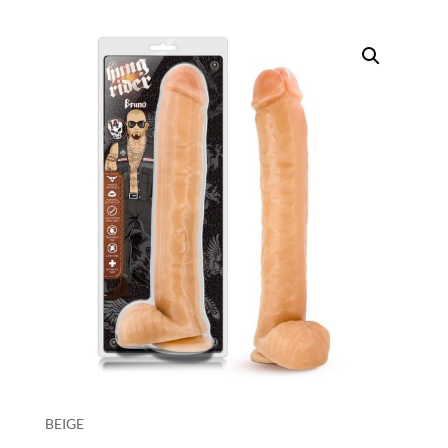
BEIGE