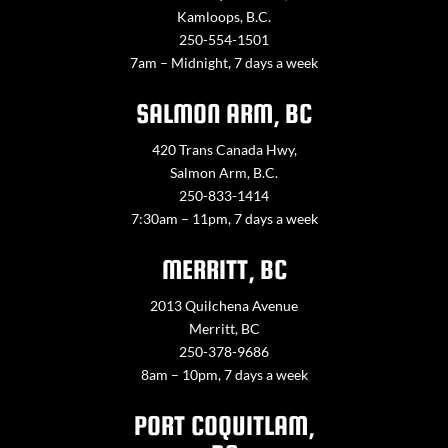
Kamloops, B.C.
250-554-1501
7am – Midnight, 7 days a week
SALMON ARM, BC
420 Trans Canada Hwy,
Salmon Arm, B.C.
250-833-1414
7:30am – 11pm, 7 days a week
MERRITT, BC
2013 Quilchena Avenue
Merritt, BC
250-378-9686
8am – 10pm, 7 days a week
PORT COQUITLAM,