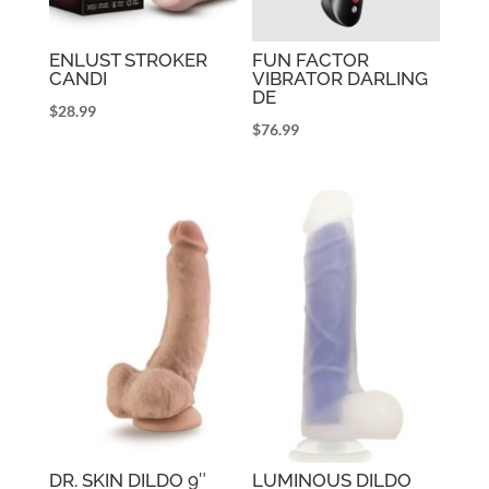
ENLUST STROKER
FUN FACTOR
CANDI
VIBRATOR DARLING
DE
$
28.99
$
76.99
DR. SKIN DILDO 9″
LUMINOUS DILDO