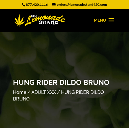
877.420.1116
orders@lemonadestand420.com
HUNG RIDER DILDO BRUNO
Home
/
ADULT XXX
/ HUNG RIDER DILDO
BRUNO