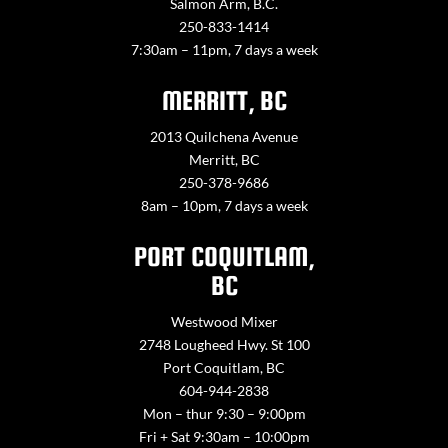
Salmon Arm, B.C.
250-833-1414
7:30am – 11pm, 7 days a week
MERRITT, BC
2013 Quilchena Avenue
Merritt, BC
250-378-9686
8am – 10pm, 7 days a week
PORT COQUITLAM,
BC
Westwood Mixer
2748 Lougheed Hwy. St 100
Port Coquitlam, BC
604-944-2838
Mon – thur 9:30 – 9:00pm
Fri + Sat 9:30am – 10:00pm