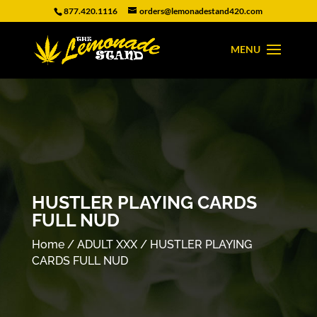
877.420.1116
orders@lemonadestand420.com
HUSTLER PLAYING CARDS
FULL NUD
Home
/
ADULT XXX
/ HUSTLER PLAYING
CARDS FULL NUD