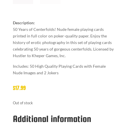
Description:
50 Years of Centerfolds! Nude female playing cards
printed in full color on poker-quality paper. Enjoy the
history of erotic photography in this set of playing cards
celebrating 50 years of gorgeous centerfolds. Licensed by
Hustler to Kheper Games, Inc.
Includes: 50 High Quality Playing Cards with Female
Nude Images and 2 Jokers
$
17.99
Out of stock
Additional information