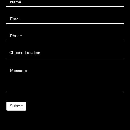
Name
Us
Email
Phone
Choose Location
Message
Submit