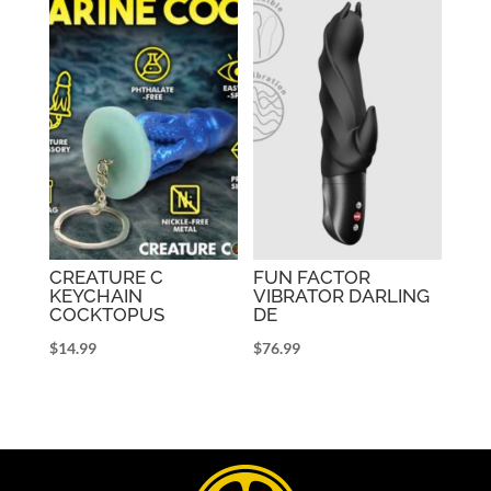
CREATURE C
FUN FACTOR
KEYCHAIN
VIBRATOR DARLING
COCKTOPUS
DE
$
14.99
$
76.99