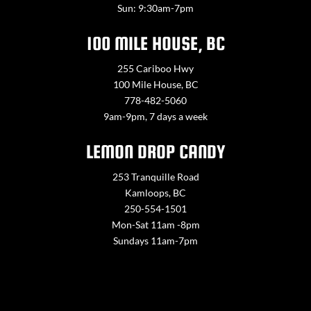
Sun: 9:30am-7pm
100 MILE HOUSE, BC
255 Cariboo Hwy
100 Mile House, BC
778-482-5060
9am-9pm, 7 days a week
LEMON DROP CANDY
253 Tranquille Road
Kamloops, BC
250-554-1501
Mon-Sat 11am -8pm
Sundays 11am-7pm
Contact