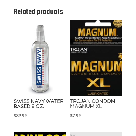
Related products
SWISS NAVY WATER
TROJAN CONDOM
BASED 8 OZ.
MAGNUM XL
$
39.99
$
7.99