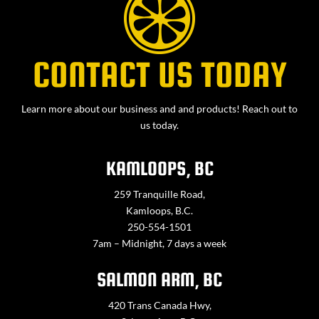
CONTACT US TODAY
Learn more about our business and and products! Reach out to
us today.
KAMLOOPS, BC
259 Tranquille Road,
Kamloops, B.C.
250-554-1501
7am – Midnight, 7 days a week
SALMON ARM, BC
420 Trans Canada Hwy,