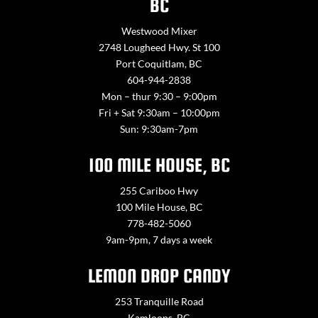
BC
Westwood Mixer
2748 Lougheed Hwy. St 100
Port Coquitlam, BC
604-944-2838
Mon – thur 9:30 – 9:00pm
Fri + Sat 9:30am – 10:00pm
Sun: 9:30am-7pm
100 MILE HOUSE, BC
255 Cariboo Hwy
100 Mile House, BC
778-482-5060
9am-9pm, 7 days a week
LEMON DROP CANDY
253 Tranquille Road
Kamloops, BC