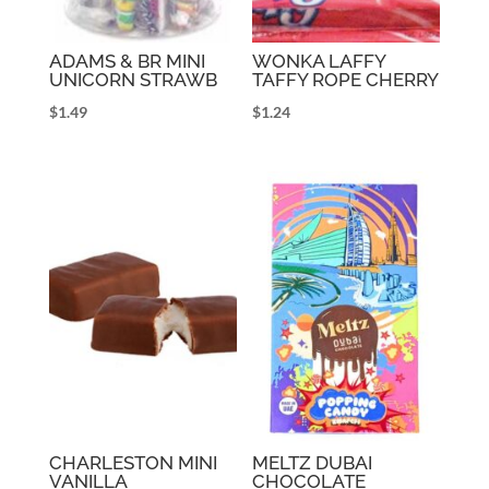
ADAMS & BR MINI
WONKA LAFFY
UNICORN STRAWB
TAFFY ROPE CHERRY
$
1.49
$
1.24
CHARLESTON MINI
MELTZ DUBAI
VANILLA
CHOCOLATE