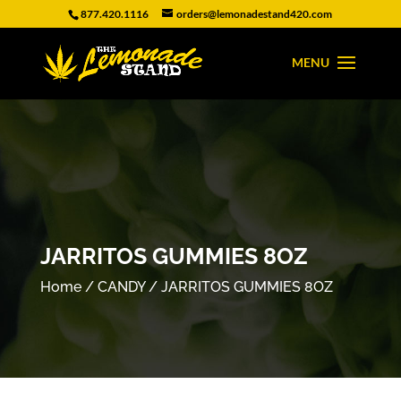
877.420.1116
orders@lemonadestand420.com
JARRITOS GUMMIES 8OZ
Home
/
CANDY
/ JARRITOS GUMMIES 8OZ