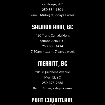
Kamloops, B.C.
250-554-1501
7am – Midnight, 7 days a week
SALMON ARM, BC
420 Trans Canada Hwy,
Salmon Arm, B.C.
250-833-1414
7:30am – 11pm, 7 days a week
MERRITT, BC
2013 Quilchena Avenue
Merritt, BC
250-378-9686
8am – 10pm, 7 days a week
PORT COQUITLAM,