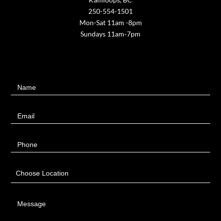
250-554-1501
Mon-Sat 11am -8pm
Sundays 11am-7pm
Contact
Name
Us
Email
Phone
Choose Location
Message