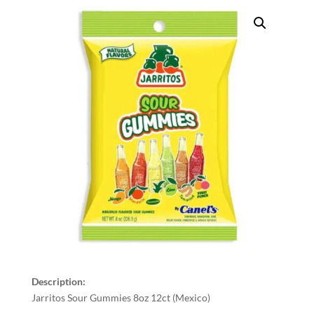
Description:
Jarritos Sour Gummies 8oz 12ct (Mexico)