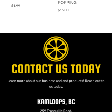
POPPING
$
1.99
$
15.00
CONTACT US TODAY
Learn more about our business and and products! Reach out to
us today.
KAMLOOPS, BC
259 Tranquille Road,