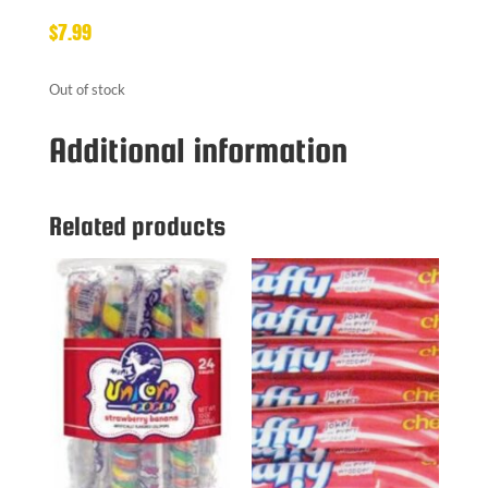
$
7.99
Out of stock
Additional information
Related products