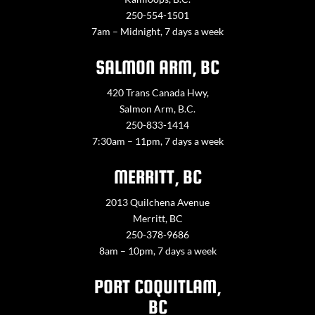
250-554-1501
7am – Midnight, 7 days a week
SALMON ARM, BC
420 Trans Canada Hwy,
Salmon Arm, B.C.
250-833-1414
7:30am – 11pm, 7 days a week
MERRITT, BC
2013 Quilchena Avenue
Merritt, BC
250-378-9686
8am – 10pm, 7 days a week
PORT COQUITLAM,
BC