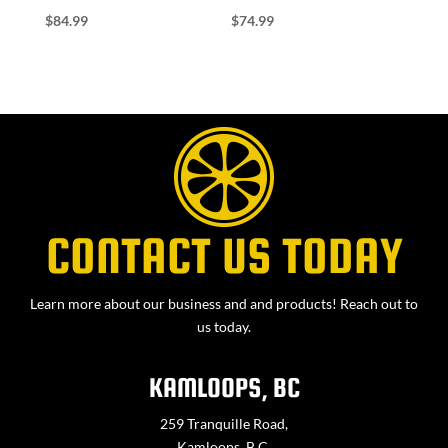
$
84.99
$
74.99
CONTACT US TODAY
Learn more about our business and and products! Reach out to
us today.
KAMLOOPS, BC
259 Tranquille Road,
Kamloops, B.C.