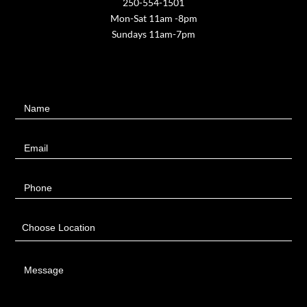
250-554-1501
Mon-Sat 11am -8pm
Sundays 11am-7pm
Contact
Name
Us
Email
Phone
Choose Location
Message