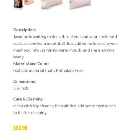
Description:
Jasmine is waiting to deep throat you and your rock-hard
cock, so give her a mouthful! Just add some lube, slip your
manhood into Jasmine’s warm mouth, and she is always
ready.
Material and Color
:
realistic material that’s Phthalate Free
Dimensions:
5.5-inch.
Care & Cleaning:
clean with toy cleaner, then air dry, add some cornstarch
to it after cleaning
$
24.99