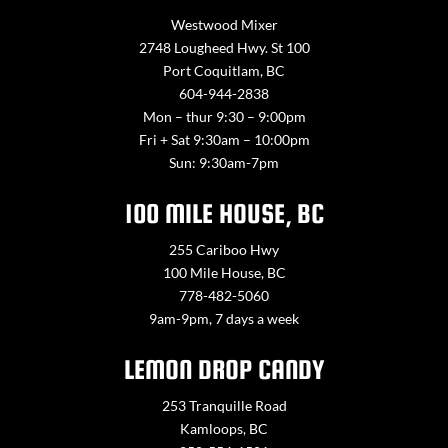
Westwood Mixer
2748 Lougheed Hwy. St 100
Port Coquitlam, BC
604-944-2838
Mon – thur 9:30 – 9:00pm
Fri + Sat 9:30am – 10:00pm
Sun: 9:30am-7pm
100 MILE HOUSE, BC
255 Cariboo Hwy
100 Mile House, BC
778-482-5060
9am-9pm, 7 days a week
LEMON DROP CANDY
253 Tranquille Road
Kamloops, BC