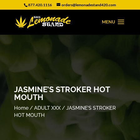
877.420.1116
orders@lemonadestand420.com
JASMINE’S STROKER HOT
MOUTH
Home
/
ADULT XXX
/ JASMINE’S STROKER
HOT MOUTH