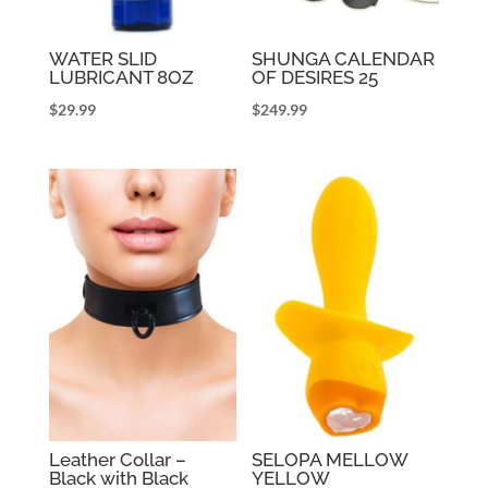
WATER SLID
SHUNGA CALENDAR
LUBRICANT 8OZ
OF DESIRES 25
$
29.99
$
249.99
Leather Collar –
SELOPA MELLOW
Black with Black
YELLOW