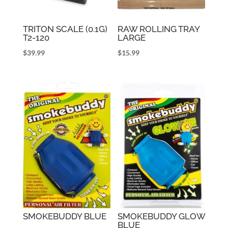
TRITON SCALE (0.1G)
RAW ROLLING TRAY
T2-120
LARGE
$
39.99
$
15.99
SMOKEBUDDY BLUE
SMOKEBUDDY GLOW
BLUE