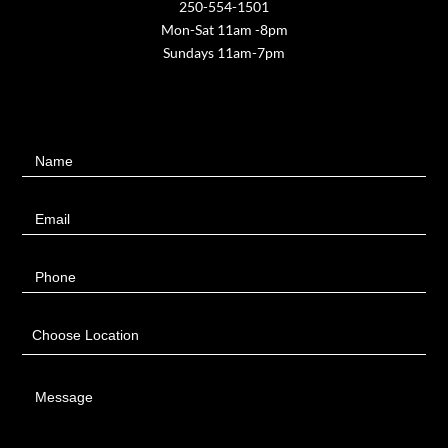
250-554-1501
Mon-Sat 11am -8pm
Sundays 11am-7pm
Contact
Name
Us
Email
Phone
Choose Location
Message