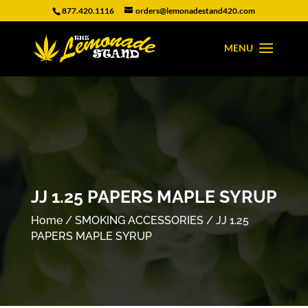
877.420.1116
orders@lemonadestand420.com
JJ 1.25 PAPERS MAPLE SYRUP
Home
/
SMOKING ACCESSORIES
/ JJ 1.25
PAPERS MAPLE SYRUP