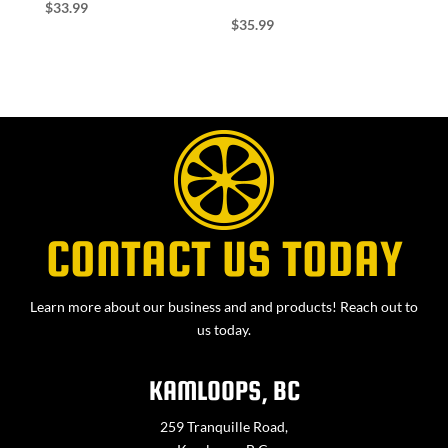
$
33.99
$
35.99
CONTACT US TODAY
Learn more about our business and and products! Reach out to
us today.
KAMLOOPS, BC
259 Tranquille Road,