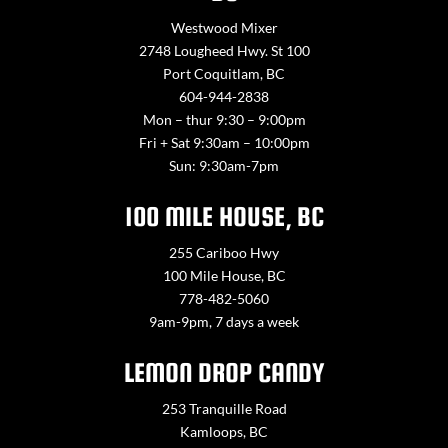
Westwood Mixer
2748 Lougheed Hwy. St 100
Port Coquitlam, BC
604-944-2838
Mon – thur 9:30 – 9:00pm
Fri + Sat 9:30am – 10:00pm
Sun: 9:30am-7pm
100 MILE HOUSE, BC
255 Cariboo Hwy
100 Mile House, BC
778-482-5060
9am-9pm, 7 days a week
LEMON DROP CANDY
253 Tranquille Road
Kamloops, BC