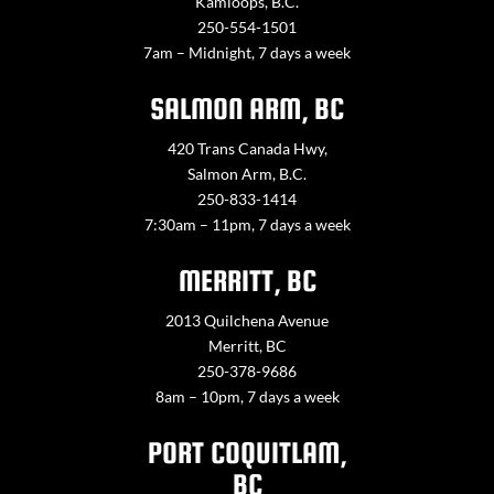
Kamloops, B.C.
250-554-1501
7am – Midnight, 7 days a week
SALMON ARM, BC
420 Trans Canada Hwy,
Salmon Arm, B.C.
250-833-1414
7:30am – 11pm, 7 days a week
MERRITT, BC
2013 Quilchena Avenue
Merritt, BC
250-378-9686
8am – 10pm, 7 days a week
PORT COQUITLAM,
BC