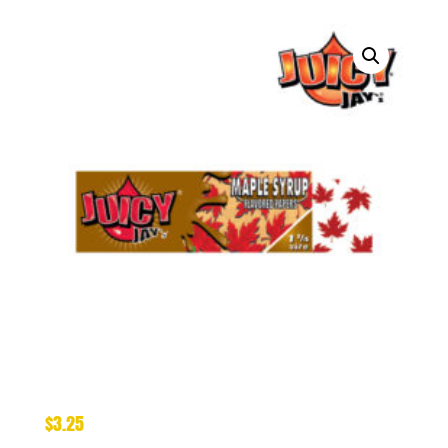
$
3.25