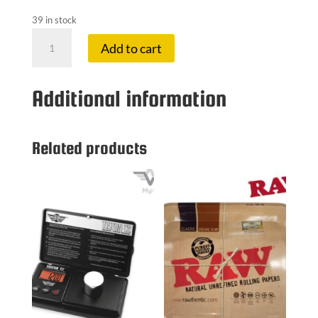
39 in stock
JJ
Add to cart
1.25
PAPERS
MAPLE
Additional information
SYRUP
quantity
Related products