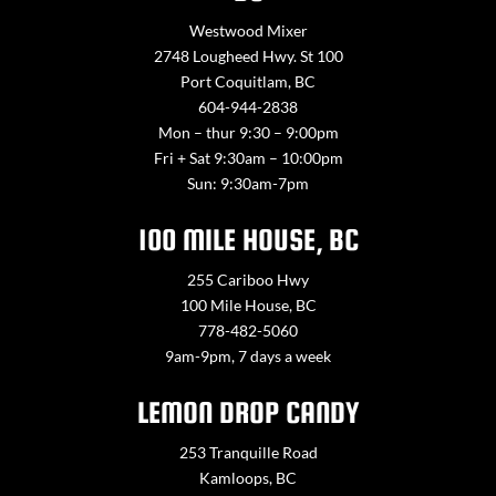
Westwood Mixer
2748 Lougheed Hwy. St 100
Port Coquitlam, BC
604-944-2838
Mon – thur 9:30 – 9:00pm
Fri + Sat 9:30am – 10:00pm
Sun: 9:30am-7pm
100 MILE HOUSE, BC
255 Cariboo Hwy
100 Mile House, BC
778-482-5060
9am-9pm, 7 days a week
LEMON DROP CANDY
253 Tranquille Road
Kamloops, BC