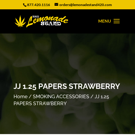
877.420.1116
orders@lemonadestand420.com
JJ 1.25 PAPERS STRAWBERRY
Home
/
SMOKING ACCESSORIES
/ JJ 1.25
PAPERS STRAWBERRY