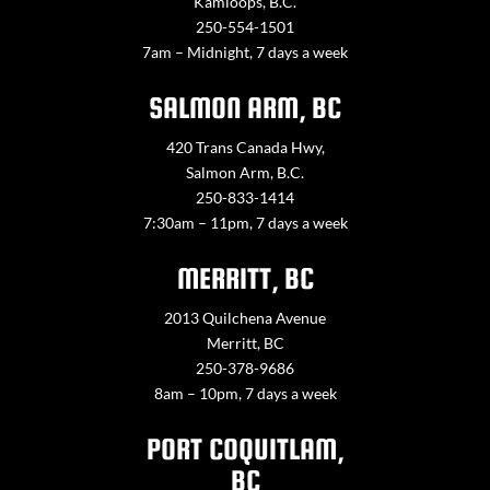
Kamloops, B.C.
250-554-1501
7am – Midnight, 7 days a week
SALMON ARM, BC
420 Trans Canada Hwy,
Salmon Arm, B.C.
250-833-1414
7:30am – 11pm, 7 days a week
MERRITT, BC
2013 Quilchena Avenue
Merritt, BC
250-378-9686
8am – 10pm, 7 days a week
PORT COQUITLAM,
BC