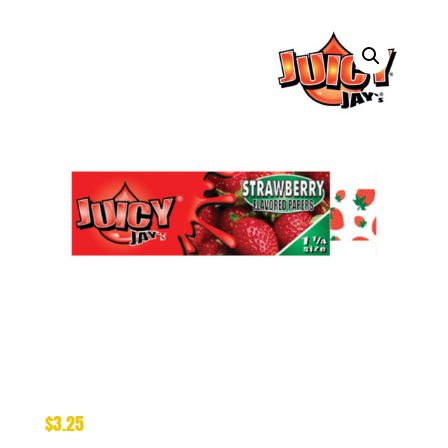
$
3.25