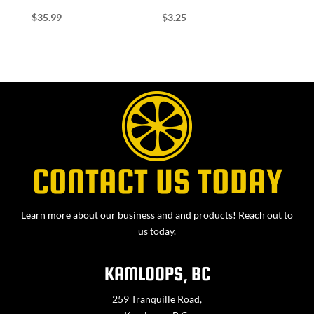
$
35.99
$
3.25
CONTACT US TODAY
Learn more about our business and and products! Reach out to
us today.
KAMLOOPS, BC
259 Tranquille Road,