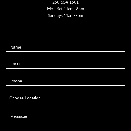
250-554-1501
Mon-Sat 11am -8pm
Sundays 11am-7pm
Contact
Name
Us
Email
Phone
Choose Location
Message