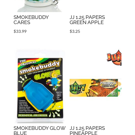
SMOKEBUDDY
JJ 1.25 PAPERS
CARES
GREEN APPLE
$
33.99
$
3.25
SMOKEBUDDY GLOW
JJ 1.25 PAPERS
BLUE
PINEAPPLE