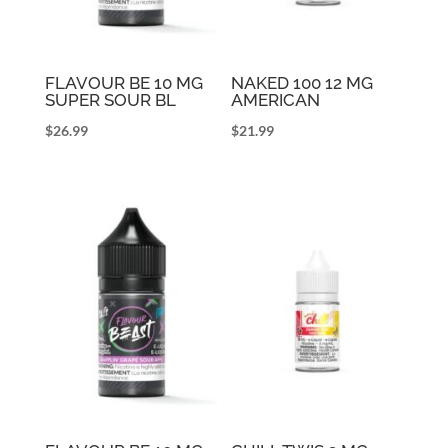
FLAVOUR BE 10 MG
NAKED 100 12 MG
SUPER SOUR BL
AMERICAN
$
26.99
$
21.99