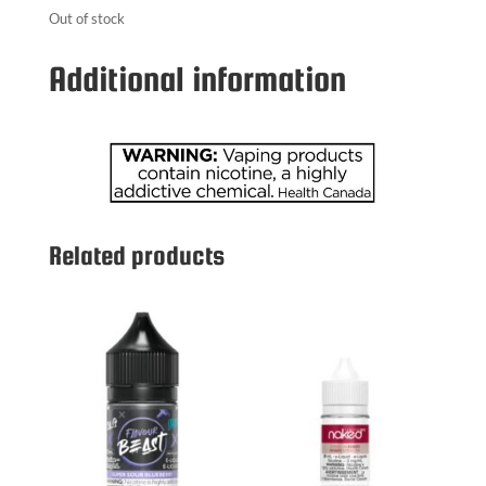
Out of stock
Additional information
Related products