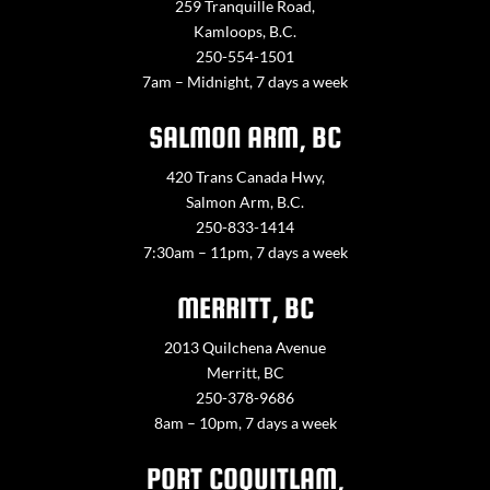
259 Tranquille Road,
Kamloops, B.C.
250-554-1501
7am – Midnight, 7 days a week
SALMON ARM, BC
420 Trans Canada Hwy,
Salmon Arm, B.C.
250-833-1414
7:30am – 11pm, 7 days a week
MERRITT, BC
2013 Quilchena Avenue
Merritt, BC
250-378-9686
8am – 10pm, 7 days a week
PORT COQUITLAM,