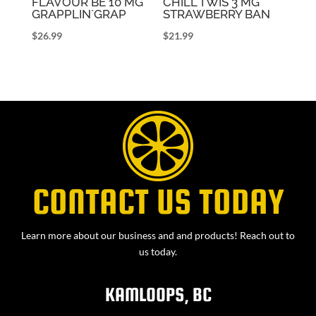
FLAVOUR BE 10 MG
CHILL TWIS 3 MG
GRAPPLIN`GRAP
STRAWBERRY BAN
$
26.99
$
21.99
CONTACT US TODAY
Learn more about our business and and products! Reach out to
us today.
KAMLOOPS, BC