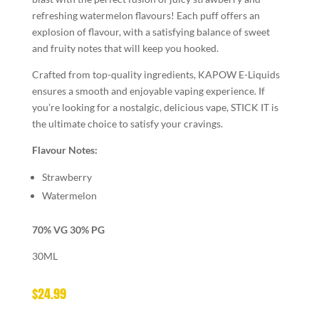
refreshing watermelon flavours! Each puff offers an
explosion of flavour, with a satisfying balance of sweet
and fruity notes that will keep you hooked.
Crafted from top-quality ingredients, KAPOW E-Liquids
ensures a smooth and enjoyable vaping experience. If
you’re looking for a nostalgic, delicious vape, STICK IT is
the ultimate choice to satisfy your cravings.
Flavour Notes:
Strawberry
Watermelon
70% VG 30% PG
30ML
$
24.99