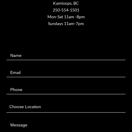
Kamloops, BC
250-554-1501
Mon-Sat 11am -8pm
Sundays 11am-7pm
Contact
Name
Us
Email
Phone
Choose Location
Message