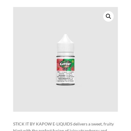
STICK IT BY KAPOW E-LIQUIDS delivers a sweet, fruity
blast with the perfect fusion of juicy strawberry and