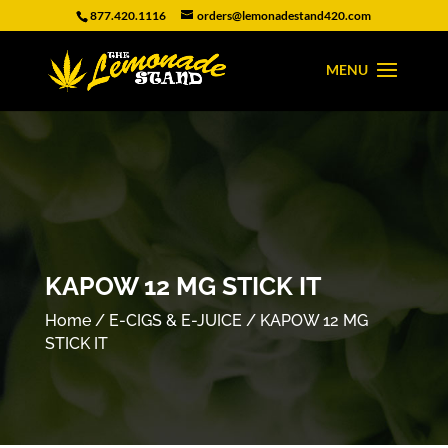
877.420.1116
orders@lemonadestand420.com
KAPOW 12 MG STICK IT
Home
/
E-CIGS & E-JUICE
/ KAPOW 12 MG
STICK IT