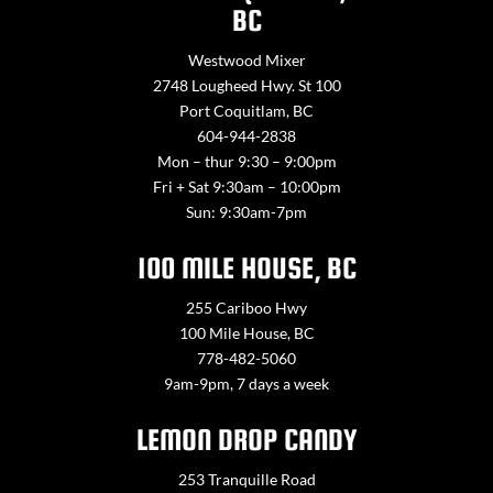
BC
Westwood Mixer
2748 Lougheed Hwy. St 100
Port Coquitlam, BC
604-944-2838
Mon – thur 9:30 – 9:00pm
Fri + Sat 9:30am – 10:00pm
Sun: 9:30am-7pm
100 MILE HOUSE, BC
255 Cariboo Hwy
100 Mile House, BC
778-482-5060
9am-9pm, 7 days a week
LEMON DROP CANDY
253 Tranquille Road