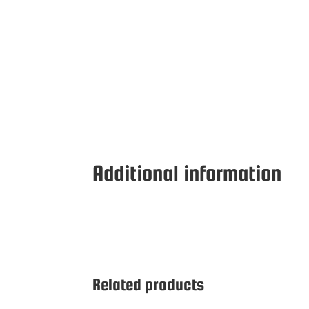
Additional information
Related products