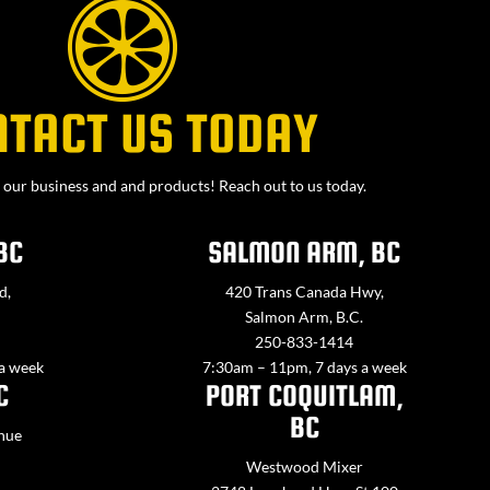
NTACT US TODAY
our business and and products! Reach out to us today.
BC
SALMON ARM, BC
d,
420 Trans Canada Hwy,
Salmon Arm, B.C.
250-833-1414
 a week
7:30am – 11pm, 7 days a week
C
PORT COQUITLAM,
BC
nue
Westwood Mixer