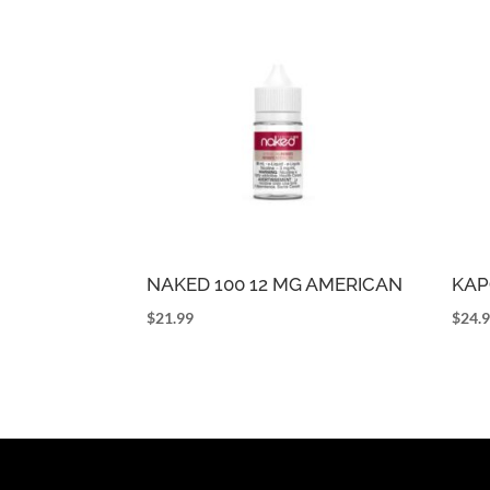
NAKED 100 12 MG AMERICAN
KAP
$
21.99
$
24.