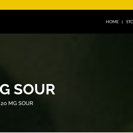
HOME
ST
G SOUR
 20 MG SOUR