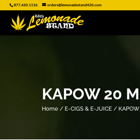
877.420.1116
orders@lemonadestand420.com
KAPOW 20 M
Home
/
E-CIGS & E-JUICE
/ KAPOW