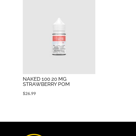
NAKED 100 20 MG
STRAWBERRY POM
$
26.99