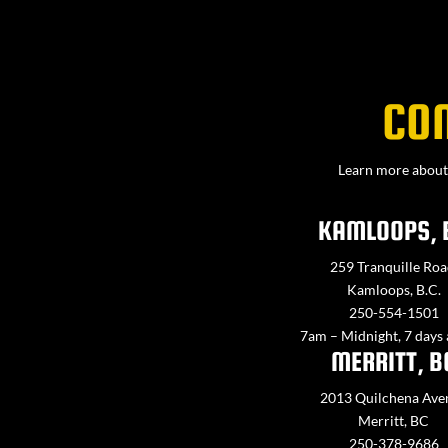
CO
Learn more about 
KAMLOOPS, 
259 Tranquille Roa
Kamloops, B.C.
250-554-1501
7am – Midnight, 7 days
MERRITT, B
2013 Quilchena Ave
Merritt, BC
250-378-9686