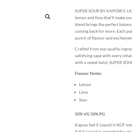
SUPER SOUR BY KAPOW E-LIQUIDS
lemon and lime that’ll make you
blend brings the perfect balanc
coming back for more. Each puff
punch of flavour and excitemen
Crafted from top-quality ingr
satisfying vape with every inhale
with a sweet twist, SUPER SOUR
Flavour Notes:
Lemon
Lime
Sour
50% VG 50% PG
Kapow Salt E-Liquid is NOT in
Salt E-Liquid is intended for sma