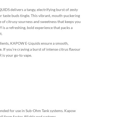
 delivers a tangy, electrifying burst of zesty
r taste buds tingle. This vibrant, mouth-puckering
e of citrusy sourness and sweetness that keeps you
 is a refreshing, bold experience that packs a
t.
edients, KAPOW E-Liquids ensure a smooth,
. If you’re craving a burst of intense citrus flavour
 is your go-to vape.
tended for use in Sub-Ohm Tank systems. Kapow
ll form factor, fillable pod systems.