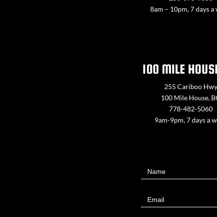
8am – 10pm, 7 days a
100 MILE HOUS
255 Cariboo Hw
100 Mile House, 
778-482-5060
9am-9pm, 7 days a 
Contact
Name
Us
Email