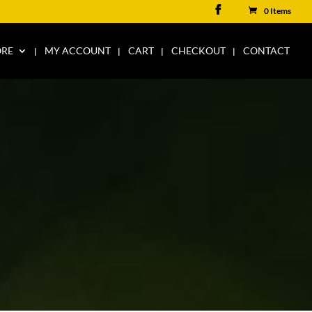
0 Items
ORE
MY ACCOUNT
CART
CHECKOUT
CONTACT