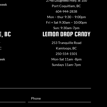
2748 Lougheed Hwy. St 100
 week
Port Coquitlam, BC
604-944-2838
Mon – thur 9:30 – 9:00pm
Fri + Sat 9:30am – 10:00pm
Sun: 9:30am-7pm
E, BC
LEMON DROP CANDY
y
253 Tranquille Road
BC
Kamloops, BC
250-554-1501
week
Mon-Sat 11am -8pm
Sundays 11am-7pm
Phone