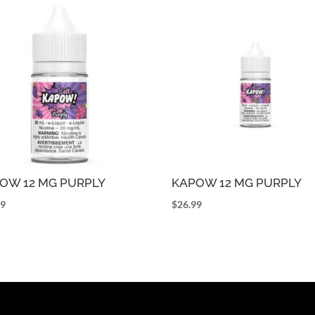
OW 12 MG PURPLY
KAPOW 12 MG PURPLY
99
$
26.99