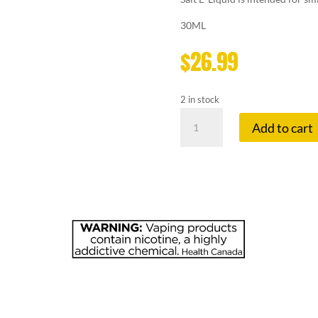
30ML
$
26.99
2 in stock
KAPOW
Add to cart
20
MG
SOUR
quantity