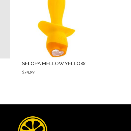
SELOPA MELLOW YELLOW
$
74.99