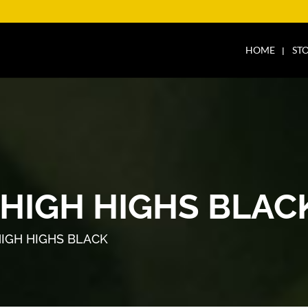
HOME
ST
THIGH HIGHS BLAC
HIGH HIGHS BLACK