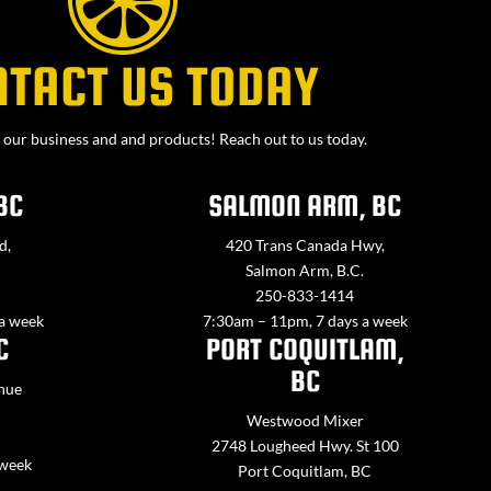
NTACT US TODAY
our business and and products! Reach out to us today.
BC
SALMON ARM, BC
d,
420 Trans Canada Hwy,
Salmon Arm, B.C.
250-833-1414
 a week
7:30am – 11pm, 7 days a week
C
PORT COQUITLAM,
BC
nue
Westwood Mixer
2748 Lougheed Hwy. St 100
 week
Port Coquitlam, BC