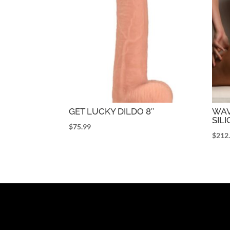
GET LUCKY DILDO 8″
WAV
SILI
$
75.99
$
212