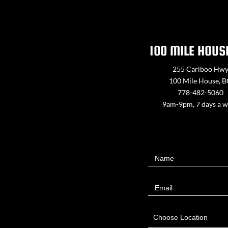
100 MILE HOUS
255 Cariboo Hw
100 Mile House, 
778-482-5060
9am-9pm, 7 days a 
Contact
Name
Us
Email
Choose Location