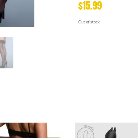
$
15.99
Out of stock