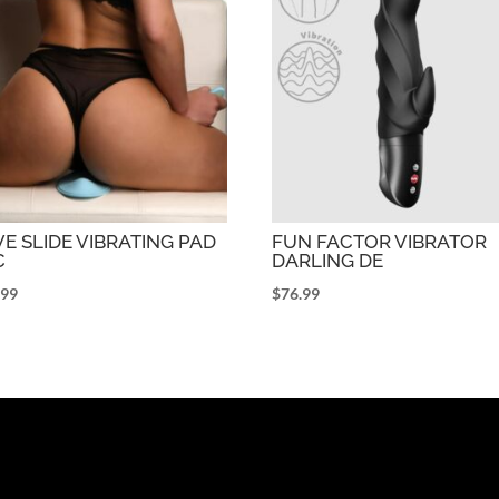
E SLIDE VIBRATING PAD
FUN FACTOR VIBRATOR
C
DARLING DE
.99
$
76.99