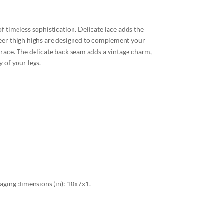
f timeless sophistication. Delicate lace adds the
sheer thigh highs are designed to complement your
grace. The delicate back seam adds a vintage charm,
 of your legs.
ging dimensions (in): 10x7x1.