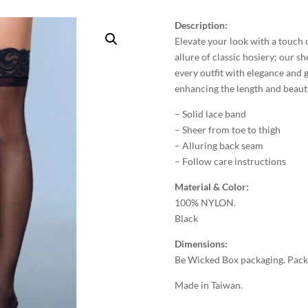
Description:
Elevate your look with a touch o
allure of classic hosiery; our 
every outfit with elegance and 
enhancing the length and beauty
– Solid lace band
– Sheer from toe to thigh
– Alluring back seam
– Follow care instructions
Material & Color:
100% NYLON.
Black
Dimensions:
Be Wicked Box packaging. Packa
Made in Taiwan.