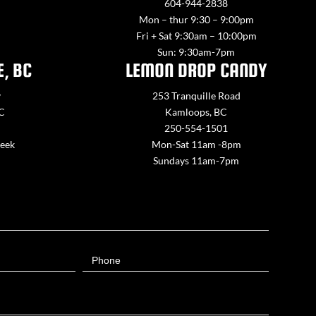
604-944-2838
Mon – thur 9:30 – 9:00pm
Fri + Sat 9:30am – 10:00pm
Sun: 9:30am-7pm
E, BC
LEMON DROP CANDY
y
253 Tranquille Road
BC
Kamloops, BC
250-554-1501
week
Mon-Sat 11am -8pm
Sundays 11am-7pm
Phone