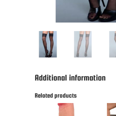
Additional information
Related products