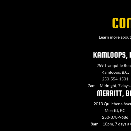
CO
Learn more about 
KAMLOOPS, 
259 Tranquille Roa
Kamloops, B.C.
250-554-1501
7am – Midnight, 7 days
MERRITT, B
2013 Quilchena Ave
Merritt, BC
250-378-9686
8am – 10pm, 7 days a