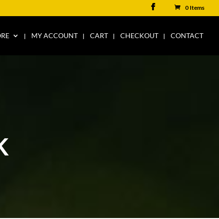
0 Items
ORE
MY ACCOUNT
CART
CHECKOUT
CONTACT
K