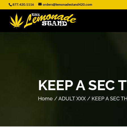
877.420.1116
orders@lemonadestand420.com
KEEP A SEC 
Home
/
ADULT XXX
/ KEEP A SEC T