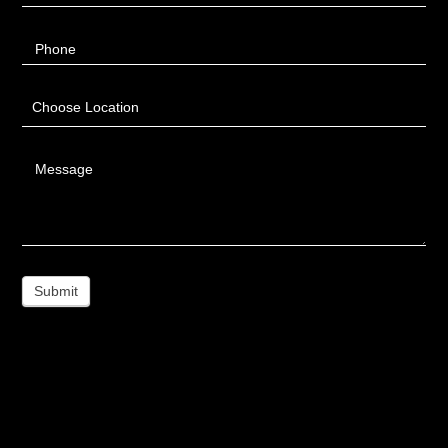
Phone
Choose Location
Message
Submit