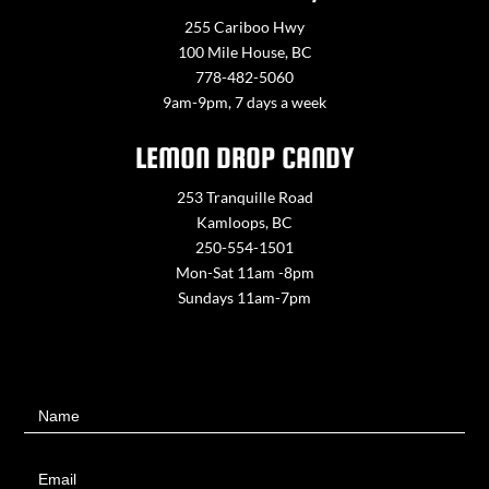
255 Cariboo Hwy
100 Mile House, BC
778-482-5060
9am-9pm, 7 days a week
LEMON DROP CANDY
253 Tranquille Road
Kamloops, BC
250-554-1501
Mon-Sat 11am -8pm
Sundays 11am-7pm
Contact
Name
Us
Email