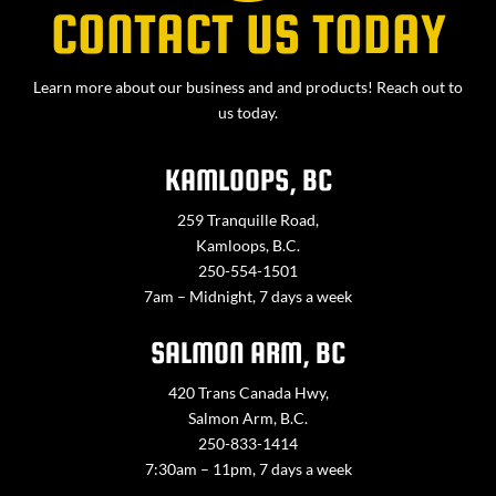
CONTACT US TODAY
Learn more about our business and and products! Reach out to
us today.
KAMLOOPS, BC
259 Tranquille Road,
Kamloops, B.C.
250-554-1501
7am – Midnight, 7 days a week
SALMON ARM, BC
420 Trans Canada Hwy,
Salmon Arm, B.C.
250-833-1414
7:30am – 11pm, 7 days a week