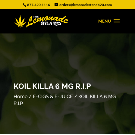
877.420.1116
orders@lemonadestand420.com
KOIL KILLA 6 MG R.I.P
Home
/
E-CIGS & E-JUICE
/ KOIL KILLA 6 MG
R.I.P