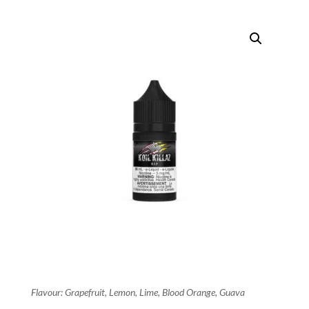
Flavour: Grapefruit, Lemon, Lime, Blood Orange, Guava