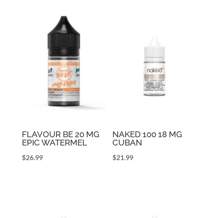
FLAVOUR BE 20 MG
NAKED 100 18 MG
EPIC WATERMEL
CUBAN
$
26.99
$
21.99