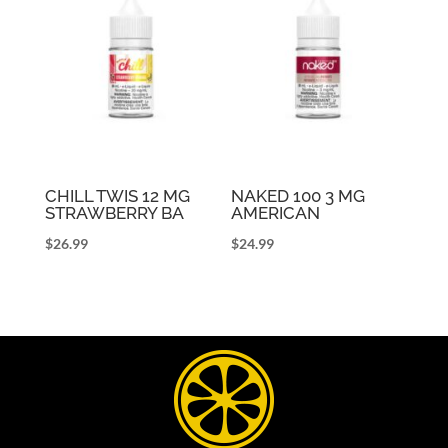
CHILL TWIS 12 MG
NAKED 100 3 MG
STRAWBERRY BA
AMERICAN
$
26.99
$
24.99