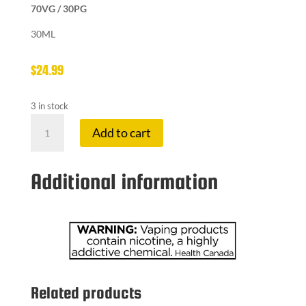
70VG / 30PG
30ML
$
24.99
3 in stock
KOIL
Add to cart
KILLA
6
MG
Additional information
R.I.P
quantity
Related products