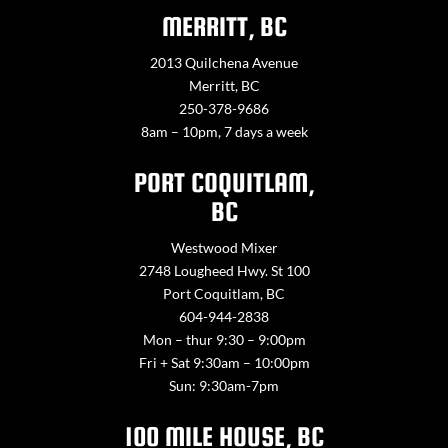
MERRITT, BC
2013 Quilchena Avenue
Merritt, BC
250-378-9686
8am – 10pm, 7 days a week
PORT COQUITLAM,
BC
Westwood Mixer
2748 Lougheed Hwy. St 100
Port Coquitlam, BC
604-944-2838
Mon – thur 9:30 – 9:00pm
Fri + Sat 9:30am – 10:00pm
Sun: 9:30am-7pm
100 MILE HOUSE, BC