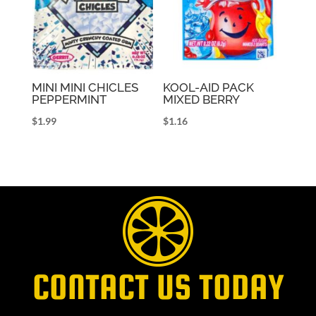
MINI MINI CHICLES
KOOL-AID PACK
PEPPERMINT
MIXED BERRY
$
1.99
$
1.16
CONTACT US TODAY