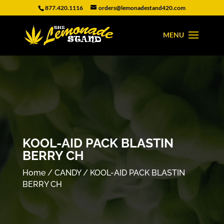
877.420.1116
orders@lemonadestand420.com
KOOL-AID PACK BLASTIN
BERRY CH
Home
/
CANDY
/ KOOL-AID PACK BLASTIN
BERRY CH