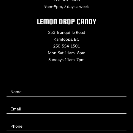
9am-9pm, 7 days a week
LEMON DROP CANDY
253 Tranquille Road
Kamloops, BC
250-554-1501
Mon-Sat 11am -8pm
Sundays 11am-7pm
Contact
Name
Us
Email
Phone