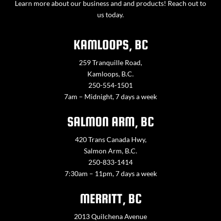
Learn more about our business and and products! Reach out to
us today.
KAMLOOPS, BC
259 Tranquille Road,
Kamloops, B.C.
250-554-1501
7am – Midnight, 7 days a week
SALMON ARM, BC
420 Trans Canada Hwy,
Salmon Arm, B.C.
250-833-1414
7:30am – 11pm, 7 days a week
MERRITT, BC
2013 Quilchena Avenue