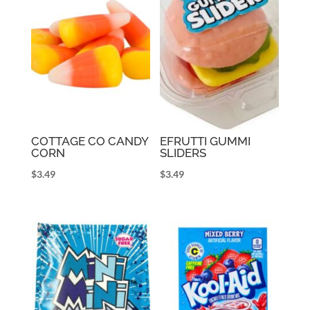
COTTAGE CO CANDY
EFRUTTI GUMMI
CORN
SLIDERS
$
3.49
$
3.49