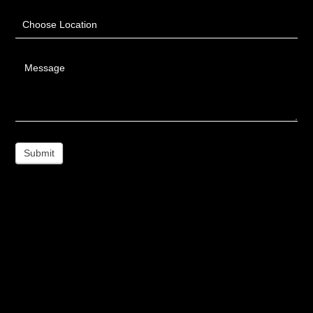
Choose Location
Message
Submit