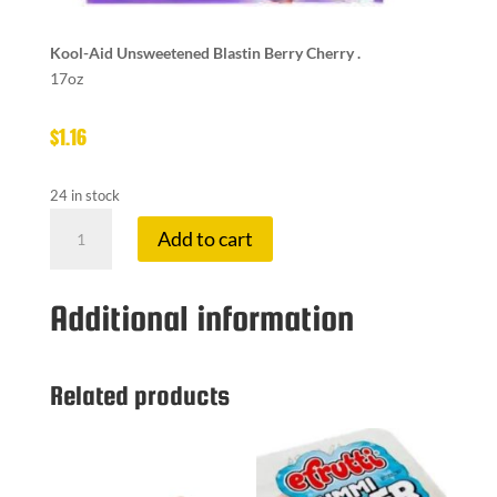
Kool-Aid Unsweetened Blastin Berry Cherry .
17oz
$
1.16
24 in stock
KOOL-
Add to cart
AID
PACK
BLASTIN
Additional information
BERRY
CH
quantity
Related products