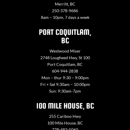
Merritt, BC
250-378-9686
8am – 10pm, 7 days a week
PORT COQUITLAM,
BC
Westwood Mixer
2748 Lougheed Hwy. St 100
Port Coquitlam, BC
604-944-2838
Mon – thur 9:30 – 9:00pm
Fri + Sat 9:30am – 10:00pm
Sun: 9:30am-7pm
100 MILE HOUSE, BC
255 Cariboo Hwy
100 Mile House, BC
778-482-5060