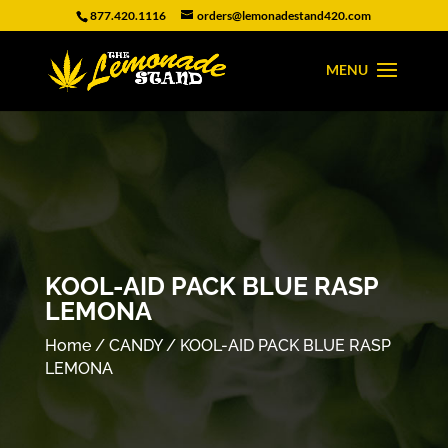
877.420.1116
orders@lemonadestand420.com
KOOL-AID PACK BLUE RASP
LEMONA
Home
/
CANDY
/ KOOL-AID PACK BLUE RASP
LEMONA