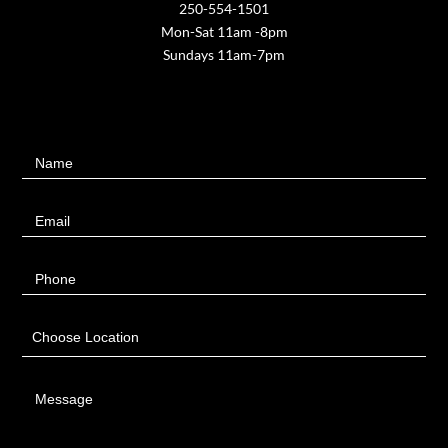
250-554-1501
Mon-Sat 11am -8pm
Sundays 11am-7pm
Contact
Name
Us
Email
Phone
Choose Location
Message