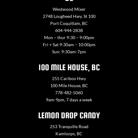
Westwood Mixer
2748 Lougheed Hwy. St 100
Port Coquitlam, BC
604-944-2838
Mon – thur 9:30 – 9:00pm
Fri + Sat 9:30am – 10:00pm
Sun: 9:30am-7pm
100 MILE HOUSE, BC
255 Cariboo Hwy
100 Mile House, BC
778-482-5060
9am-9pm, 7 days a week
LEMON DROP CANDY
253 Tranquille Road
Kamloops, BC