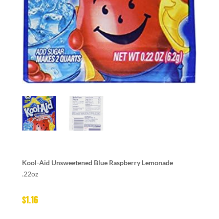
Kool-Aid Unsweetened Blue Raspberry Lemonade
.22oz
$
1.16