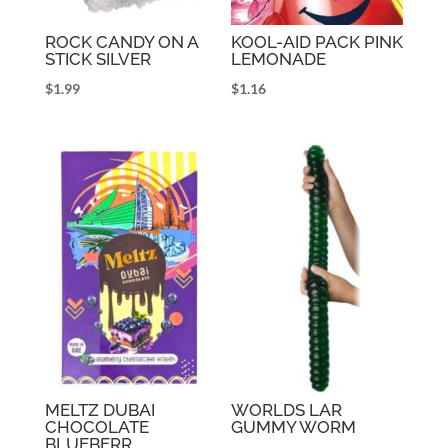
ROCK CANDY ON A
KOOL-AID PACK PINK
STICK SILVER
LEMONADE
$
1.99
$
1.16
MELTZ DUBAI
WORLDS LAR
CHOCOLATE
GUMMY WORM
BLUEBERR