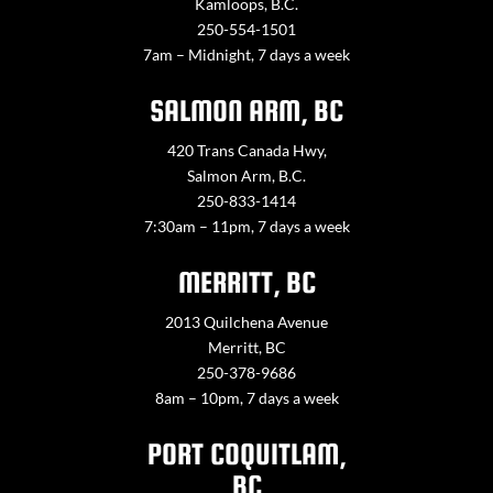
Kamloops, B.C.
250-554-1501
7am – Midnight, 7 days a week
SALMON ARM, BC
420 Trans Canada Hwy,
Salmon Arm, B.C.
250-833-1414
7:30am – 11pm, 7 days a week
MERRITT, BC
2013 Quilchena Avenue
Merritt, BC
250-378-9686
8am – 10pm, 7 days a week
PORT COQUITLAM,
BC