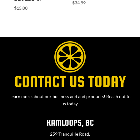
$
34.99
$
15.00
CONTACT US TODAY
Learn more about our business and and products! Reach out to
us today.
KAMLOOPS, BC
259 Tranquille Road,