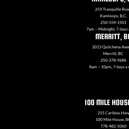
259 Tranquille Roa
Kamloops, B.C.
250-554-1501
7am – Midnight, 7 days
MERRITT, B
2013 Quilchena Ave
Merritt, BC
250-378-9686
8am – 10pm, 7 days a
100 MILE HOUS
255 Cariboo Hw
100 Mile House, 
778-482-5060