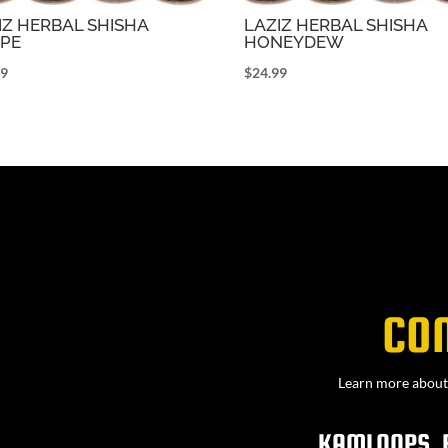
IZ HERBAL SHISHA
LAZIZ HERBAL SHISHA
PE
HONEYDEW
99
$
24.99
CO
Learn more about 
KAMLOOPS, 