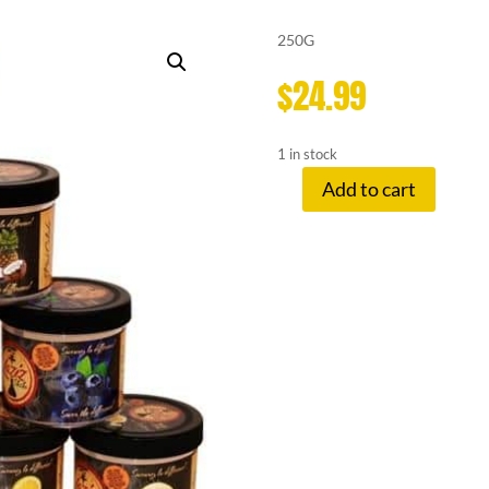
250G
$
24.99
1 in stock
Add to cart
LAZIZ
HERBAL
SHISHA
GRAPEFRUIT
quantity