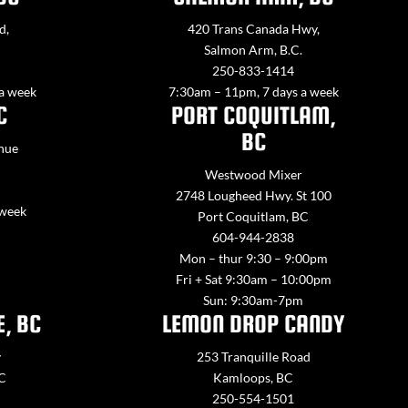
d,
420 Trans Canada Hwy,
Salmon Arm, B.C.
250-833-1414
 a week
7:30am – 11pm, 7 days a week
C
PORT COQUITLAM,
BC
nue
Westwood Mixer
2748 Lougheed Hwy. St 100
 week
Port Coquitlam, BC
604-944-2838
Mon – thur 9:30 – 9:00pm
Fri + Sat 9:30am – 10:00pm
Sun: 9:30am-7pm
E, BC
LEMON DROP CANDY
y
253 Tranquille Road
BC
Kamloops, BC
250-554-1501