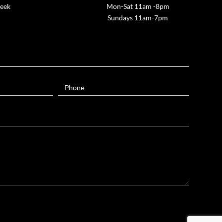
week
Mon-Sat 11am -8pm
Sundays 11am-7pm
Phone