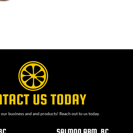
NTACT US TODAY
our business and and products! Reach out to us today.
BC
SALMON ARM, BC