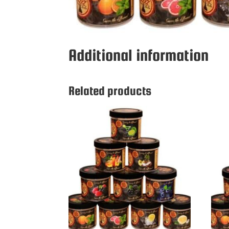
Additional information
Related products