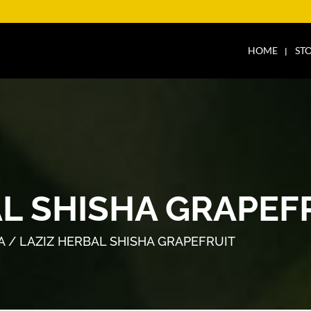
HOME
ST
AL SHISHA GRAPEF
A
/ LAZIZ HERBAL SHISHA GRAPEFRUIT