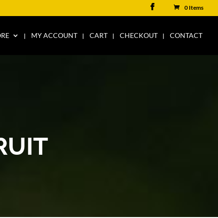
0 Items
ORE
MY ACCOUNT
CART
CHECKOUT
CONTACT
RUIT