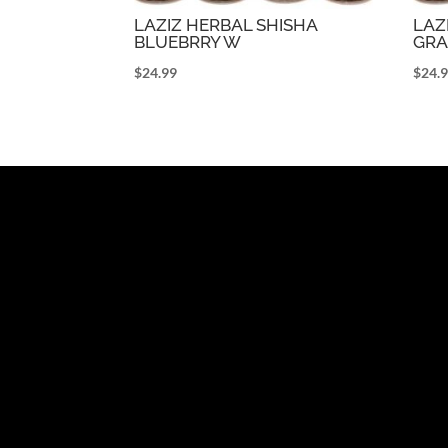
LAZIZ HERBAL SHISHA
LAZ
BLUEBRRY W
GRA
$
24.99
$
24.