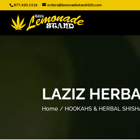
877.420.1116
orders@lemonadestand420.com
LAZIZ HERB
Home
/
HOOKAHS & HERBAL SHISH