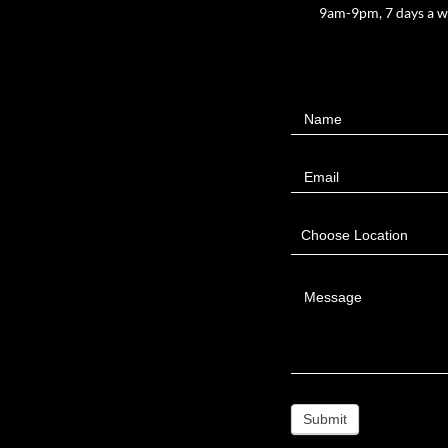
9am-9pm, 7 days a 
Contact
Name
Us
Email
Choose Location
Message
Submit