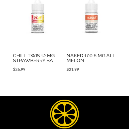
CHILL TWIS 12 MG
NAKED 100 6 MG ALL
STRAWBERRY BA
MELON
$
26.99
$
21.99