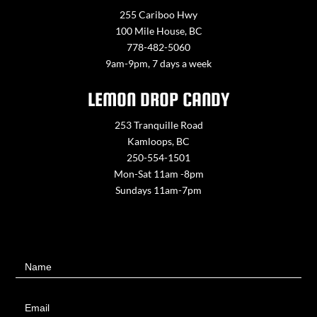
255 Cariboo Hwy
100 Mile House, BC
778-482-5060
9am-9pm, 7 days a week
LEMON DROP CANDY
253 Tranquille Road
Kamloops, BC
250-554-1501
Mon-Sat 11am -8pm
Sundays 11am-7pm
Contact
Name
Us
Email