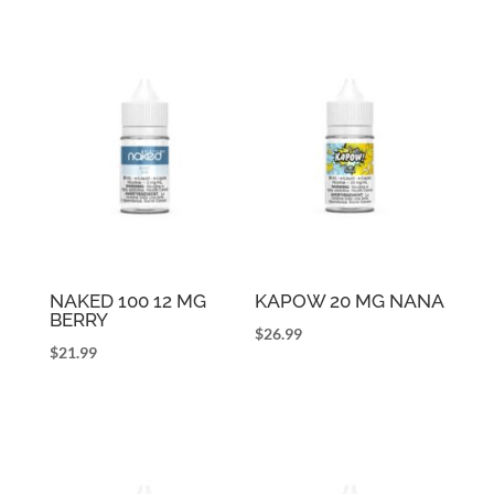
NAKED 100 12 MG
KAPOW 20 MG NANA
BERRY
$
26.99
$
21.99