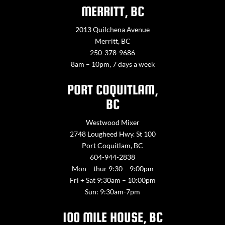
MERRITT, BC
2013 Quilchena Avenue
Merritt, BC
250-378-9686
8am – 10pm, 7 days a week
PORT COQUITLAM,
BC
Westwood Mixer
2748 Lougheed Hwy. St 100
Port Coquitlam, BC
604-944-2838
Mon – thur 9:30 – 9:00pm
Fri + Sat 9:30am – 10:00pm
Sun: 9:30am-7pm
100 MILE HOUSE, BC