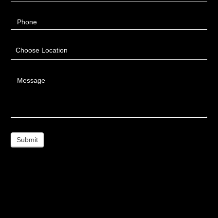
Phone
Choose Location
Message
Submit