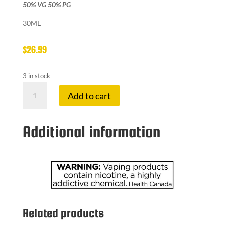
50% VG 50% PG
30ML
$
26.99
3 in stock
LEMON
Add to cart
DROP
12
MG
Additional information
BLOOD
ORANGE
quantity
Related products