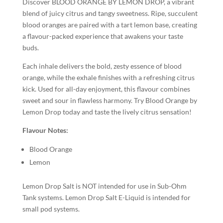
Discover BLOOD ORANGE BY LEMON DROP, a vibrant
blend of juicy citrus and tangy sweetness. Ripe, succulent
blood oranges are paired with a tart lemon base, creating
a flavour-packed experience that awakens your taste
buds.
Each inhale delivers the bold, zesty essence of blood
orange, while the exhale finishes with a refreshing citrus
kick. Used for all-day enjoyment, this flavour combines
sweet and sour in flawless harmony. Try Blood Orange by
Lemon Drop today and taste the lively citrus sensation!
Flavour Notes:
Blood Orange
Lemon
Lemon Drop Salt is NOT intended for use in Sub-Ohm
Tank systems. Lemon Drop Salt E-Liquid is intended for
small pod systems.