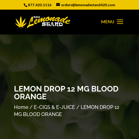
877.420.1116
orders@lemonadestand420.com
LEMON DROP 12 MG BLOOD
ORANGE
Home
/
E-CIGS & E-JUICE
/ LEMON DROP 12
MG BLOOD ORANGE