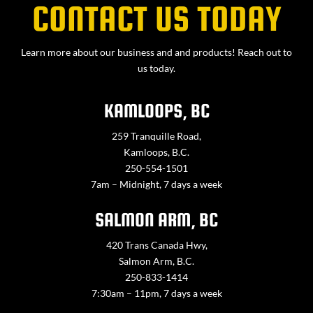
CONTACT US TODAY
Learn more about our business and and products! Reach out to
us today.
KAMLOOPS, BC
259 Tranquille Road,
Kamloops, B.C.
250-554-1501
7am – Midnight, 7 days a week
SALMON ARM, BC
420 Trans Canada Hwy,
Salmon Arm, B.C.
250-833-1414
7:30am – 11pm, 7 days a week