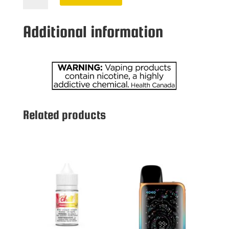
20
MG
Additional information
CHERRY
quantity
Related products