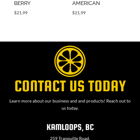
BERRY
AMERICAN
$
21.99
$
21.99
CONTACT US TODAY
Learn more about our business and and products! Reach out to
us today.
KAMLOOPS, BC
259 Tranquille Road,