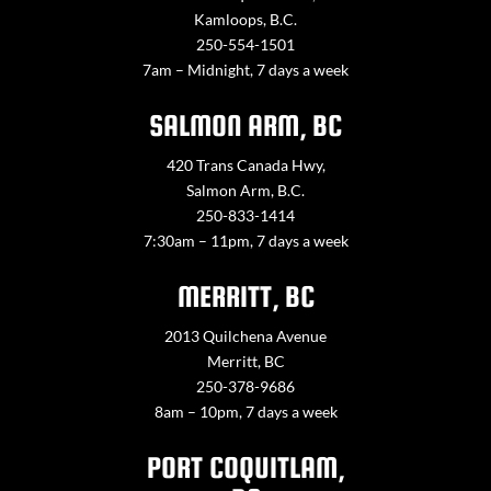
Kamloops, B.C.
250-554-1501
7am – Midnight, 7 days a week
SALMON ARM, BC
420 Trans Canada Hwy,
Salmon Arm, B.C.
250-833-1414
7:30am – 11pm, 7 days a week
MERRITT, BC
2013 Quilchena Avenue
Merritt, BC
250-378-9686
8am – 10pm, 7 days a week
PORT COQUITLAM,