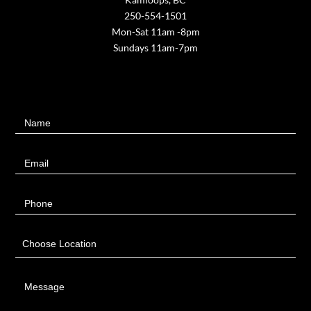
250-554-1501
Mon-Sat 11am -8pm
Sundays 11am-7pm
Contact
Name
Us
Email
Phone
Choose Location
Message