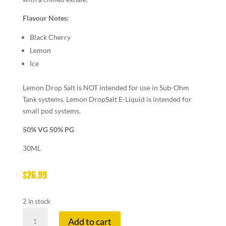
Flavour Notes:
Black Cherry
Lemon
Ice
Lemon Drop Salt is NOT intended for use in Sub-Ohm
Tank systems. Lemon DropSalt E-Liquid is intended for
small pod systems.
50% VG 50% PG
30ML
$
26.99
2 in stock
LEMON
Add to cart
DROP