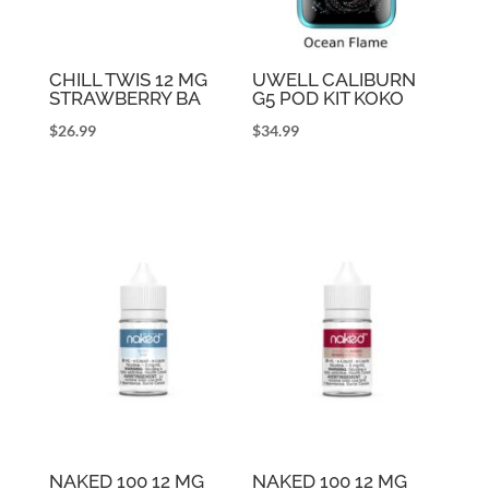
CHILL TWIS 12 MG
UWELL CALIBURN
STRAWBERRY BA
G5 POD KIT KOKO
$
26.99
$
34.99
NAKED 100 12 MG
NAKED 100 12 MG