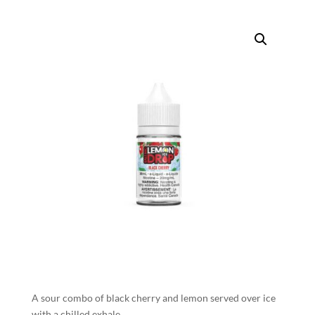
A sour combo of black cherry and lemon served over ice
with a chilled exhale.