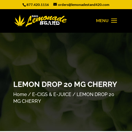
877.420.1116
orders@lemonadestand420.com
LEMON DROP 20 MG CHERRY
Home
/
E-CIGS & E-JUICE
/ LEMON DROP 20
MG CHERRY