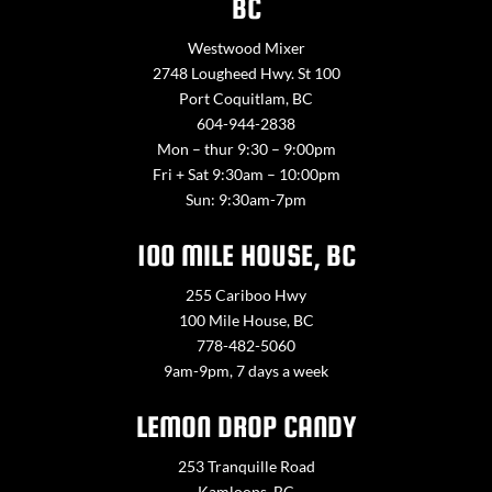
BC
Westwood Mixer
2748 Lougheed Hwy. St 100
Port Coquitlam, BC
604-944-2838
Mon – thur 9:30 – 9:00pm
Fri + Sat 9:30am – 10:00pm
Sun: 9:30am-7pm
100 MILE HOUSE, BC
255 Cariboo Hwy
100 Mile House, BC
778-482-5060
9am-9pm, 7 days a week
LEMON DROP CANDY
253 Tranquille Road
Kamloops, BC