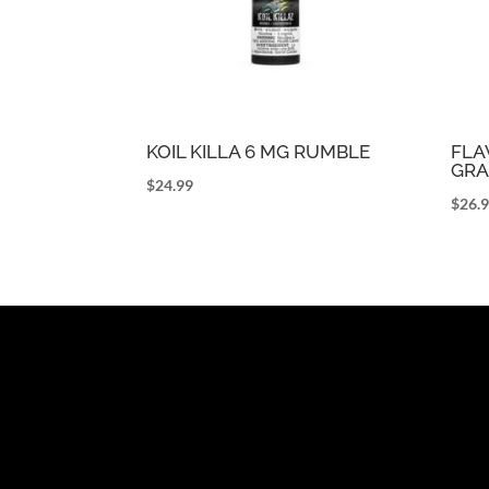
KOIL KILLA 6 MG RUMBLE
FLA
GRA
$
24.99
$
26.