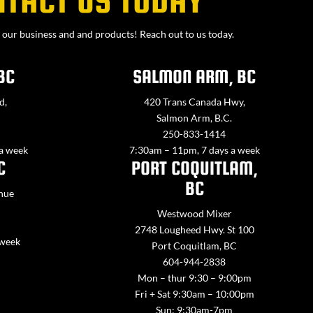
our business and and products! Reach out to us today.
BC
SALMON ARM, BC
d,
420 Trans Canada Hwy,
Salmon Arm, B.C.
250-833-1414
 a week
7:30am – 11pm, 7 days a week
C
PORT COQUITLAM,
BC
nue
Westwood Mixer
2748 Lougheed Hwy. St 100
 week
Port Coquitlam, BC
604-944-2838
Mon – thur 9:30 – 9:00pm
Fri + Sat 9:30am – 10:00pm
Sun: 9:30am-7pm