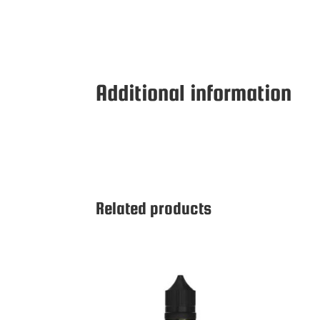
Additional information
Related products