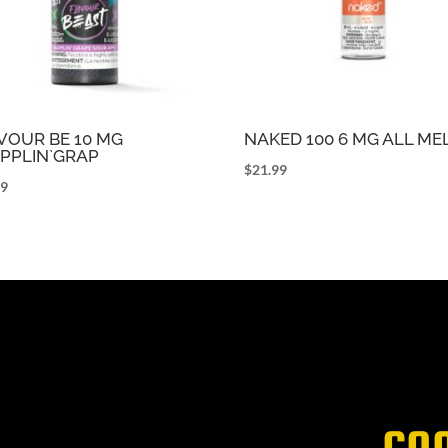
VOUR BE 10 MG
NAKED 100 6 MG ALL M
PPLIN`GRAP
$
21.99
99
CO