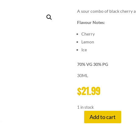
A sour combo of black cherry an
Flavour Notes:
Cherry
Lemon
Ice
70% VG 30% PG
30ML
$
21.99
1 in stock
Add to cart
LEMON
DROP
3