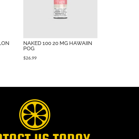
ELON
NAKED 100 20 MG HAWAIIN
POG
$
26.99
NTACT US TODAY