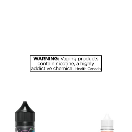
MG
CHERRY
quantity