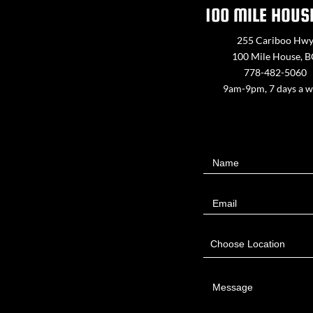
100 MILE HOUS
255 Cariboo Hw
100 Mile House, 
778-482-5060
9am-9pm, 7 days a 
Contact
Name
Us
Email
Choose Location
Message