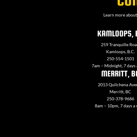
Learn more about 
KAMLOOPS, 
259 Tranquille Roa
Kamloops, B.C.
250-554-1501
7am – Midnight, 7 days
MERRITT, B
2013 Quilchena Ave
Merritt, BC
250-378-9686
8am – 10pm, 7 days a