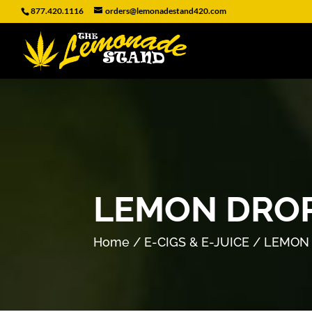
877.420.1116
orders@lemonadestand420.com
LEMON DROP
Home
/
E-CIGS & E-JUICE
/ LEMON 