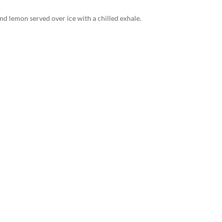
d lemon served over ice with a chilled exhale.