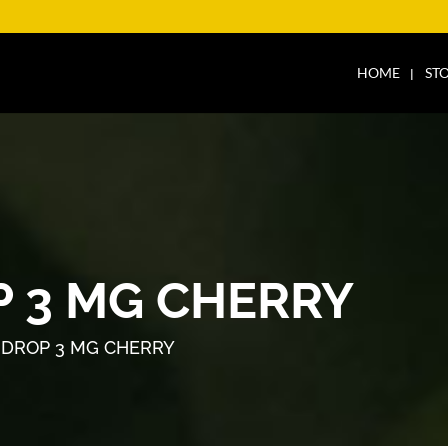
HOME
ST
 3 MG CHERRY
DROP 3 MG CHERRY