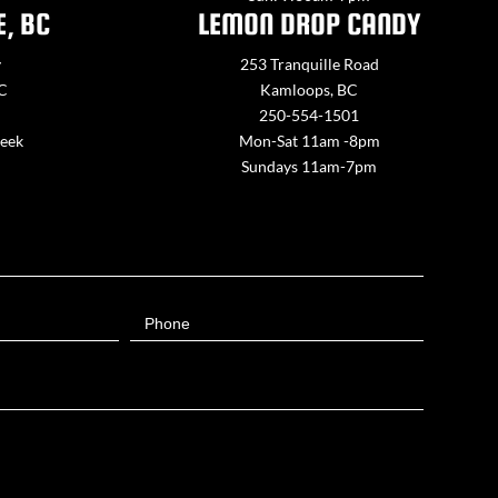
E, BC
LEMON DROP CANDY
y
253 Tranquille Road
BC
Kamloops, BC
250-554-1501
week
Mon-Sat 11am -8pm
Sundays 11am-7pm
Phone