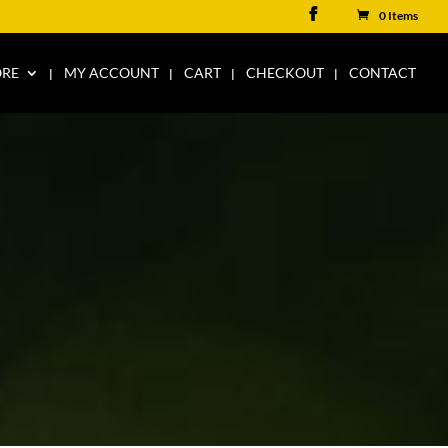
0 Items
ORE
MY ACCOUNT
CART
CHECKOUT
CONTACT