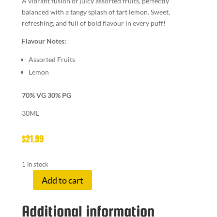
A vibrant fusion of juicy assorted fruits, perfectly
balanced with a tangy splash of tart lemon. Sweet,
refreshing, and full of bold flavour in every puff!
Flavour Notes:
Assorted Fruits
Lemon
70% VG 30% PG
30ML
$
21.99
1 in stock
Add to cart
LEMON
DROP
Additional information
6