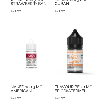
STRAWBERRY BAN
CUBAN
$
21.99
$
21.99
NAKED 100 3 MG
FLAVOUR BE 20 MG
AMERICAN
EPIC WATERMEL
$
24.99
$
26.99