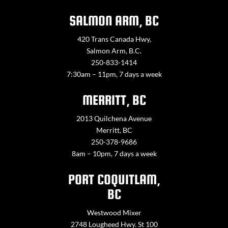
SALMON ARM, BC
420 Trans Canada Hwy,
Salmon Arm, B.C.
250-833-1414
7:30am – 11pm, 7 days a week
MERRITT, BC
2013 Quilchena Avenue
Merritt, BC
250-378-9686
8am – 10pm, 7 days a week
PORT COQUITLAM,
BC
Westwood Mixer
2748 Lougheed Hwy. St 100