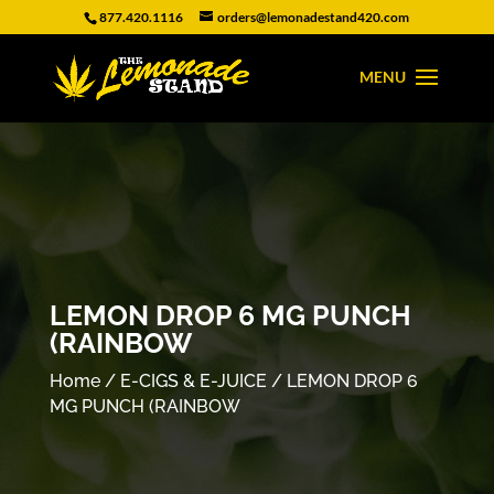
877.420.1116
orders@lemonadestand420.com
LEMON DROP 6 MG PUNCH
(RAINBOW
Home
/
E-CIGS & E-JUICE
/ LEMON DROP 6
MG PUNCH (RAINBOW