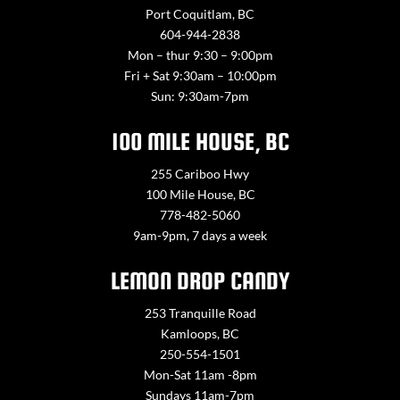
Port Coquitlam, BC
604-944-2838
Mon – thur 9:30 – 9:00pm
Fri + Sat 9:30am – 10:00pm
Sun: 9:30am-7pm
100 MILE HOUSE, BC
255 Cariboo Hwy
100 Mile House, BC
778-482-5060
9am-9pm, 7 days a week
LEMON DROP CANDY
253 Tranquille Road
Kamloops, BC
250-554-1501
Mon-Sat 11am -8pm
Sundays 11am-7pm