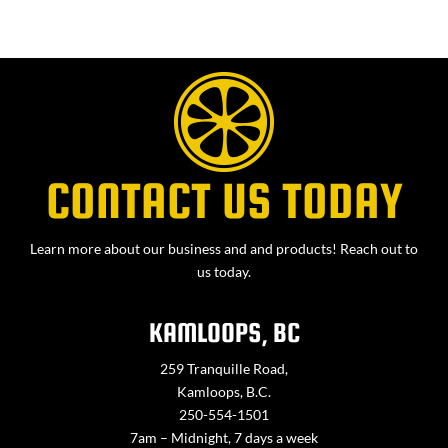
CONTACT US TODAY
Learn more about our business and and products! Reach out to
us today.
KAMLOOPS, BC
259 Tranquille Road,
Kamloops, B.C.
250-554-1501
7am – Midnight, 7 days a week