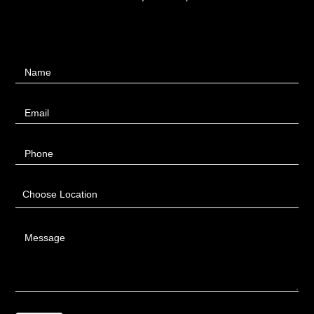
Contact
Name
Us
Email
Phone
Choose Location
Message