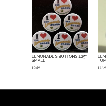
LEMONADE S BUTTONS 1.25″
LEM
SMALL
TUM
$
0.69
$
14.