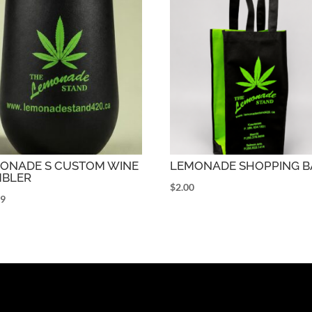
ONADE S CUSTOM WINE
LEMONADE SHOPPING B
BLER
$
2.00
99