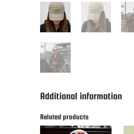
Additional information
Related products