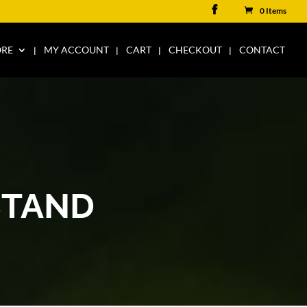
0 Items
ORE
MY ACCOUNT
CART
CHECKOUT
CONTACT
STAND