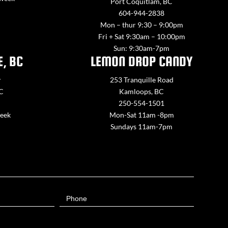
Port Coquitlam, BC
604-944-2838
Mon – thur 9:30 – 9:00pm
Fri + Sat 9:30am – 10:00pm
Sun: 9:30am-7pm
E, BC
LEMON DROP CANDY
y
253 Tranquille Road
BC
Kamloops, BC
250-554-1501
week
Mon-Sat 11am -8pm
Sundays 11am-7pm
Phone