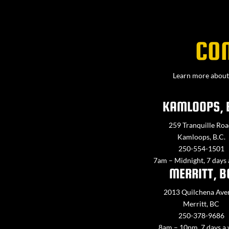
CO
Learn more about 
KAMLOOPS, 
259 Tranquille Roa
Kamloops, B.C.
250-554-1501
7am – Midnight, 7 days
MERRITT, B
2013 Quilchena Ave
Merritt, BC
250-378-9686
8am – 10pm, 7 days a