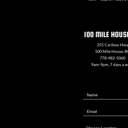
100 MILE HOUS
255 Cariboo Hw
100 Mile House, 
778-482-5060
9am-9pm, 7 days a 
Contact
Name
Us
Email
Choose Location