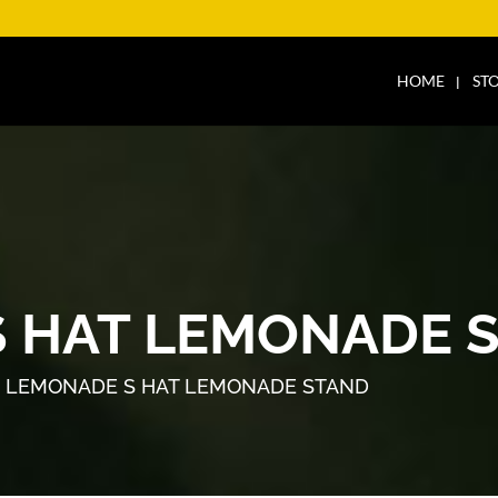
HOME
ST
 HAT LEMONADE 
 LEMONADE S HAT LEMONADE STAND