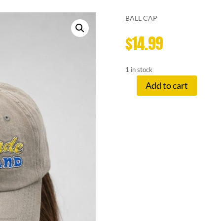
BALL CAP
$
14.99
1 in stock
Add to cart
LEMONADE
S
HAT
LEMONADE
STAND
quantity