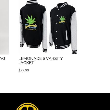
AG
LEMONADE S VARSITY
JACKET
$
99.99