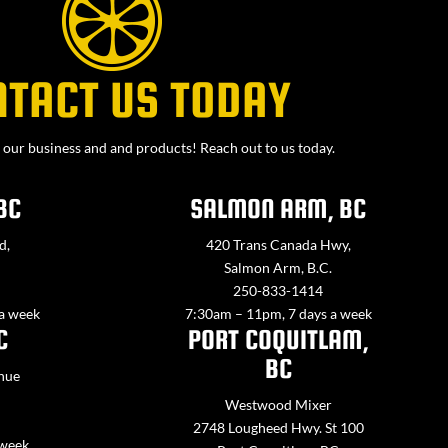
NTACT US TODAY
our business and and products! Reach out to us today.
BC
SALMON ARM, BC
d,
420 Trans Canada Hwy,
Salmon Arm, B.C.
250-833-1414
 a week
7:30am – 11pm, 7 days a week
C
PORT COQUITLAM,
BC
nue
Westwood Mixer
2748 Lougheed Hwy. St 100
 week