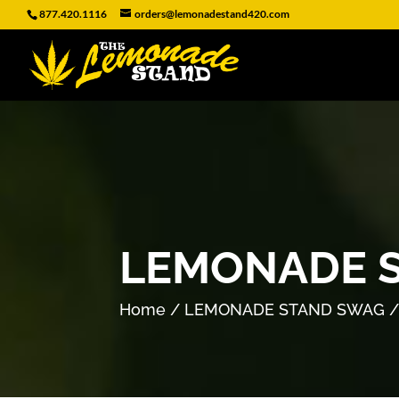
877.420.1116
orders@lemonadestand420.com
LEMONADE S
Home
/
LEMONADE STAND SWAG
/