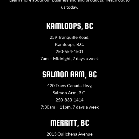
us today.
KAMLOOPS, BC
259 Tranquille Road,
Kamloops, B.C.
250-554-1501
7am – Midnight, 7 days a week
SALMON ARM, BC
420 Trans Canada Hwy,
Salmon Arm, B.C.
250-833-1414
7:30am – 11pm, 7 days a week
MERRITT, BC
2013 Quilchena Avenue