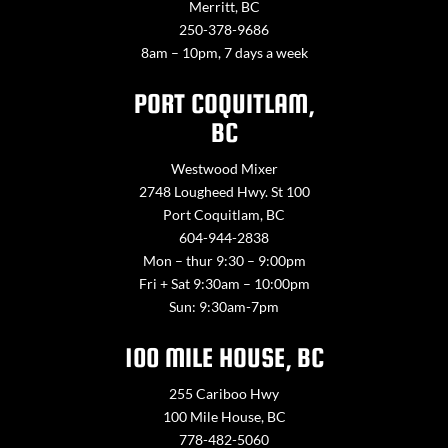
Merritt, BC
250-378-9686
8am – 10pm, 7 days a week
PORT COQUITLAM,
BC
Westwood Mixer
2748 Lougheed Hwy. St 100
Port Coquitlam, BC
604-944-2838
Mon – thur 9:30 – 9:00pm
Fri + Sat 9:30am – 10:00pm
Sun: 9:30am-7pm
100 MILE HOUSE, BC
255 Cariboo Hwy
100 Mile House, BC
778-482-5060