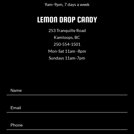
9am-9pm, 7 days a week
LEMON DROP CANDY
253 Tranquille Road
Kamloops, BC
250-554-1501
Mon-Sat 11am -8pm
Sundays 11am-7pm
Contact
Name
Us
Email
Phone