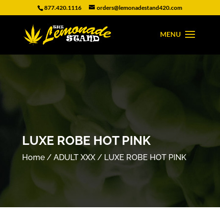
877.420.1116
orders@lemonadestand420.com
LUXE ROBE HOT PINK
Home
/
ADULT XXX
/ LUXE ROBE HOT PINK