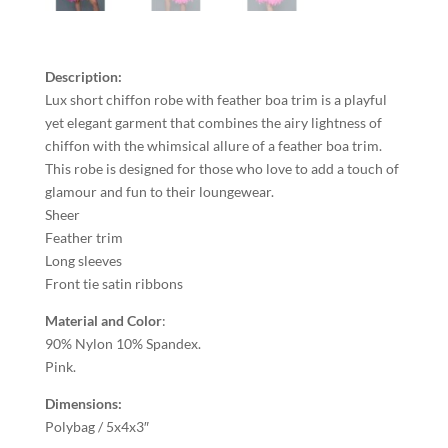
Description:
Lux short chiffon robe with feather boa trim is a playful
yet elegant garment that combines the airy lightness of
chiffon with the whimsical allure of a feather boa trim.
This robe is designed for those who love to add a touch of
glamour and fun to their loungewear.
Sheer
Feather trim
Long sleeves
Front tie satin ribbons
Material and Color
:
90% Nylon 10% Spandex.
Pink.
Dimensions:
Polybag / 5x4x3″