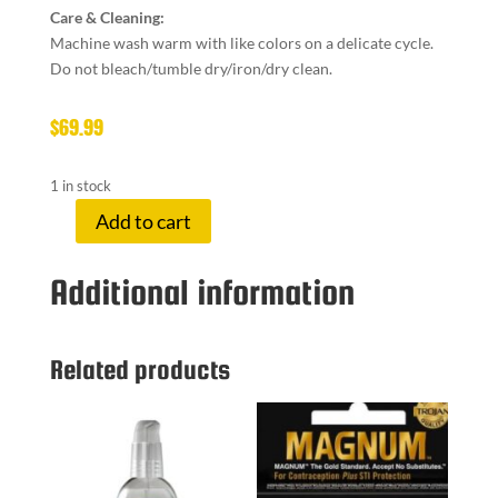
Care & Cleaning:
Machine wash warm with like colors on a delicate cycle.
Do not bleach/tumble dry/iron/dry clean.
$
69.99
1 in stock
Add to cart
LUXE
ROBE
Additional information
HOT
PINK
quantity
Related products