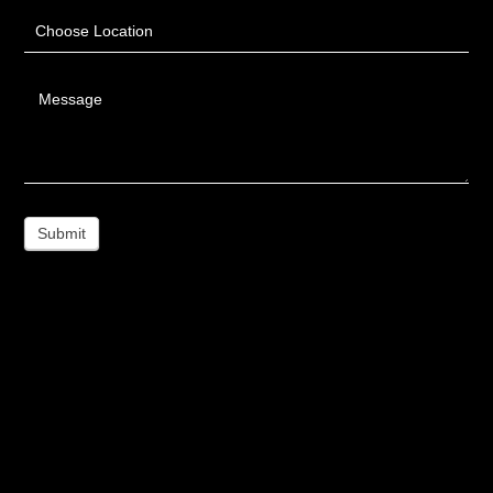
Choose Location
Message
Submit