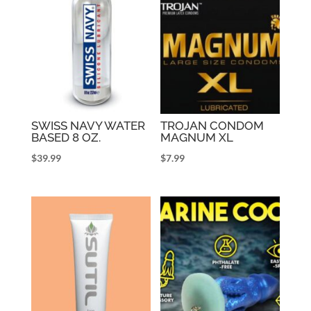
SWISS NAVY WATER
TROJAN CONDOM
BASED 8 OZ.
MAGNUM XL
$
39.99
$
7.99