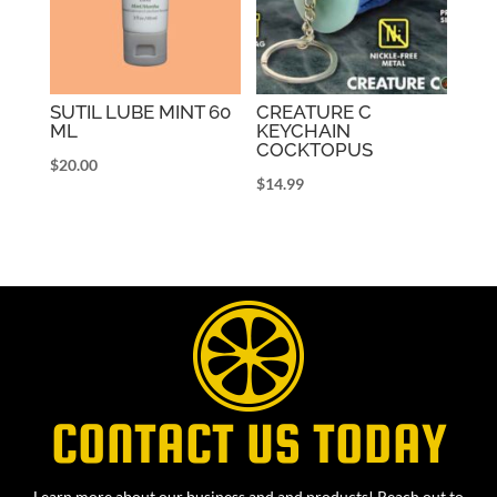
SUTIL LUBE MINT 60
CREATURE C
ML
KEYCHAIN
COCKTOPUS
$
20.00
$
14.99
CONTACT US TODAY
Learn more about our business and and products! Reach out to