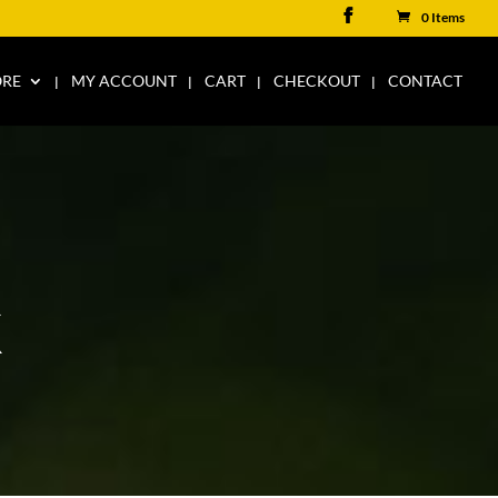
0 Items
ORE
MY ACCOUNT
CART
CHECKOUT
CONTACT
K