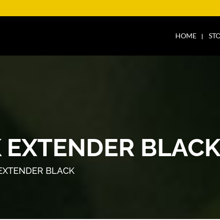
HOME
ST
 EXTENDER BLAC
EXTENDER BLACK