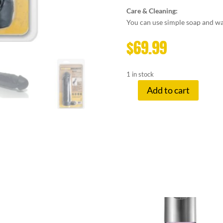
Care & Cleaning:
You can use simple soap and wat
$
69.99
1 in stock
Add to cart
MEATY
COCK
EXTENDER
BLACK
quantity