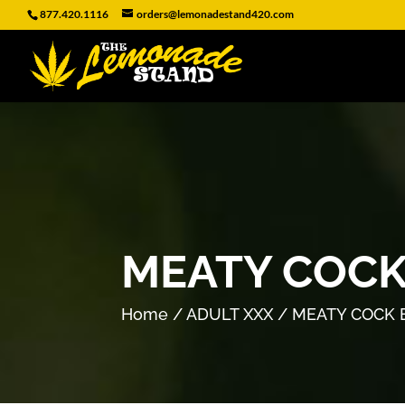
877.420.1116
orders@lemonadestand420.com
MEATY COCK
Home
/
ADULT XXX
/ MEATY COCK 