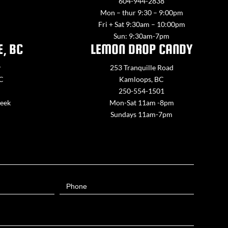
604-944-2838
Mon – thur 9:30 – 9:00pm
Fri + Sat 9:30am – 10:00pm
Sun: 9:30am-7pm
E, BC
LEMON DROP CANDY
y
253 Tranquille Road
BC
Kamloops, BC
250-554-1501
week
Mon-Sat 11am -8pm
Sundays 11am-7pm
Phone