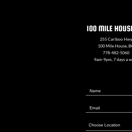
100 MILE HOUS
255 Cariboo Hw
100 Mile House, 
778-482-5060
9am-9pm, 7 days a 
Contact
Name
Us
Email
Choose Location