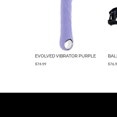
EVOLVED VIBRATOR PURPLE
BAL
$
74.99
$
76.