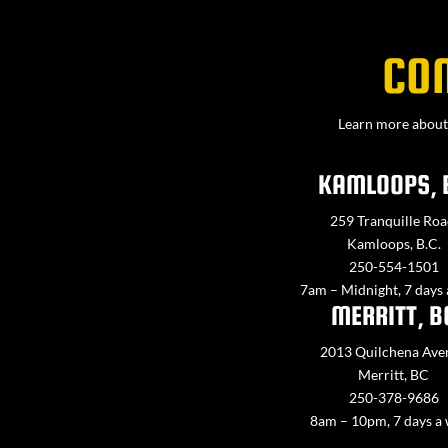
CO
Learn more about 
KAMLOOPS, 
259 Tranquille Roa
Kamloops, B.C.
250-554-1501
7am – Midnight, 7 days
MERRITT, B
2013 Quilchena Ave
Merritt, BC
250-378-9686
8am – 10pm, 7 days a