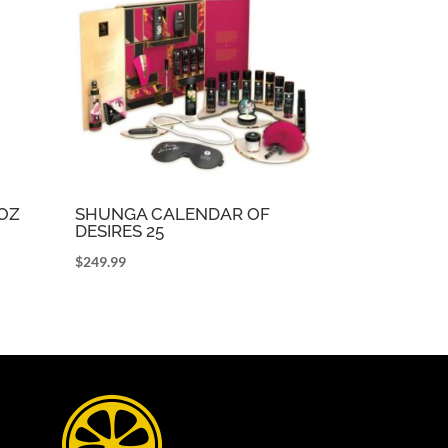
5OZ
SHUNGA CALENDAR OF
DESIRES 25
$
249.99