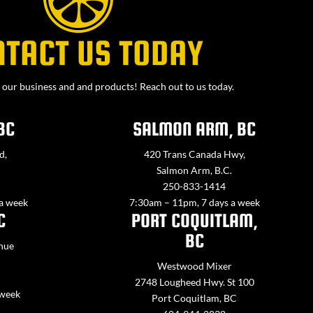
NTACT US TODAY
our business and and products! Reach out to us today.
BC
SALMON ARM, BC
d,
420 Trans Canada Hwy,
Salmon Arm, B.C.
250-833-1414
 a week
7:30am – 11pm, 7 days a week
C
PORT COQUITLAM,
BC
nue
Westwood Mixer
2748 Lougheed Hwy. St 100
 week
Port Coquitlam, BC