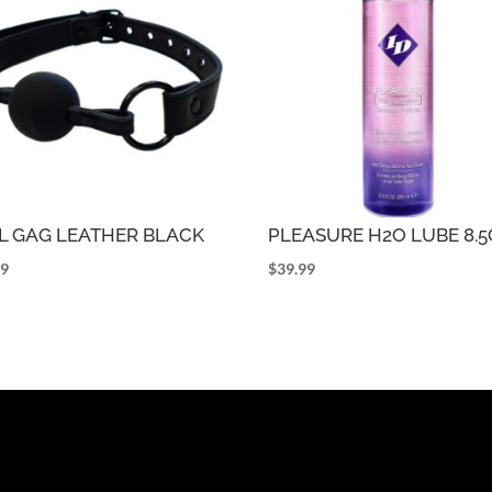
L GAG LEATHER BLACK
PLEASURE H2O LUBE 8.
99
$
39.99