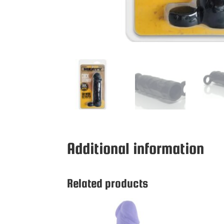
Additional information
Related products