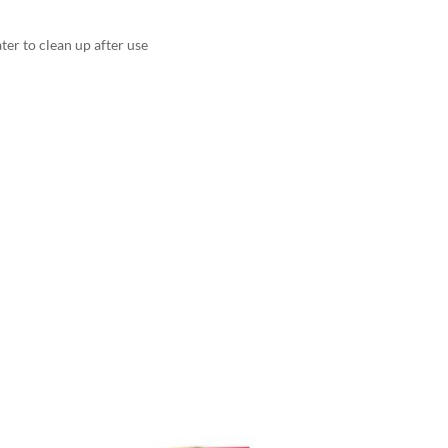
er to clean up after use