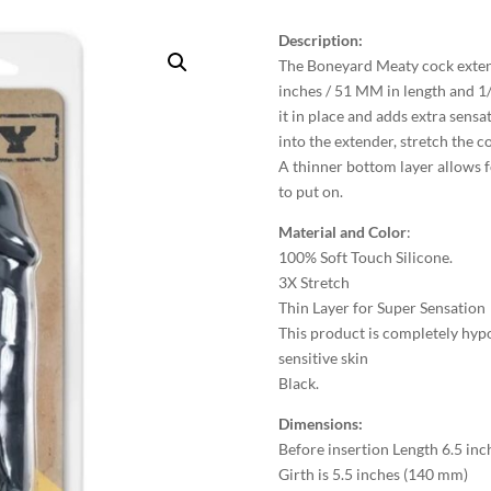
Description:
The Boneyard Meaty cock extend
inches / 51 MM in length and 1/
it in place and adds extra sensat
into the extender, stretch the c
A thinner bottom layer allows fo
to put on.
Material and Color
:
100% Soft Touch Silicone.
3X Stretch
Thin Layer for Super Sensation
This product is completely hypo
sensitive skin
Black.
Dimensions:
Before insertion Length 6.5 in
Girth is 5.5 inches (140 mm)