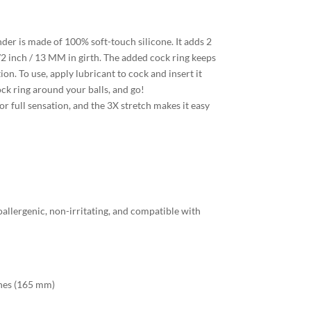
er is made of 100% soft-touch silicone. It adds 2
2 inch / 13 MM in girth. The added cock ring keeps
ion. To use, apply lubricant to cock and insert it
ock ring around your balls, and go!
r full sensation, and the 3X stretch makes it easy
allergenic, non-irritating, and compatible with
ches (165 mm)